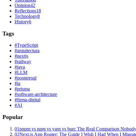
Opinion
42
Reflections
18
Technology
8
History
6
Tags
#
TypeScript
#
arquitectura
#
nextjs
#
railway
#
java
#
LLM
#
postgresql
#
ia
#
prisma
#
software-architecture
#
firma-digital
#
AI
Popular
01
pnpm vs npm vs yarn vs bun: The Real Comparison Nobody
02
Next.js App Router: The Guide I Wish I Had When I Migrat