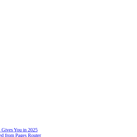
 Gives You in 2025
ed from Pages Router