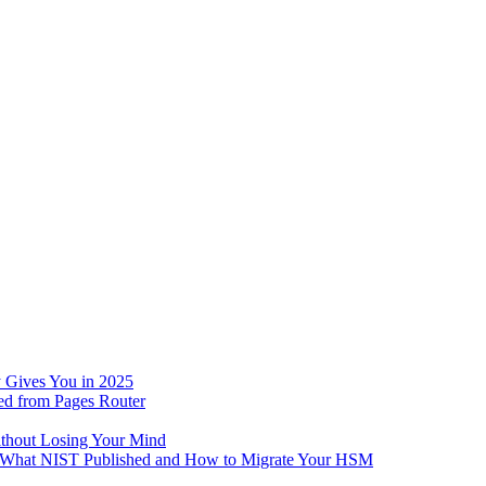
 Gives You in 2025
ed from Pages Router
ithout Losing Your Mind
e: What NIST Published and How to Migrate Your HSM