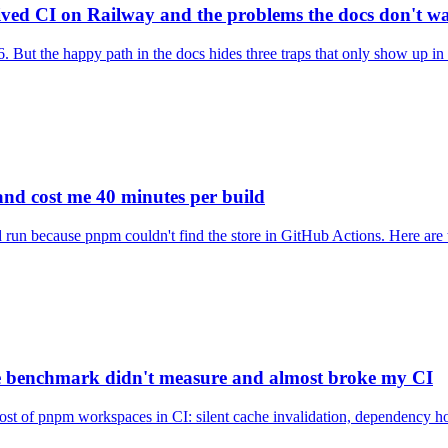
ived CI on Railway and the problems the docs don't w
 But the happy path in the docs hides three traps that only show up i
and cost me 40 minutes per build
run because pnpm couldn't find the store in GitHub Actions. Here are t
e benchmark didn't measure and almost broke my CI
 cost of pnpm workspaces in CI: silent cache invalidation, dependency ho