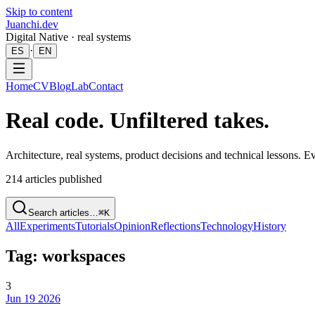
Skip to content
Juanchi.dev
Digital Native · real systems
·
ES
EN
Home
CV
Blog
Lab
Contact
Real code. Unfiltered takes.
Architecture, real systems, product decisions and technical lessons. 
214
articles published
Search articles…
⌘K
All
Experiments
Tutorials
Opinion
Reflections
Technology
History
Tag: workspaces
3
Jun 19 2026