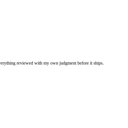
Everything reviewed with my own judgment before it ships.