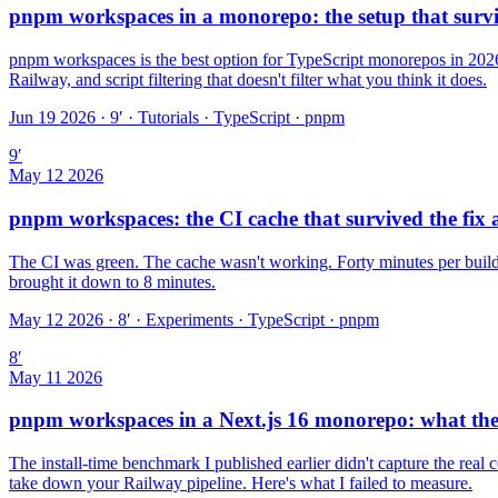
pnpm workspaces in a monorepo: the setup that surv
pnpm workspaces is the best option for TypeScript monorepos in 2026.
Railway, and script filtering that doesn't filter what you think it does.
Jun 19 2026 · 9′
·
Tutorials · TypeScript · pnpm
9
′
May 12 2026
pnpm workspaces: the CI cache that survived the fix 
The CI was green. The cache wasn't working. Forty minutes per build 
brought it down to 8 minutes.
May 12 2026 · 8′
·
Experiments · TypeScript · pnpm
8
′
May 11 2026
pnpm workspaces in a Next.js 16 monorepo: what th
The install-time benchmark I published earlier didn't capture the real
take down your Railway pipeline. Here's what I failed to measure.