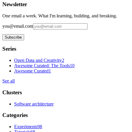
Newsletter
One email a week. What I'm learning, building, and breaking.
you@email.com
Subscribe
Series
Open Data and Creativity
2
Awesome Curated: The Tools
10
Awesome Curated
1
See all
Clusters
Software architecture
Categories
Experiments
98
Tutorials
68