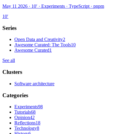
May 11 2026 · 10′
·
Experiments · TypeScript · pnpm
10
′
Series
Open Data and Creativity
2
Awesome Curated: The Tools
10
Awesome Curated
1
See all
Clusters
Software architecture
Categories
Experiments
98
Tutorials
68
Opinion
42
Reflections
18
Technology
8
History
6