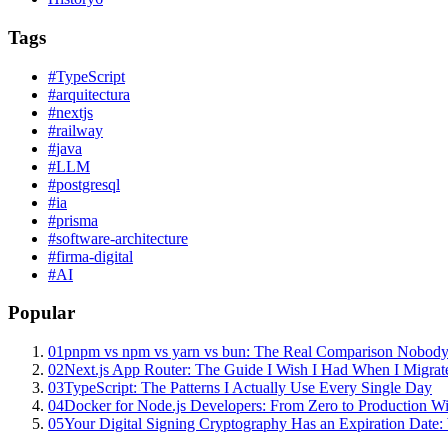
Tags
#
TypeScript
#
arquitectura
#
nextjs
#
railway
#
java
#
LLM
#
postgresql
#
ia
#
prisma
#
software-architecture
#
firma-digital
#
AI
Popular
01
pnpm vs npm vs yarn vs bun: The Real Comparison Nobody
02
Next.js App Router: The Guide I Wish I Had When I Migrat
03
TypeScript: The Patterns I Actually Use Every Single Day
04
Docker for Node.js Developers: From Zero to Production W
05
Your Digital Signing Cryptography Has an Expiration Dat