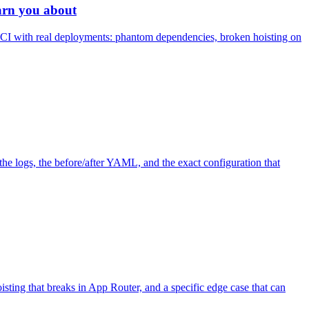
arn you about
n CI with real deployments: phantom dependencies, broken hoisting on
he logs, the before/after YAML, and the exact configuration that
isting that breaks in App Router, and a specific edge case that can