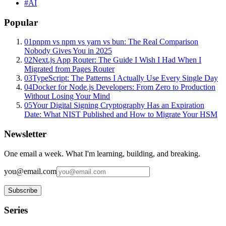
#
AI
Popular
01
pnpm vs npm vs yarn vs bun: The Real Comparison
Nobody Gives You in 2025
02
Next.js App Router: The Guide I Wish I Had When I
Migrated from Pages Router
03
TypeScript: The Patterns I Actually Use Every Single Day
04
Docker for Node.js Developers: From Zero to Production
Without Losing Your Mind
05
Your Digital Signing Cryptography Has an Expiration
Date: What NIST Published and How to Migrate Your HSM
Newsletter
One email a week. What I'm learning, building, and breaking.
you@email.com
Subscribe
Series