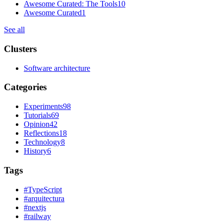
Awesome Curated: The Tools
10
Awesome Curated
1
See all
Clusters
Software architecture
Categories
Experiments
98
Tutorials
69
Opinion
42
Reflections
18
Technology
8
History
6
Tags
#
TypeScript
#
arquitectura
#
nextjs
#
railway