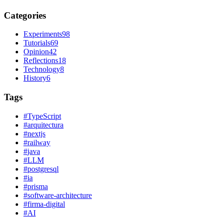
Categories
Experiments
98
Tutorials
69
Opinion
42
Reflections
18
Technology
8
History
6
Tags
#
TypeScript
#
arquitectura
#
nextjs
#
railway
#
java
#
LLM
#
postgresql
#
ia
#
prisma
#
software-architecture
#
firma-digital
#
AI