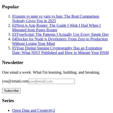
Popular
01
pnpm vs npm vs yarn vs bun: The Real Comparison
Nobody Gives You in 2025
02
Next.js App Router: The Guide I Wish I Had When I
Migrated from Pages Router
03
TypeScript: The Patterns I Actually Use Every Single Day
04
Docker for Node.js Developers: From Zero to Production
Without Losing Your Mind
05
Your Digital Signing Cryptography Has an Expiration
Date: What NIST Published and How to Migrate Your HSM
Newsletter
One email a week. What I'm learning, building, and breaking.
you@email.com
Subscribe
Series
Open Data and Creativity
2