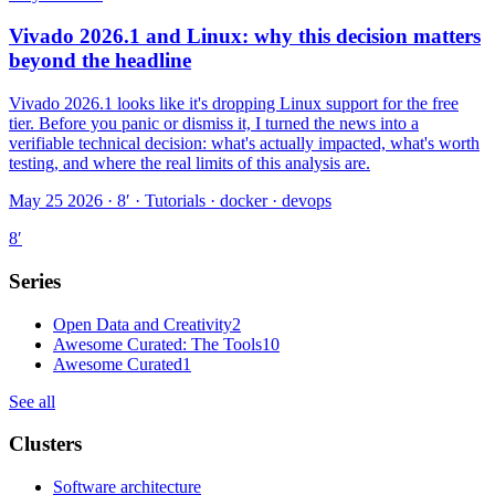
Vivado 2026.1 and Linux: why this decision matters
beyond the headline
Vivado 2026.1 looks like it's dropping Linux support for the free
tier. Before you panic or dismiss it, I turned the news into a
verifiable technical decision: what's actually impacted, what's worth
testing, and where the real limits of this analysis are.
May 25 2026 · 8′
·
Tutorials · docker · devops
8
′
Series
Open Data and Creativity
2
Awesome Curated: The Tools
10
Awesome Curated
1
See all
Clusters
Software architecture