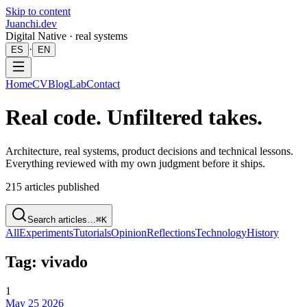
Skip to content
Juanchi.dev
Digital Native · real systems
·
ES
EN
Home
CV
Blog
Lab
Contact
Real code. Unfiltered takes.
Architecture, real systems, product decisions and technical lessons.
Everything reviewed with my own judgment before it ships.
215
articles published
Search articles…
⌘K
All
Experiments
Tutorials
Opinion
Reflections
Technology
History
Tag: vivado
1
May 25 2026