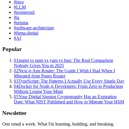
#
java
#
LLM
#
postgresql
#
ia
#
prisma
#
software-architecture
#
firma-digital
#
AI
Popular
01
pnpm vs npm vs yarn vs bun: The Real Comparison
Nobody Gives You in 2025
02
Next.js App Router: The Guide I Wish I Had When I
Migrated from Pages Router
03
TypeScript: The Patterns I Actually Use Every Single Day
04
Docker for Node.js Developers: From Zero to Production
Without Losing Your Mind
05
Your Digital Signing Cryptography Has an Expiration
Date: What NIST Published and How to Migrate Your HSM
Newsletter
One email a week. What I'm learning, building, and breaking.