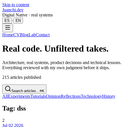
Skip to content
Juanchi.dev
Digital Native · real systems
·
ES
EN
Home
CV
Blog
Lab
Contact
Real code. Unfiltered takes.
Architecture, real systems, product decisions and technical lessons.
Everything reviewed with my own judgment before it ships.
215
articles published
Search articles…
⌘K
All
Experiments
Tutorials
Opinion
Reflections
Technology
History
Tag: dss
2
Jul 02 2026