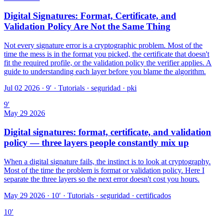
Digital Signatures: Format, Certificate, and
Validation Policy Are Not the Same Thing
Not every signature error is a cryptographic problem. Most of the
time the mess is in the format you picked, the certificate that doesn't
fit the required profile, or the validation policy the verifier applies. A
guide to understanding each layer before you blame the algorithm.
Jul 02 2026 · 9′
·
Tutorials · seguridad · pki
9
′
May 29 2026
Digital signatures: format, certificate, and validation
policy — three layers people constantly mix up
When a digital signature fails, the instinct is to look at cryptography.
Most of the time the problem is format or validation policy. Here I
separate the three layers so the next error doesn't cost you hours.
May 29 2026 · 10′
·
Tutorials · seguridad · certificados
10
′