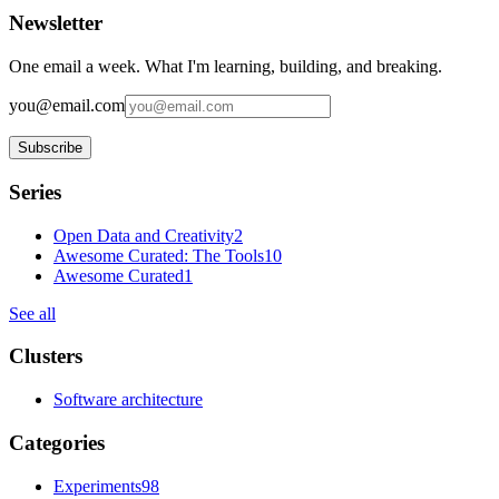
Newsletter
One email a week. What I'm learning, building, and breaking.
you@email.com
Subscribe
Series
Open Data and Creativity
2
Awesome Curated: The Tools
10
Awesome Curated
1
See all
Clusters
Software architecture
Categories
Experiments
98