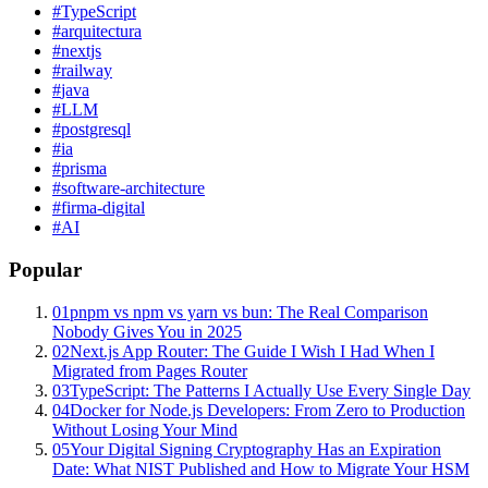
#
TypeScript
#
arquitectura
#
nextjs
#
railway
#
java
#
LLM
#
postgresql
#
ia
#
prisma
#
software-architecture
#
firma-digital
#
AI
Popular
01
pnpm vs npm vs yarn vs bun: The Real Comparison
Nobody Gives You in 2025
02
Next.js App Router: The Guide I Wish I Had When I
Migrated from Pages Router
03
TypeScript: The Patterns I Actually Use Every Single Day
04
Docker for Node.js Developers: From Zero to Production
Without Losing Your Mind
05
Your Digital Signing Cryptography Has an Expiration
Date: What NIST Published and How to Migrate Your HSM