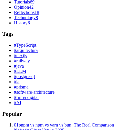
Tutorials
69
Opinion
42
Reflections
18
Technology
8
History
6
Tags
#
TypeScript
#
arquitectura
#
nextjs
#
railway
#
java
#
LLM
#
postgresql
#
ia
#
prisma
#
software-architecture
#
firma-digital
#
AI
Popular
01
pnpm vs npm vs yarn vs bun: The Real Comparison