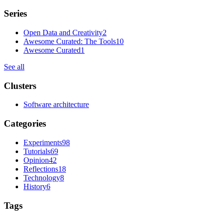
Series
Open Data and Creativity
2
Awesome Curated: The Tools
10
Awesome Curated
1
See all
Clusters
Software architecture
Categories
Experiments
98
Tutorials
69
Opinion
42
Reflections
18
Technology
8
History
6
Tags