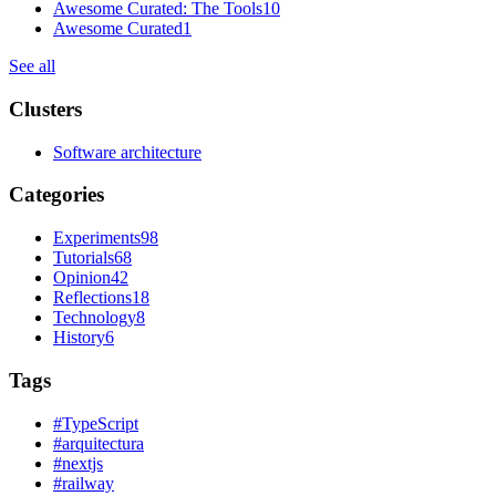
Awesome Curated: The Tools
10
Awesome Curated
1
See all
Clusters
Software architecture
Categories
Experiments
98
Tutorials
68
Opinion
42
Reflections
18
Technology
8
History
6
Tags
#
TypeScript
#
arquitectura
#
nextjs
#
railway