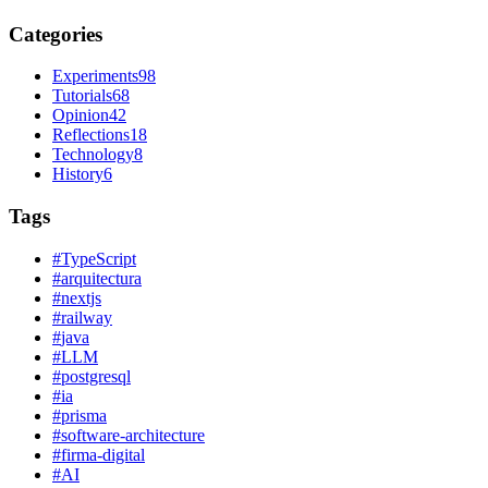
Categories
Experiments
98
Tutorials
68
Opinion
42
Reflections
18
Technology
8
History
6
Tags
#
TypeScript
#
arquitectura
#
nextjs
#
railway
#
java
#
LLM
#
postgresql
#
ia
#
prisma
#
software-architecture
#
firma-digital
#
AI