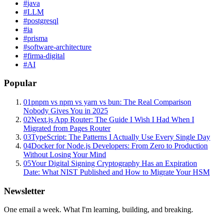
#
java
#
LLM
#
postgresql
#
ia
#
prisma
#
software-architecture
#
firma-digital
#
AI
Popular
01
pnpm vs npm vs yarn vs bun: The Real Comparison
Nobody Gives You in 2025
02
Next.js App Router: The Guide I Wish I Had When I
Migrated from Pages Router
03
TypeScript: The Patterns I Actually Use Every Single Day
04
Docker for Node.js Developers: From Zero to Production
Without Losing Your Mind
05
Your Digital Signing Cryptography Has an Expiration
Date: What NIST Published and How to Migrate Your HSM
Newsletter
One email a week. What I'm learning, building, and breaking.