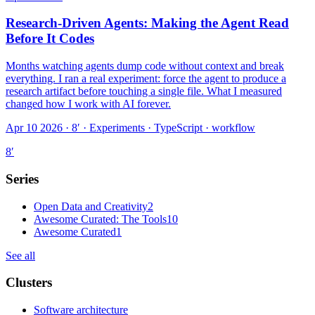
Research-Driven Agents: Making the Agent Read
Before It Codes
Months watching agents dump code without context and break
everything. I ran a real experiment: force the agent to produce a
research artifact before touching a single file. What I measured
changed how I work with AI forever.
Apr 10 2026 · 8′
·
Experiments · TypeScript · workflow
8
′
Series
Open Data and Creativity
2
Awesome Curated: The Tools
10
Awesome Curated
1
See all
Clusters
Software architecture