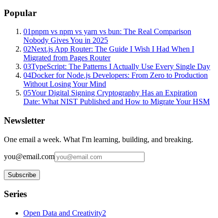
Popular
01
pnpm vs npm vs yarn vs bun: The Real Comparison
Nobody Gives You in 2025
02
Next.js App Router: The Guide I Wish I Had When I
Migrated from Pages Router
03
TypeScript: The Patterns I Actually Use Every Single Day
04
Docker for Node.js Developers: From Zero to Production
Without Losing Your Mind
05
Your Digital Signing Cryptography Has an Expiration
Date: What NIST Published and How to Migrate Your HSM
Newsletter
One email a week. What I'm learning, building, and breaking.
you@email.com
Subscribe
Series
Open Data and Creativity
2