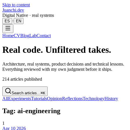
Skip to content
Juanchi.dev
Digital Native · real systems
·
ES
EN
Home
CV
Blog
Lab
Contact
Real code. Unfiltered takes.
Architecture, real systems, product decisions and technical lessons.
Everything reviewed with my own judgment before it ships.
214
articles published
Search articles…
⌘K
All
Experiments
Tutorials
Opinion
Reflections
Technology
History
Tag: ai-engineering
1
Apr 10 2026