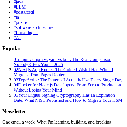
#
java
#
LLM
#
postgresql
#
ia
#
prisma
#
software-architecture
#
firma-digital
#
AI
Popular
01
pnpm vs npm vs yarn vs bun: The Real Comparison
Nobody Gives You in 2025
02
Next.js App Router: The Guide I Wish I Had When I
Migrated from Pages Router
03
TypeScript: The Patterns I Actually Use Every Single Day
04
Docker for Node.js Developers: From Zero to Production
Without Losing Your Mind
05
Your Digital Signing Cryptography Has an Expiration
Date: What NIST Published and How to Migrate Your HSM
Newsletter
One email a week. What I'm learning, building, and breaking.