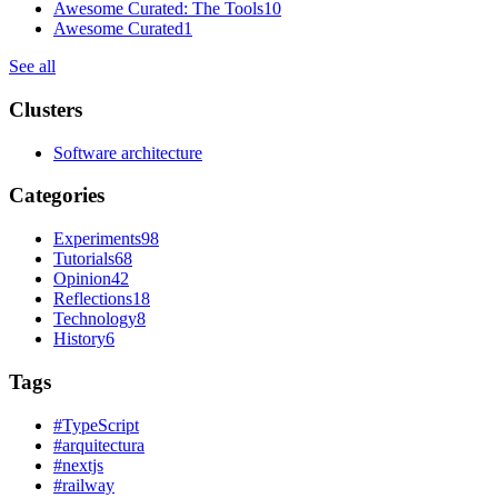
Awesome Curated: The Tools
10
Awesome Curated
1
See all
Clusters
Software architecture
Categories
Experiments
98
Tutorials
68
Opinion
42
Reflections
18
Technology
8
History
6
Tags
#
TypeScript
#
arquitectura
#
nextjs
#
railway