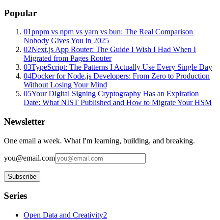
Popular
01
pnpm vs npm vs yarn vs bun: The Real Comparison
Nobody Gives You in 2025
02
Next.js App Router: The Guide I Wish I Had When I
Migrated from Pages Router
03
TypeScript: The Patterns I Actually Use Every Single Day
04
Docker for Node.js Developers: From Zero to Production
Without Losing Your Mind
05
Your Digital Signing Cryptography Has an Expiration
Date: What NIST Published and How to Migrate Your HSM
Newsletter
One email a week. What I'm learning, building, and breaking.
you@email.com
Subscribe
Series
Open Data and Creativity
2