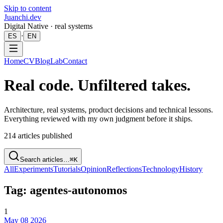
Skip to content
Juanchi.dev
Digital Native · real systems
·
ES
EN
Home
CV
Blog
Lab
Contact
Real code. Unfiltered takes.
Architecture, real systems, product decisions and technical lessons.
Everything reviewed with my own judgment before it ships.
214
articles published
Search articles…
⌘K
All
Experiments
Tutorials
Opinion
Reflections
Technology
History
Tag: agentes-autonomos
1
May 08 2026