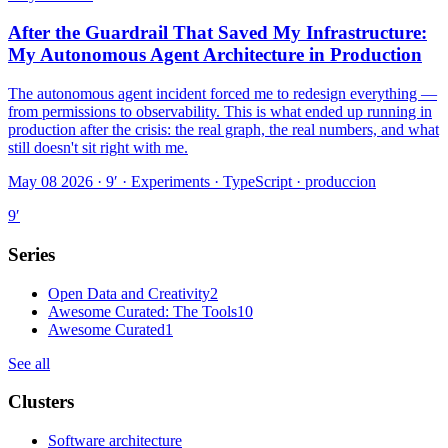
After the Guardrail That Saved My Infrastructure:
My Autonomous Agent Architecture in Production
The autonomous agent incident forced me to redesign everything —
from permissions to observability. This is what ended up running in
production after the crisis: the real graph, the real numbers, and what
still doesn't sit right with me.
May 08 2026 · 9′
·
Experiments · TypeScript · produccion
9
′
Series
Open Data and Creativity
2
Awesome Curated: The Tools
10
Awesome Curated
1
See all
Clusters
Software architecture