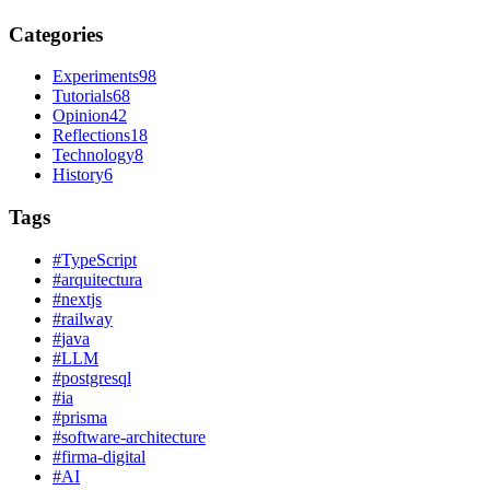
Categories
Experiments
98
Tutorials
68
Opinion
42
Reflections
18
Technology
8
History
6
Tags
#
TypeScript
#
arquitectura
#
nextjs
#
railway
#
java
#
LLM
#
postgresql
#
ia
#
prisma
#
software-architecture
#
firma-digital
#
AI