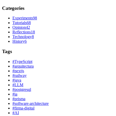
Categories
Experiments
98
Tutorials
68
Opinion
42
Reflections
18
Technology
8
History
6
Tags
#
TypeScript
#
arquitectura
#
nextjs
#
railway
#
java
#
LLM
#
postgresql
#
ia
#
prisma
#
software-architecture
#
firma-digital
#
AI