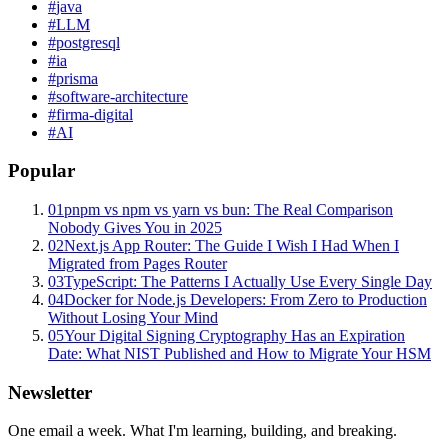
#
java
#
LLM
#
postgresql
#
ia
#
prisma
#
software-architecture
#
firma-digital
#
AI
Popular
01
pnpm vs npm vs yarn vs bun: The Real Comparison
Nobody Gives You in 2025
02
Next.js App Router: The Guide I Wish I Had When I
Migrated from Pages Router
03
TypeScript: The Patterns I Actually Use Every Single Day
04
Docker for Node.js Developers: From Zero to Production
Without Losing Your Mind
05
Your Digital Signing Cryptography Has an Expiration
Date: What NIST Published and How to Migrate Your HSM
Newsletter
One email a week. What I'm learning, building, and breaking.