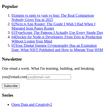
Popular
01
pnpm vs npm vs yarn vs bun: The Real Comparison
Nobody Gives You in 2025
02
Next.js App Router: The Guide I Wish I Had When I
Migrated from Pages Router
03
TypeScript: The Patterns I Actually Use Every Single Day
04
Docker for Node.js Developers: From Zero to Production
Without Losing Your Mind
05
Your Digital Signing Cryptography Has an Expiration
Date: What NIST Published and How to Migrate Your HSM
Newsletter
One email a week. What I'm learning, building, and breaking.
you@email.com
Subscribe
Series
Open Data and Creativity
2