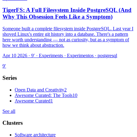
TigerFS: A Full Filesystem Inside PostgreSQL (And
Why This Obsession Feels Like a Symptom)
Someone built a complete filesystem inside PostgreSQL. Last year I
shoved Linux's entire git history into a database. There's a pattern
here worth understanding — not as curiosity, but as a symptom of
how we think about abstraction.
Apr 10 2026 · 9′
·
Experiments · Experimentos · postgresql
9
′
Series
Open Data and Creativity
2
Awesome Curated: The Tools
10
Awesome Curated
1
See all
Clusters
Software architecture