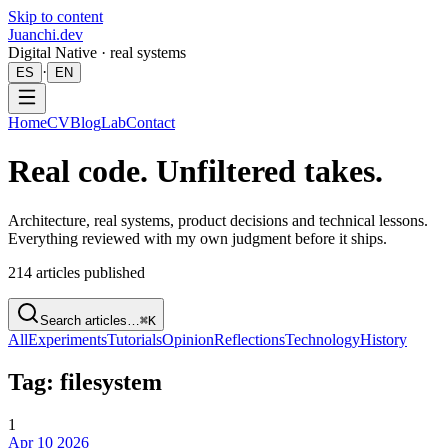
Skip to content
Juanchi.dev
Digital Native · real systems
·
ES
EN
Home
CV
Blog
Lab
Contact
Real code. Unfiltered takes.
Architecture, real systems, product decisions and technical lessons.
Everything reviewed with my own judgment before it ships.
214
articles published
Search articles…
⌘K
All
Experiments
Tutorials
Opinion
Reflections
Technology
History
Tag: filesystem
1
Apr 10 2026