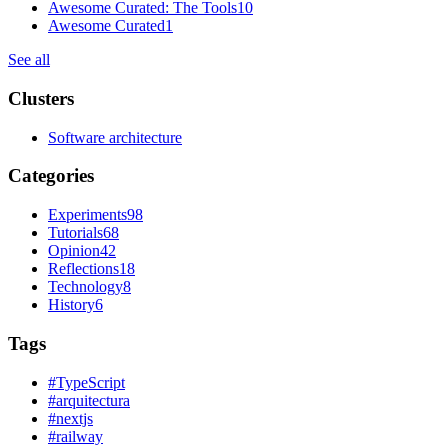
Awesome Curated: The Tools
10
Awesome Curated
1
See all
Clusters
Software architecture
Categories
Experiments
98
Tutorials
68
Opinion
42
Reflections
18
Technology
8
History
6
Tags
#
TypeScript
#
arquitectura
#
nextjs
#
railway