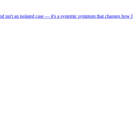
nd isn't an isolated case — it's a systemic symptom that changes how I