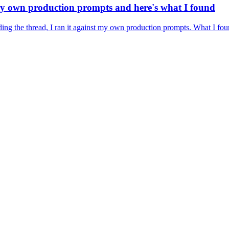
 my own production prompts and here's what I found
ding the thread, I ran it against my own production prompts. What I fou