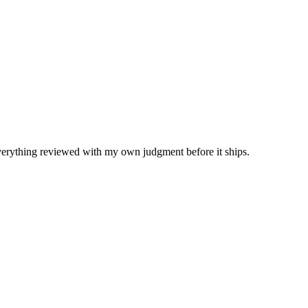
Everything reviewed with my own judgment before it ships.