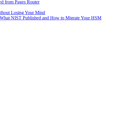
ed from Pages Router
ithout Losing Your Mind
e: What NIST Published and How to Migrate Your HSM