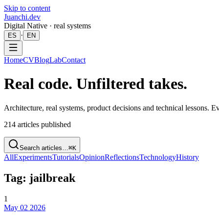
Skip to content
Juanchi.dev
Digital Native · real systems
·
ES
EN
Home
CV
Blog
Lab
Contact
Real code. Unfiltered takes.
Architecture, real systems, product decisions and technical lessons. 
214
articles published
Search articles…
⌘K
All
Experiments
Tutorials
Opinion
Reflections
Technology
History
Tag: jailbreak
1
May 02 2026