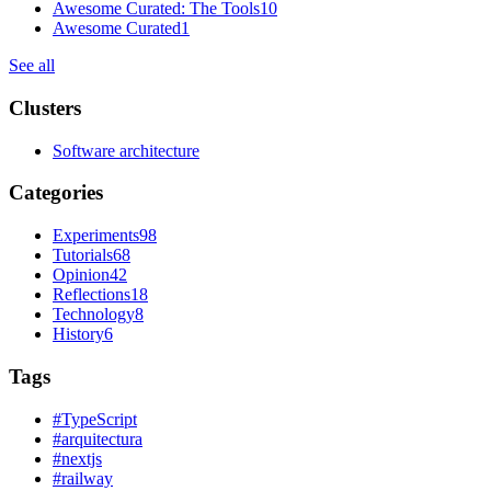
Awesome Curated: The Tools
10
Awesome Curated
1
See all
Clusters
Software architecture
Categories
Experiments
98
Tutorials
68
Opinion
42
Reflections
18
Technology
8
History
6
Tags
#
TypeScript
#
arquitectura
#
nextjs
#
railway