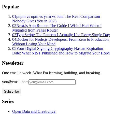
Popular
01
pnpm vs npm vs yarn vs bun: The Real Comparison
Nobody Gives You in 2025
02
Next.js App Router: The Guide I Wish I Had When I
Migrated from Pages Router
03
TypeScript: The Patterns I Actually Use Every Single Day
04
Docker for Node.js Developers: From Zero to Production
Without Losing Your Mind
05
Your Digital Signing Cryptography Has an Expiration
Date: What NIST Published and How to Migrate Your HSM
Newsletter
One email a week. What I'm learning, building, and breaking.
you@email.com
Subscribe
Series
Open Data and Creativity
2