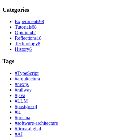
Categories
Experiments
98
Tutorials
68
Opinion
42
Reflections
18
Technology
8
History
6
Tags
#
TypeScript
#
arquitectura
#
nextjs
#
railway
#
java
#
LLM
#
postgresql
#
ia
#
prisma
#
software-architecture
#
firma-digital
#
AI