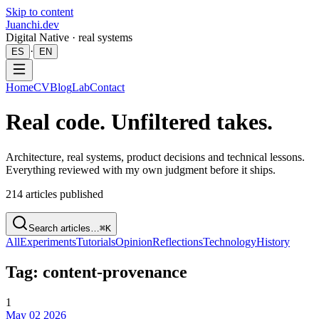
Skip to content
Juanchi.dev
Digital Native · real systems
·
ES
EN
Home
CV
Blog
Lab
Contact
Real code. Unfiltered takes.
Architecture, real systems, product decisions and technical lessons.
Everything reviewed with my own judgment before it ships.
214
articles published
Search articles…
⌘K
All
Experiments
Tutorials
Opinion
Reflections
Technology
History
Tag: content-provenance
1
May 02 2026