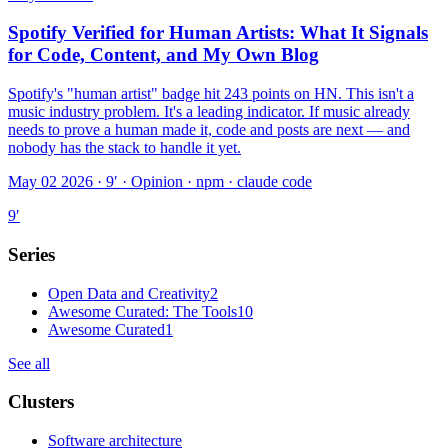
Spotify Verified for Human Artists: What It Signals
for Code, Content, and My Own Blog
Spotify's "human artist" badge hit 243 points on HN. This isn't a
music industry problem. It's a leading indicator. If music already
needs to prove a human made it, code and posts are next — and
nobody has the stack to handle it yet.
May 02 2026 · 9′
·
Opinion · npm · claude code
9
′
Series
Open Data and Creativity
2
Awesome Curated: The Tools
10
Awesome Curated
1
See all
Clusters
Software architecture