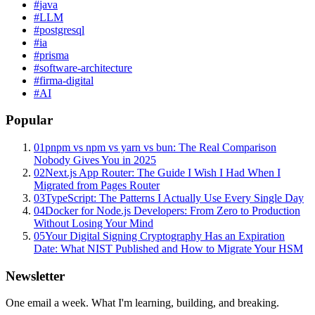
#
java
#
LLM
#
postgresql
#
ia
#
prisma
#
software-architecture
#
firma-digital
#
AI
Popular
01
pnpm vs npm vs yarn vs bun: The Real Comparison
Nobody Gives You in 2025
02
Next.js App Router: The Guide I Wish I Had When I
Migrated from Pages Router
03
TypeScript: The Patterns I Actually Use Every Single Day
04
Docker for Node.js Developers: From Zero to Production
Without Losing Your Mind
05
Your Digital Signing Cryptography Has an Expiration
Date: What NIST Published and How to Migrate Your HSM
Newsletter
One email a week. What I'm learning, building, and breaking.