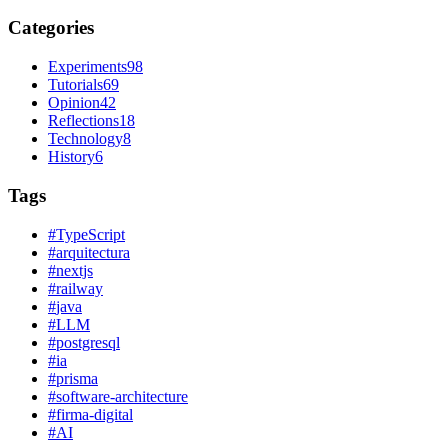
Categories
Experiments
98
Tutorials
69
Opinion
42
Reflections
18
Technology
8
History
6
Tags
#
TypeScript
#
arquitectura
#
nextjs
#
railway
#
java
#
LLM
#
postgresql
#
ia
#
prisma
#
software-architecture
#
firma-digital
#
AI