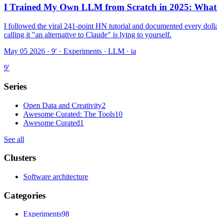
I Trained My Own LLM from Scratch in 2025: What T
I followed the viral 241-point HN tutorial and documented every dolla
calling it "an alternative to Claude" is lying to yourself.
May 05 2026 · 9′
·
Experiments · LLM · ia
9
′
Series
Open Data and Creativity
2
Awesome Curated: The Tools
10
Awesome Curated
1
See all
Clusters
Software architecture
Categories
Experiments
98