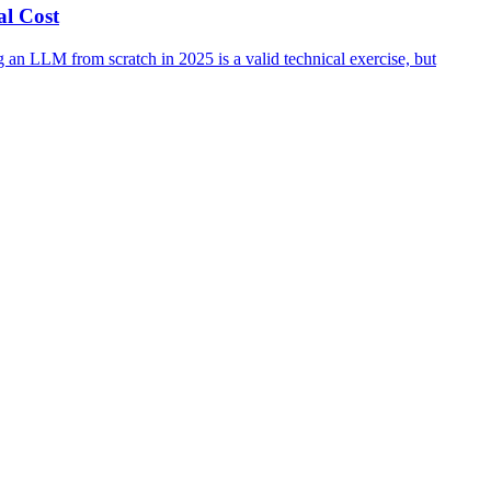
al Cost
 an LLM from scratch in 2025 is a valid technical exercise, but