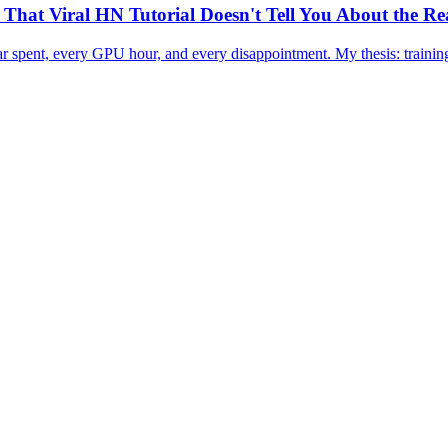
hat Viral HN Tutorial Doesn't Tell You About the Re
r spent, every GPU hour, and every disappointment. My thesis: training