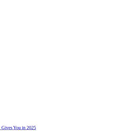
 Gives You in 2025