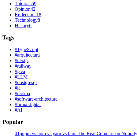
Tutorials
69
Opinion
42
Reflections
18
Technology
8
History
6
Tags
#
TypeScript
#
arquitectura
#
nextjs
#
railway
#
java
#
LLM
#
postgresql
#
ia
#
prisma
#
software-architecture
#
firma-digital
#
AI
Popular
01
pnpm vs npm vs yarn vs bun: The Real Comparison Nobody