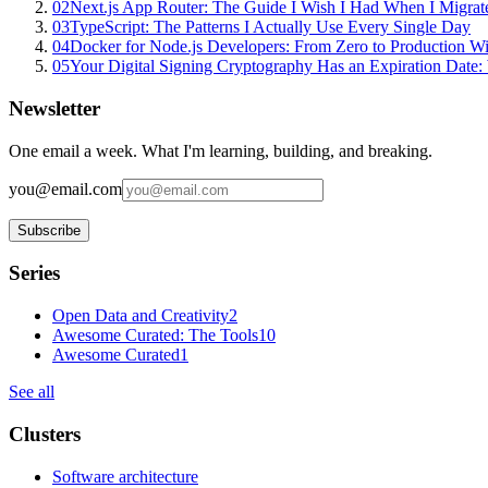
02
Next.js App Router: The Guide I Wish I Had When I Migrat
03
TypeScript: The Patterns I Actually Use Every Single Day
04
Docker for Node.js Developers: From Zero to Production W
05
Your Digital Signing Cryptography Has an Expiration Dat
Newsletter
One email a week. What I'm learning, building, and breaking.
you@email.com
Subscribe
Series
Open Data and Creativity
2
Awesome Curated: The Tools
10
Awesome Curated
1
See all
Clusters
Software architecture