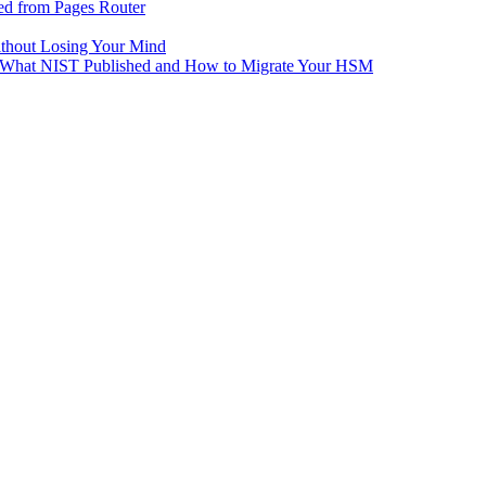
ed from Pages Router
ithout Losing Your Mind
e: What NIST Published and How to Migrate Your HSM