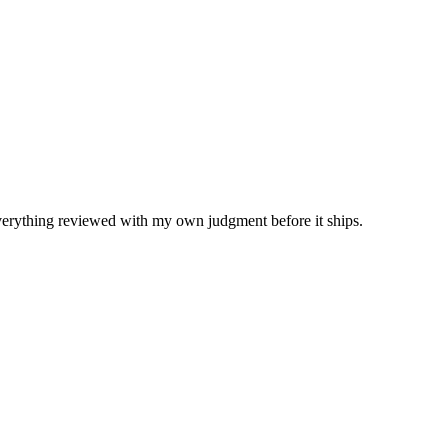
Everything reviewed with my own judgment before it ships.