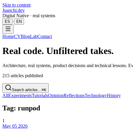
Skip to content
Juanchi.dev
Digital Native · real systems
·
ES
EN
Home
CV
Blog
Lab
Contact
Real code. Unfiltered takes.
Architecture, real systems, product decisions and technical lessons. 
215
articles published
Search articles…
⌘K
All
Experiments
Tutorials
Opinion
Reflections
Technology
History
Tag: runpod
1
May 05 2026