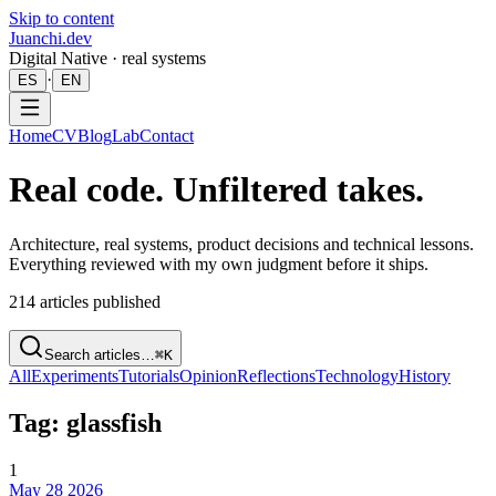
Skip to content
Juanchi.dev
Digital Native · real systems
·
ES
EN
Home
CV
Blog
Lab
Contact
Real code. Unfiltered takes.
Architecture, real systems, product decisions and technical lessons.
Everything reviewed with my own judgment before it ships.
214
articles published
Search articles…
⌘K
All
Experiments
Tutorials
Opinion
Reflections
Technology
History
Tag: glassfish
1
May 28 2026