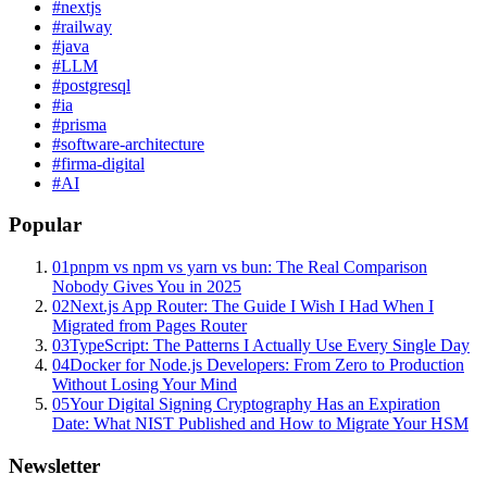
#
nextjs
#
railway
#
java
#
LLM
#
postgresql
#
ia
#
prisma
#
software-architecture
#
firma-digital
#
AI
Popular
01
pnpm vs npm vs yarn vs bun: The Real Comparison
Nobody Gives You in 2025
02
Next.js App Router: The Guide I Wish I Had When I
Migrated from Pages Router
03
TypeScript: The Patterns I Actually Use Every Single Day
04
Docker for Node.js Developers: From Zero to Production
Without Losing Your Mind
05
Your Digital Signing Cryptography Has an Expiration
Date: What NIST Published and How to Migrate Your HSM
Newsletter