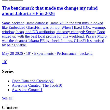
The benchmark that made me change my mind
about Jakarta EE in 2026
Same backend, same database, same k6. In the first runs it looked
like Embedded GlassFish was on top. When I fixed JDK, warmup,
window, heap, and DB attribution, the story changed: Spring Boot
ended up with the best local profile for this workload. Payara Micro
was the cleanest Jakarta EE by check failures. GlassFish surprised
by being viable.
May 28 2026 · 10′
·
Experiments · Performance · backend
10
′
Series
Open Data and Creativity
2
Awesome Curated: The Tools
10
Awesome Curated
1
See all
Clusters