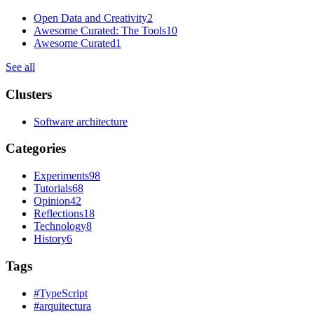
Open Data and Creativity
2
Awesome Curated: The Tools
10
Awesome Curated
1
See all
Clusters
Software architecture
Categories
Experiments
98
Tutorials
68
Opinion
42
Reflections
18
Technology
8
History
6
Tags
#
TypeScript
#
arquitectura