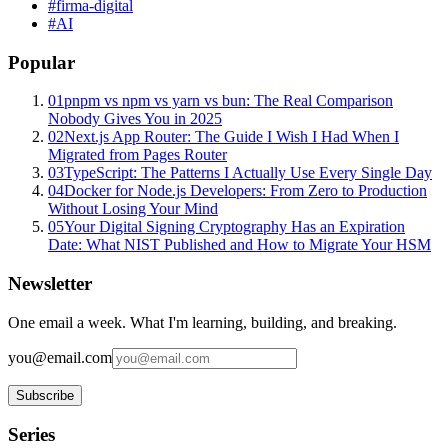
#
firma-digital
#
AI
Popular
01
pnpm vs npm vs yarn vs bun: The Real Comparison
Nobody Gives You in 2025
02
Next.js App Router: The Guide I Wish I Had When I
Migrated from Pages Router
03
TypeScript: The Patterns I Actually Use Every Single Day
04
Docker for Node.js Developers: From Zero to Production
Without Losing Your Mind
05
Your Digital Signing Cryptography Has an Expiration
Date: What NIST Published and How to Migrate Your HSM
Newsletter
One email a week. What I'm learning, building, and breaking.
you@email.com
Subscribe
Series