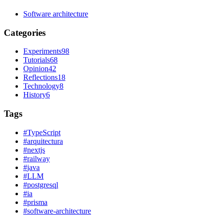
Software architecture
Categories
Experiments
98
Tutorials
68
Opinion
42
Reflections
18
Technology
8
History
6
Tags
#
TypeScript
#
arquitectura
#
nextjs
#
railway
#
java
#
LLM
#
postgresql
#
ia
#
prisma
#
software-architecture