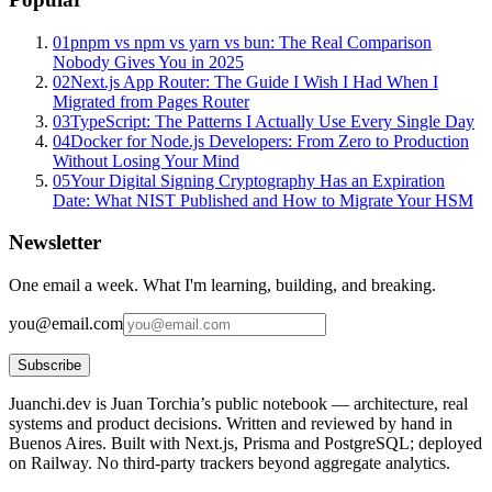
01
pnpm vs npm vs yarn vs bun: The Real Comparison
Nobody Gives You in 2025
02
Next.js App Router: The Guide I Wish I Had When I
Migrated from Pages Router
03
TypeScript: The Patterns I Actually Use Every Single Day
04
Docker for Node.js Developers: From Zero to Production
Without Losing Your Mind
05
Your Digital Signing Cryptography Has an Expiration
Date: What NIST Published and How to Migrate Your HSM
Newsletter
One email a week. What I'm learning, building, and breaking.
you@email.com
Subscribe
Juanchi.dev is Juan Torchia’s public notebook — architecture, real
systems and product decisions. Written and reviewed by hand in
Buenos Aires. Built with Next.js, Prisma and PostgreSQL; deployed
on Railway. No third-party trackers beyond aggregate analytics.