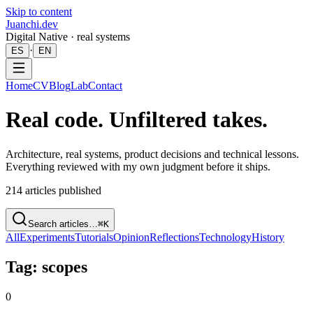
Skip to content
Juanchi.dev
Digital Native · real systems
·
ES
EN
Home
CV
Blog
Lab
Contact
Real code. Unfiltered takes.
Architecture, real systems, product decisions and technical lessons.
Everything reviewed with my own judgment before it ships.
214
articles published
Search articles…
⌘K
All
Experiments
Tutorials
Opinion
Reflections
Technology
History
Tag: scopes
0