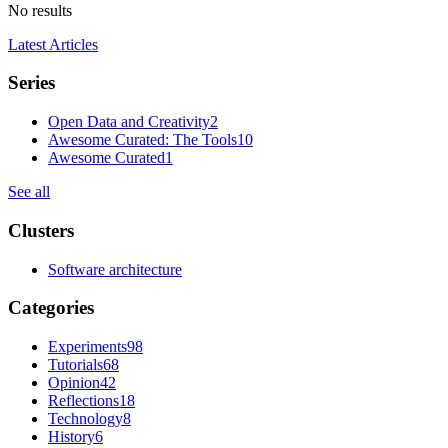
No results
Latest Articles
Series
Open Data and Creativity
2
Awesome Curated: The Tools
10
Awesome Curated
1
See all
Clusters
Software architecture
Categories
Experiments
98
Tutorials
68
Opinion
42
Reflections
18
Technology
8
History
6