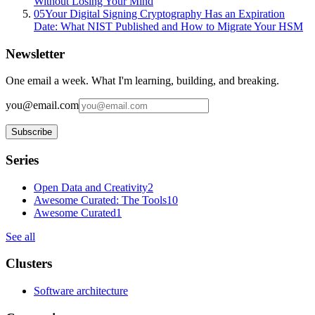
Without Losing Your Mind
05
Your Digital Signing Cryptography Has an Expiration
Date: What NIST Published and How to Migrate Your HSM
Newsletter
One email a week. What I'm learning, building, and breaking.
you@email.com
Subscribe
Series
Open Data and Creativity
2
Awesome Curated: The Tools
10
Awesome Curated
1
See all
Clusters
Software architecture