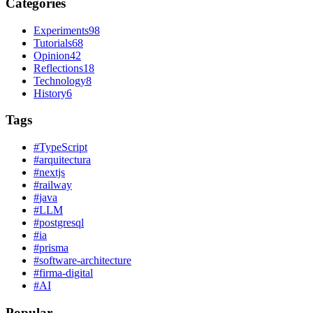
Categories
Experiments
98
Tutorials
68
Opinion
42
Reflections
18
Technology
8
History
6
Tags
#
TypeScript
#
arquitectura
#
nextjs
#
railway
#
java
#
LLM
#
postgresql
#
ia
#
prisma
#
software-architecture
#
firma-digital
#
AI
Popular