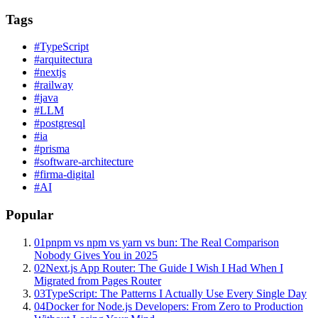
Tags
#
TypeScript
#
arquitectura
#
nextjs
#
railway
#
java
#
LLM
#
postgresql
#
ia
#
prisma
#
software-architecture
#
firma-digital
#
AI
Popular
01
pnpm vs npm vs yarn vs bun: The Real Comparison
Nobody Gives You in 2025
02
Next.js App Router: The Guide I Wish I Had When I
Migrated from Pages Router
03
TypeScript: The Patterns I Actually Use Every Single Day
04
Docker for Node.js Developers: From Zero to Production