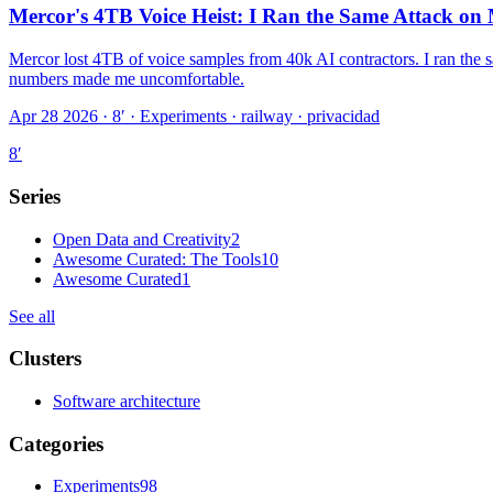
Mercor's 4TB Voice Heist: I Ran the Same Attack o
Mercor lost 4TB of voice samples from 40k AI contractors. I ran the 
numbers made me uncomfortable.
Apr 28 2026 · 8′
·
Experiments · railway · privacidad
8
′
Series
Open Data and Creativity
2
Awesome Curated: The Tools
10
Awesome Curated
1
See all
Clusters
Software architecture
Categories
Experiments
98