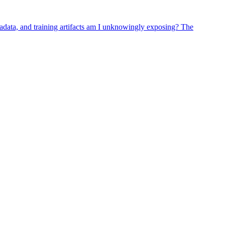
adata, and training artifacts am I unknowingly exposing? The