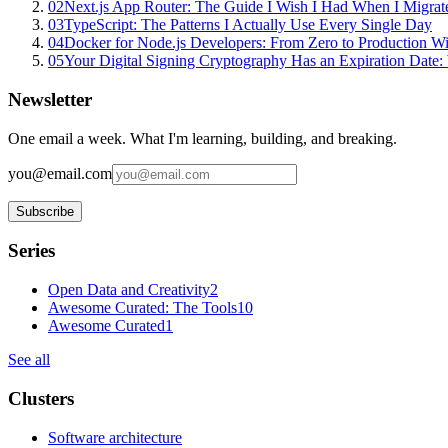
02
Next.js App Router: The Guide I Wish I Had When I Migrat
03
TypeScript: The Patterns I Actually Use Every Single Day
04
Docker for Node.js Developers: From Zero to Production W
05
Your Digital Signing Cryptography Has an Expiration Dat
Newsletter
One email a week. What I'm learning, building, and breaking.
you@email.com
Subscribe
Series
Open Data and Creativity
2
Awesome Curated: The Tools
10
Awesome Curated
1
See all
Clusters
Software architecture