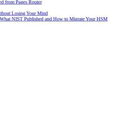
ed from Pages Router
ithout Losing Your Mind
e: What NIST Published and How to Migrate Your HSM