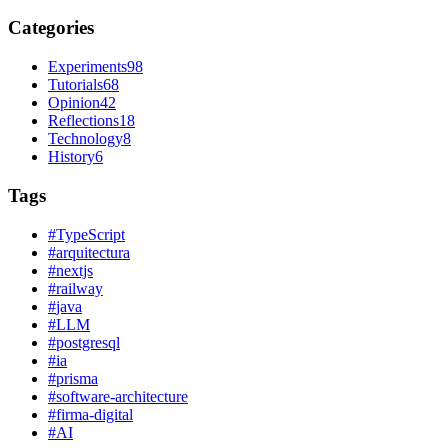
Categories
Experiments
98
Tutorials
68
Opinion
42
Reflections
18
Technology
8
History
6
Tags
#
TypeScript
#
arquitectura
#
nextjs
#
railway
#
java
#
LLM
#
postgresql
#
ia
#
prisma
#
software-architecture
#
firma-digital
#
AI