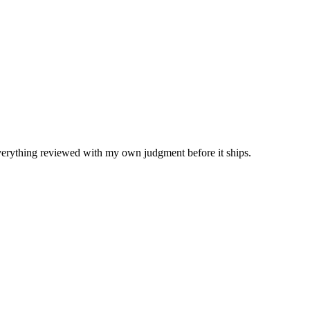
Everything reviewed with my own judgment before it ships.