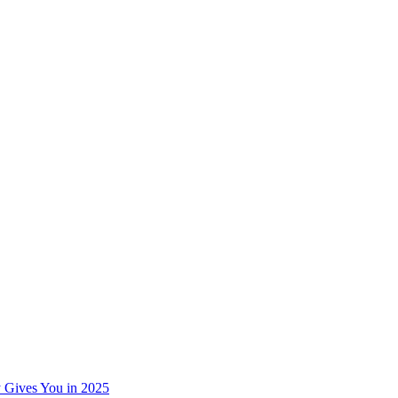
 Gives You in 2025