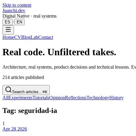
Skip to content
Juanchi.dev
Digital Native · real systems
·
ES
EN
Home
CV
Blog
Lab
Contact
Real code. Unfiltered takes.
Architecture, real systems, product decisions and technical lessons. 
214
articles published
Search articles…
⌘K
All
Experiments
Tutorials
Opinion
Reflections
Technology
History
Tag: seguridad-ia
1
Apr 28 2026