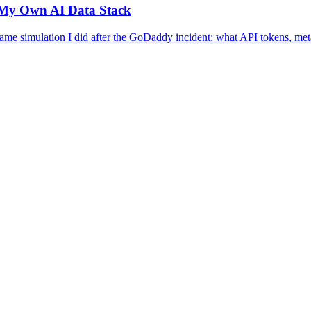
n My Own AI Data Stack
same simulation I did after the GoDaddy incident: what API tokens, met