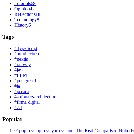
Tutorials
68
Opinion
42
Reflections
18
Technology
8
History
6
Tags
#
TypeScript
#
arquitectura
#
nextjs
#
railway
#
java
#
LLM
#
postgresql
#
ia
#
prisma
#
software-architecture
#
firma-digital
#
AI
Popular
01
pnpm vs npm vs yarn vs bun: The Real Comparison Nobody