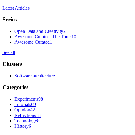
Latest Articles
Series
Open Data and Creativity
2
Awesome Curated: The Tools
10
Awesome Curated
1
See all
Clusters
Software architecture
Categories
Experiments
98
Tutorials
69
Opinion
42
Reflections
18
Technology
8
History
6