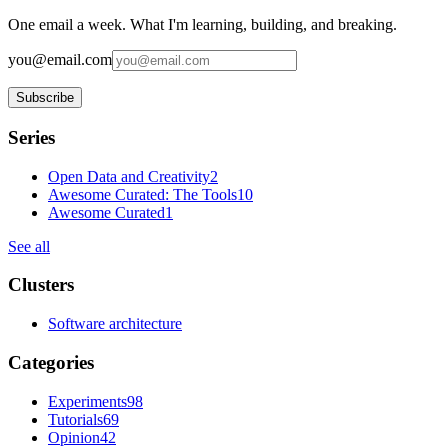
One email a week. What I'm learning, building, and breaking.
you@email.com
Subscribe
Series
Open Data and Creativity
2
Awesome Curated: The Tools
10
Awesome Curated
1
See all
Clusters
Software architecture
Categories
Experiments
98
Tutorials
69
Opinion
42