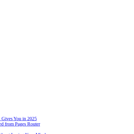
 Gives You in 2025
ed from Pages Router