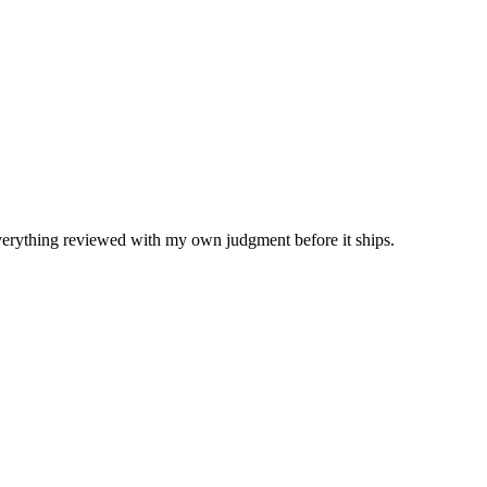
Everything reviewed with my own judgment before it ships.