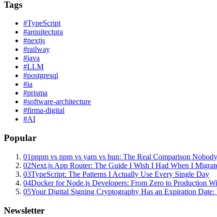
Tags
#
TypeScript
#
arquitectura
#
nextjs
#
railway
#
java
#
LLM
#
postgresql
#
ia
#
prisma
#
software-architecture
#
firma-digital
#
AI
Popular
01
pnpm vs npm vs yarn vs bun: The Real Comparison Nobody
02
Next.js App Router: The Guide I Wish I Had When I Migrat
03
TypeScript: The Patterns I Actually Use Every Single Day
04
Docker for Node.js Developers: From Zero to Production W
05
Your Digital Signing Cryptography Has an Expiration Dat
Newsletter