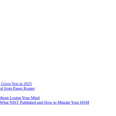
 Gives You in 2025
ed from Pages Router
ithout Losing Your Mind
e: What NIST Published and How to Migrate Your HSM