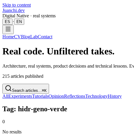
Skip to content
Juanchi.dev
Digital Native · real systems
·
ES
EN
Home
CV
Blog
Lab
Contact
Real code. Unfiltered takes.
Architecture, real systems, product decisions and technical lessons. 
215
articles published
Search articles…
⌘K
All
Experiments
Tutorials
Opinion
Reflections
Technology
History
Tag: hidr-geno-verde
0
No results