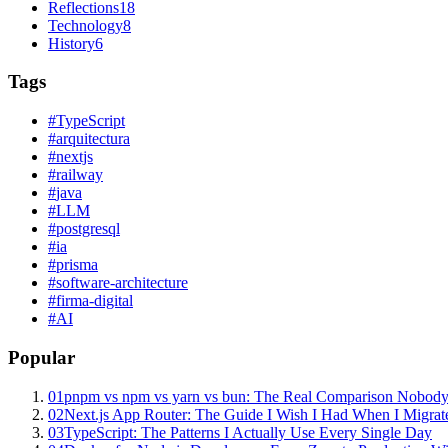
Reflections
18
Technology
8
History
6
Tags
#
TypeScript
#
arquitectura
#
nextjs
#
railway
#
java
#
LLM
#
postgresql
#
ia
#
prisma
#
software-architecture
#
firma-digital
#
AI
Popular
01
pnpm vs npm vs yarn vs bun: The Real Comparison Nobody
02
Next.js App Router: The Guide I Wish I Had When I Migrat
03
TypeScript: The Patterns I Actually Use Every Single Day