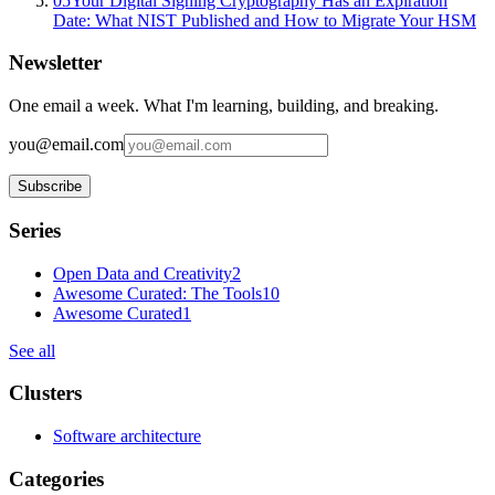
05
Your Digital Signing Cryptography Has an Expiration
Date: What NIST Published and How to Migrate Your HSM
Newsletter
One email a week. What I'm learning, building, and breaking.
you@email.com
Subscribe
Series
Open Data and Creativity
2
Awesome Curated: The Tools
10
Awesome Curated
1
See all
Clusters
Software architecture
Categories