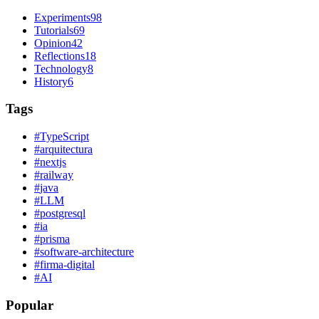
Experiments
98
Tutorials
69
Opinion
42
Reflections
18
Technology
8
History
6
Tags
#
TypeScript
#
arquitectura
#
nextjs
#
railway
#
java
#
LLM
#
postgresql
#
ia
#
prisma
#
software-architecture
#
firma-digital
#
AI
Popular