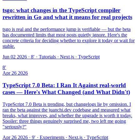
tsgo: what changes in the TypeScript compiler
rewritten in Go and what it means for real projects
tsgo is real and the performance jump is verifiable — but the beta
has documented limits that most posts quietly ignore. Here's the
concrete criteria for deciding whether to explore it today or wait for
stable.
Jun 02 2026 · 8′
·
Tutorials · Next.js · TypeScript
8
′
Apr 26 2026
TypeScript 7.0 Beta: I Ran It Against real-world
cases — Here's What Changed (and What Didn't)
TypeScript 7.0 Beta is trending, but changelogs lie by omission. I
ran the beta against the juanchi.dev codebase and measured what
breaks, what improves, and whether the upgrade is worth it today.
Spoiler: three things genuinely surprised me, two left me going
"seriously?"
Apr 26 2026 · 9′
·
Experiments · Next.js · TypeScript