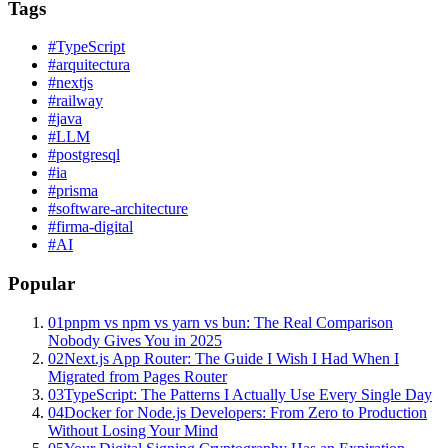
Tags
#
TypeScript
#
arquitectura
#
nextjs
#
railway
#
java
#
LLM
#
postgresql
#
ia
#
prisma
#
software-architecture
#
firma-digital
#
AI
Popular
01
pnpm vs npm vs yarn vs bun: The Real Comparison
Nobody Gives You in 2025
02
Next.js App Router: The Guide I Wish I Had When I
Migrated from Pages Router
03
TypeScript: The Patterns I Actually Use Every Single Day
04
Docker for Node.js Developers: From Zero to Production
Without Losing Your Mind