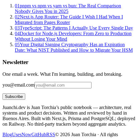
01
pnpm vs npm vs yarn vs bun: The Real Comparison
Nobody Gives You in 2025
02
Next.js App Router: The Guide I Wish I Had When I
Migrated from Pages Router
03
TypeScript: The Patterns I Actually Use Every Single Day
04
Docker for Node.js Developers: From Zero to Production
Without Losing Your Mind
05
Your Digital Signing Cryptography Has an Expiration
Date: What NIST Published and How to Migrate Your HSM
Newsletter
One email a week. What I'm learning, building, and breaking.
you@email.com
Subscribe
Juanchi.dev is Juan Torchia’s public notebook — architecture, real
systems and product decisions. Written and reviewed by hand in
Buenos Aires. Built with Next.js, Prisma and PostgreSQL; deployed
on Railway. No third-party trackers beyond aggregate analytics.
Blog
Uses
Now
GitHub
RSS
©
2026
Juan Torchia ·
All rights