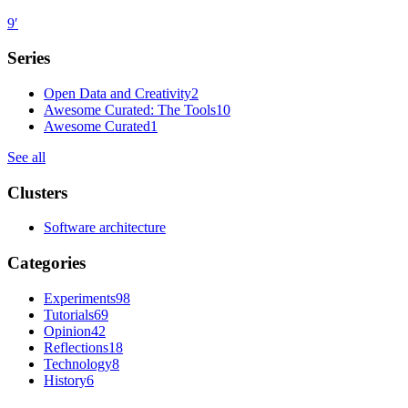
9
′
Series
Open Data and Creativity
2
Awesome Curated: The Tools
10
Awesome Curated
1
See all
Clusters
Software architecture
Categories
Experiments
98
Tutorials
69
Opinion
42
Reflections
18
Technology
8
History
6