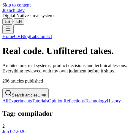
Skip to content
Juanchi.dev
Digital Native · real systems
·
ES
EN
Home
CV
Blog
Lab
Contact
Real code. Unfiltered takes.
Architecture, real systems, product decisions and technical lessons.
Everything reviewed with my own judgment before it ships.
206
articles published
Search articles…
⌘K
All
Experiments
Tutorials
Opinion
Reflections
Technology
History
Tag: compilador
2
Jun 02 2026