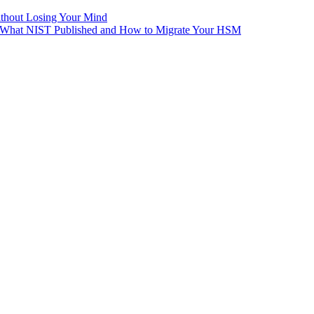
ithout Losing Your Mind
e: What NIST Published and How to Migrate Your HSM