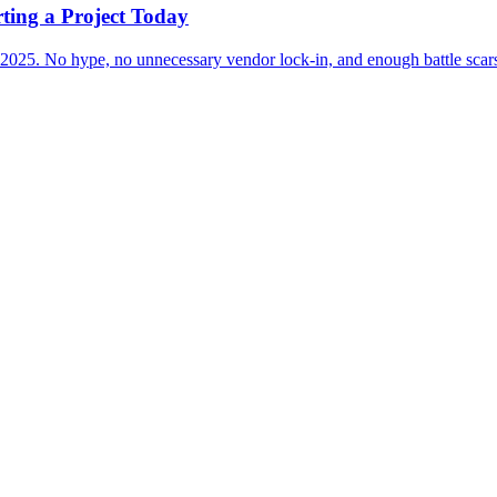
rting a Project Today
r 2025. No hype, no unnecessary vendor lock-in, and enough battle scars 