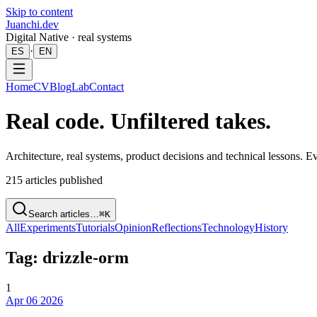
Skip to content
Juanchi.dev
Digital Native · real systems
·
ES
EN
Home
CV
Blog
Lab
Contact
Real code. Unfiltered takes.
Architecture, real systems, product decisions and technical lessons. 
215
articles published
Search articles…
⌘K
All
Experiments
Tutorials
Opinion
Reflections
Technology
History
Tag: drizzle-orm
1
Apr 06 2026