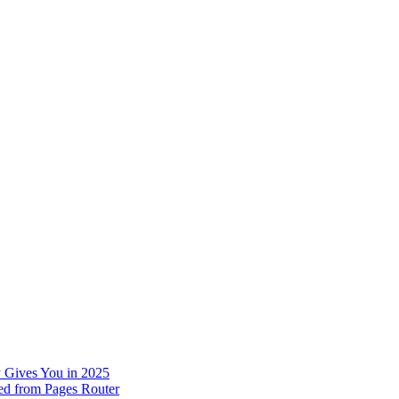
 Gives You in 2025
ed from Pages Router