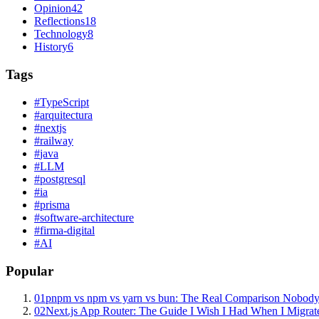
Opinion
42
Reflections
18
Technology
8
History
6
Tags
#
TypeScript
#
arquitectura
#
nextjs
#
railway
#
java
#
LLM
#
postgresql
#
ia
#
prisma
#
software-architecture
#
firma-digital
#
AI
Popular
01
pnpm vs npm vs yarn vs bun: The Real Comparison Nobody
02
Next.js App Router: The Guide I Wish I Had When I Migrat