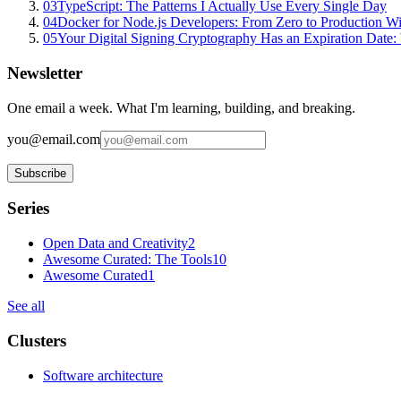
03
TypeScript: The Patterns I Actually Use Every Single Day
04
Docker for Node.js Developers: From Zero to Production W
05
Your Digital Signing Cryptography Has an Expiration Dat
Newsletter
One email a week. What I'm learning, building, and breaking.
you@email.com
Subscribe
Series
Open Data and Creativity
2
Awesome Curated: The Tools
10
Awesome Curated
1
See all
Clusters
Software architecture