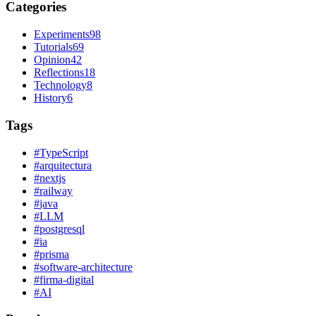
Categories
Experiments
98
Tutorials
69
Opinion
42
Reflections
18
Technology
8
History
6
Tags
#
TypeScript
#
arquitectura
#
nextjs
#
railway
#
java
#
LLM
#
postgresql
#
ia
#
prisma
#
software-architecture
#
firma-digital
#
AI