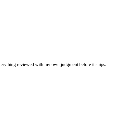
Everything reviewed with my own judgment before it ships.