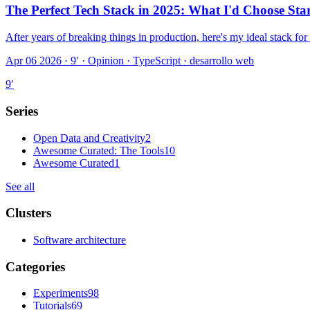
The Perfect Tech Stack in 2025: What I'd Choose Sta
After years of breaking things in production, here's my ideal stack fo
Apr 06 2026 · 9′
·
Opinion · TypeScript · desarrollo web
9
′
Series
Open Data and Creativity
2
Awesome Curated: The Tools
10
Awesome Curated
1
See all
Clusters
Software architecture
Categories
Experiments
98
Tutorials
69