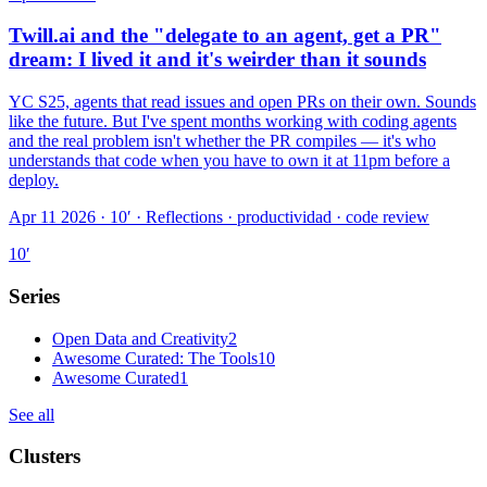
Twill.ai and the "delegate to an agent, get a PR"
dream: I lived it and it's weirder than it sounds
YC S25, agents that read issues and open PRs on their own. Sounds
like the future. But I've spent months working with coding agents
and the real problem isn't whether the PR compiles — it's who
understands that code when you have to own it at 11pm before a
deploy.
Apr 11 2026 · 10′
·
Reflections · productividad · code review
10
′
Series
Open Data and Creativity
2
Awesome Curated: The Tools
10
Awesome Curated
1
See all
Clusters