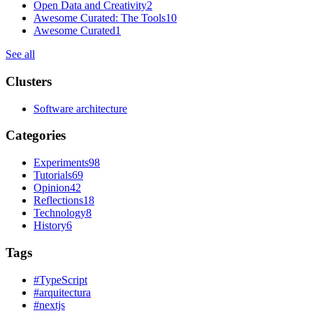
Open Data and Creativity
2
Awesome Curated: The Tools
10
Awesome Curated
1
See all
Clusters
Software architecture
Categories
Experiments
98
Tutorials
69
Opinion
42
Reflections
18
Technology
8
History
6
Tags
#
TypeScript
#
arquitectura
#
nextjs