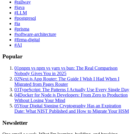
#
railway
#
java
#
LLM
#
postgresql
#
ia
#
prisma
#
software-architecture
#
firma-digital
#
AI
Popular
01
pnpm vs npm vs yarn vs bun: The Real Comparison
Nobody Gives You in 2025
02
Next.js App Router: The Guide I Wish I Had When I
Migrated from Pages Router
03
TypeScript: The Patterns I Actually Use Every Single Day
04
Docker for Node.js Developers: From Zero to Production
Without Losing Your Mind
05
Your Digital Signing Cryptography Has an Expiration
Date: What NIST Published and How to Migrate Your HSM
Newsletter