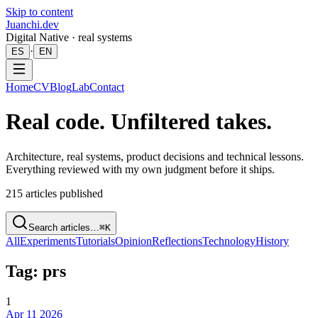
Skip to content
Juanchi.dev
Digital Native · real systems
·
ES
EN
Home
CV
Blog
Lab
Contact
Real code. Unfiltered takes.
Architecture, real systems, product decisions and technical lessons.
Everything reviewed with my own judgment before it ships.
215
articles published
Search articles…
⌘K
All
Experiments
Tutorials
Opinion
Reflections
Technology
History
Tag: prs
1
Apr 11 2026