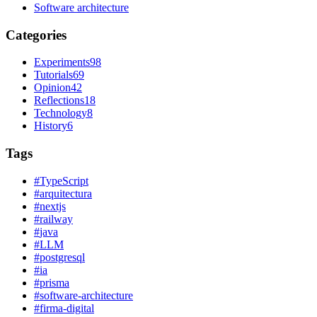
Software architecture
Categories
Experiments
98
Tutorials
69
Opinion
42
Reflections
18
Technology
8
History
6
Tags
#
TypeScript
#
arquitectura
#
nextjs
#
railway
#
java
#
LLM
#
postgresql
#
ia
#
prisma
#
software-architecture
#
firma-digital