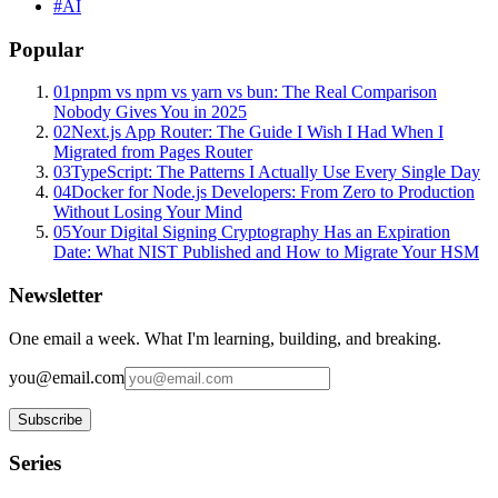
#
AI
Popular
01
pnpm vs npm vs yarn vs bun: The Real Comparison
Nobody Gives You in 2025
02
Next.js App Router: The Guide I Wish I Had When I
Migrated from Pages Router
03
TypeScript: The Patterns I Actually Use Every Single Day
04
Docker for Node.js Developers: From Zero to Production
Without Losing Your Mind
05
Your Digital Signing Cryptography Has an Expiration
Date: What NIST Published and How to Migrate Your HSM
Newsletter
One email a week. What I'm learning, building, and breaking.
you@email.com
Subscribe
Series