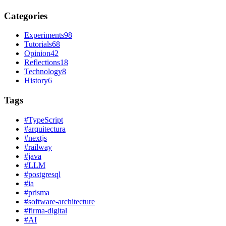
Categories
Experiments
98
Tutorials
68
Opinion
42
Reflections
18
Technology
8
History
6
Tags
#
TypeScript
#
arquitectura
#
nextjs
#
railway
#
java
#
LLM
#
postgresql
#
ia
#
prisma
#
software-architecture
#
firma-digital
#
AI