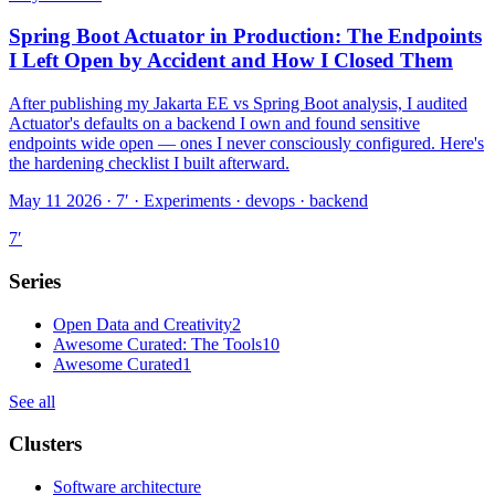
Spring Boot Actuator in Production: The Endpoints
I Left Open by Accident and How I Closed Them
After publishing my Jakarta EE vs Spring Boot analysis, I audited
Actuator's defaults on a backend I own and found sensitive
endpoints wide open — ones I never consciously configured. Here's
the hardening checklist I built afterward.
May 11 2026 · 7′
·
Experiments · devops · backend
7
′
Series
Open Data and Creativity
2
Awesome Curated: The Tools
10
Awesome Curated
1
See all
Clusters
Software architecture