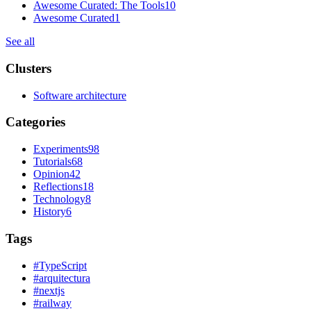
Awesome Curated: The Tools
10
Awesome Curated
1
See all
Clusters
Software architecture
Categories
Experiments
98
Tutorials
68
Opinion
42
Reflections
18
Technology
8
History
6
Tags
#
TypeScript
#
arquitectura
#
nextjs
#
railway