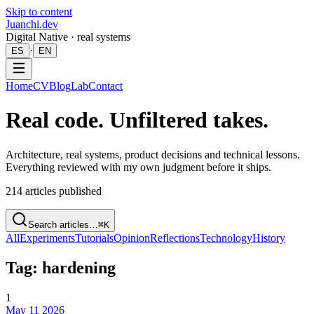
Skip to content
Juanchi.dev
Digital Native · real systems
·
ES
EN
Home
CV
Blog
Lab
Contact
Real code. Unfiltered takes.
Architecture, real systems, product decisions and technical lessons.
Everything reviewed with my own judgment before it ships.
214
articles published
Search articles…
⌘K
All
Experiments
Tutorials
Opinion
Reflections
Technology
History
Tag: hardening
1
May 11 2026