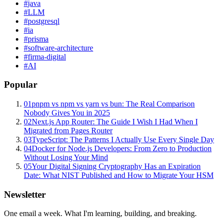
#
java
#
LLM
#
postgresql
#
ia
#
prisma
#
software-architecture
#
firma-digital
#
AI
Popular
01
pnpm vs npm vs yarn vs bun: The Real Comparison
Nobody Gives You in 2025
02
Next.js App Router: The Guide I Wish I Had When I
Migrated from Pages Router
03
TypeScript: The Patterns I Actually Use Every Single Day
04
Docker for Node.js Developers: From Zero to Production
Without Losing Your Mind
05
Your Digital Signing Cryptography Has an Expiration
Date: What NIST Published and How to Migrate Your HSM
Newsletter
One email a week. What I'm learning, building, and breaking.