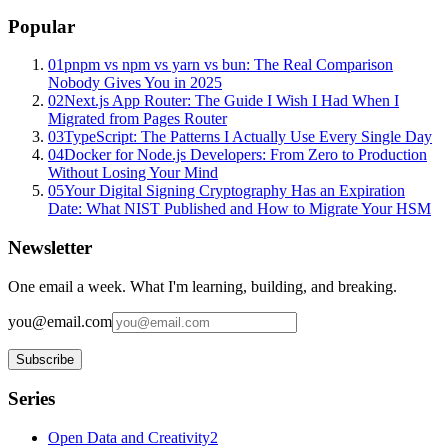
Popular
01
pnpm vs npm vs yarn vs bun: The Real Comparison
Nobody Gives You in 2025
02
Next.js App Router: The Guide I Wish I Had When I
Migrated from Pages Router
03
TypeScript: The Patterns I Actually Use Every Single Day
04
Docker for Node.js Developers: From Zero to Production
Without Losing Your Mind
05
Your Digital Signing Cryptography Has an Expiration
Date: What NIST Published and How to Migrate Your HSM
Newsletter
One email a week. What I'm learning, building, and breaking.
you@email.com
Subscribe
Series
Open Data and Creativity
2