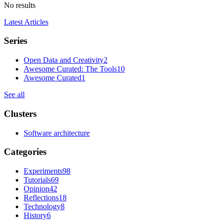
No results
Latest Articles
Series
Open Data and Creativity
2
Awesome Curated: The Tools
10
Awesome Curated
1
See all
Clusters
Software architecture
Categories
Experiments
98
Tutorials
69
Opinion
42
Reflections
18
Technology
8
History
6