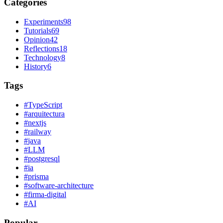
Categories
Experiments
98
Tutorials
69
Opinion
42
Reflections
18
Technology
8
History
6
Tags
#
TypeScript
#
arquitectura
#
nextjs
#
railway
#
java
#
LLM
#
postgresql
#
ia
#
prisma
#
software-architecture
#
firma-digital
#
AI
Popular