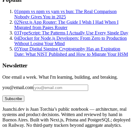
01
pnpm vs npm vs yarn vs bun: The Real Comparison
Nobody Gives You in 2025
02
Next.js App Router: The Guide I Wish I Had When I
Migrated from Pages Router
03
TypeScript: The Patterns I Actually Use Every Single Day
04
Docker for Node.js Developers: From Zero to Production
Without Losing Your Mind
05
Your Digital Signing Cryptography Has an Expiration
Date: What NIST Published and How to Migrate Your HSM
Newsletter
One email a week. What I'm learning, building, and breaking.
you@email.com
Subscribe
Juanchi.dev is Juan Torchia’s public notebook — architecture, real
systems and product decisions. Written and reviewed by hand in
Buenos Aires. Built with Next.js, Prisma and PostgreSQL; deployed
on Railway. No third-party trackers beyond aggregate analytics.