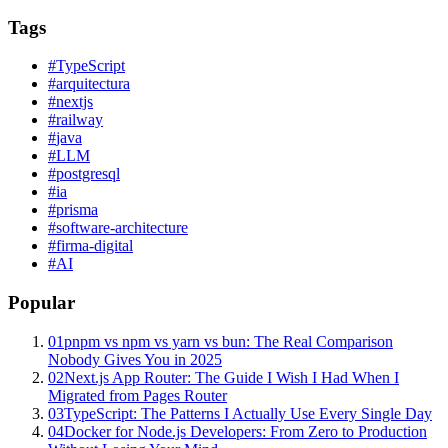
Tags
#
TypeScript
#
arquitectura
#
nextjs
#
railway
#
java
#
LLM
#
postgresql
#
ia
#
prisma
#
software-architecture
#
firma-digital
#
AI
Popular
01
pnpm vs npm vs yarn vs bun: The Real Comparison
Nobody Gives You in 2025
02
Next.js App Router: The Guide I Wish I Had When I
Migrated from Pages Router
03
TypeScript: The Patterns I Actually Use Every Single Day
04
Docker for Node.js Developers: From Zero to Production