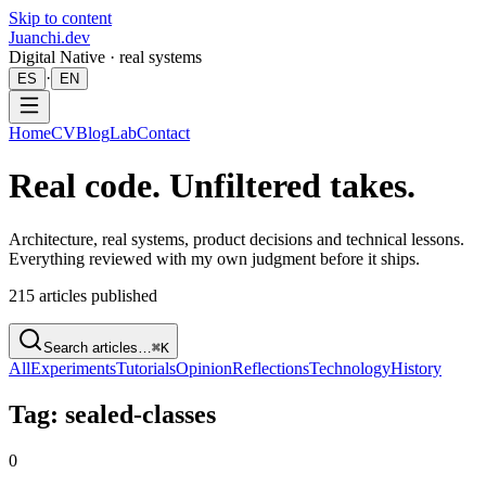
Skip to content
Juanchi.dev
Digital Native · real systems
·
ES
EN
Home
CV
Blog
Lab
Contact
Real code. Unfiltered takes.
Architecture, real systems, product decisions and technical lessons.
Everything reviewed with my own judgment before it ships.
215
articles published
Search articles…
⌘K
All
Experiments
Tutorials
Opinion
Reflections
Technology
History
Tag: sealed-classes
0