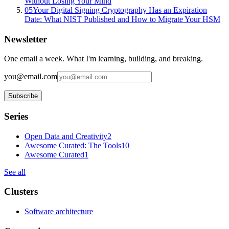
Without Losing Your Mind
05
Your Digital Signing Cryptography Has an Expiration
Date: What NIST Published and How to Migrate Your HSM
Newsletter
One email a week. What I'm learning, building, and breaking.
you@email.com
Subscribe
Series
Open Data and Creativity
2
Awesome Curated: The Tools
10
Awesome Curated
1
See all
Clusters
Software architecture