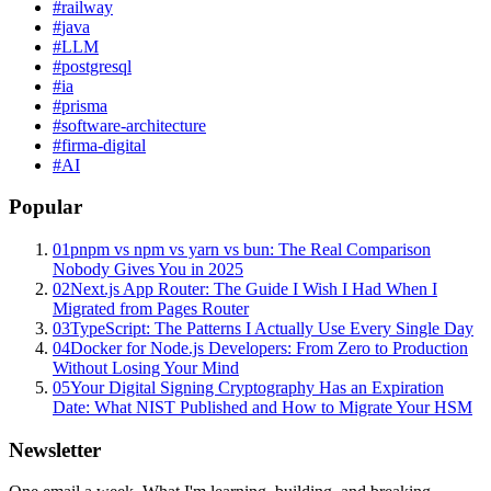
#
railway
#
java
#
LLM
#
postgresql
#
ia
#
prisma
#
software-architecture
#
firma-digital
#
AI
Popular
01
pnpm vs npm vs yarn vs bun: The Real Comparison
Nobody Gives You in 2025
02
Next.js App Router: The Guide I Wish I Had When I
Migrated from Pages Router
03
TypeScript: The Patterns I Actually Use Every Single Day
04
Docker for Node.js Developers: From Zero to Production
Without Losing Your Mind
05
Your Digital Signing Cryptography Has an Expiration
Date: What NIST Published and How to Migrate Your HSM
Newsletter