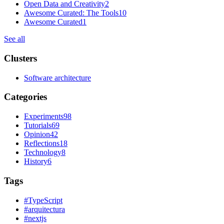
Open Data and Creativity
2
Awesome Curated: The Tools
10
Awesome Curated
1
See all
Clusters
Software architecture
Categories
Experiments
98
Tutorials
69
Opinion
42
Reflections
18
Technology
8
History
6
Tags
#
TypeScript
#
arquitectura
#
nextjs