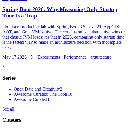
Spring Boot 2026: Why Measuring Only Startup
Time Is a Trap
I built a reproducible lab with Spring Boot 3.5, Java 21, AppCDS,
AOT, and GraalVM Native. The conclusion isn't that native wins or
that classic JVM loses: it's that in 2026, comparing only startup time
is the fastest way to make an architecture decision with incomplete
data.
May 17 2026 · 5′
·
Experiments · Performance · arquitectura
5
′
Series
Open Data and Creativity
2
Awesome Curated: The Tools
10
Awesome Curated
1
See all
Clusters