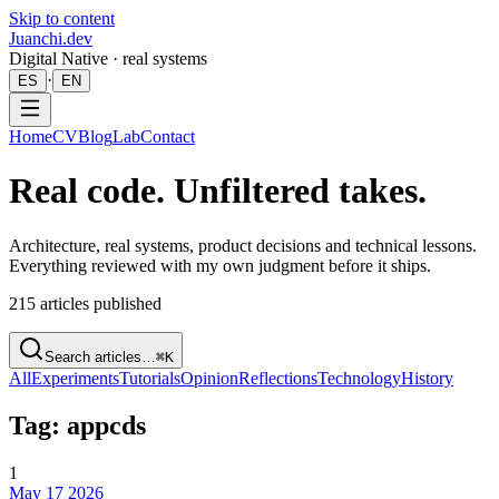
Skip to content
Juanchi.dev
Digital Native · real systems
·
ES
EN
Home
CV
Blog
Lab
Contact
Real code. Unfiltered takes.
Architecture, real systems, product decisions and technical lessons.
Everything reviewed with my own judgment before it ships.
215
articles published
Search articles…
⌘K
All
Experiments
Tutorials
Opinion
Reflections
Technology
History
Tag: appcds
1
May 17 2026