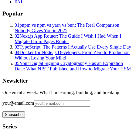
#
AI
Popular
01
pnpm vs npm vs yarn vs bun: The Real Comparison
Nobody Gives You in 2025
02
Next.js App Router: The Guide I Wish I Had When I
Migrated from Pages Router
03
TypeScript: The Patterns I Actually Use Every Single Day
04
Docker for Node.js Developers: From Zero to Production
Without Losing Your Mind
05
Your Digital Signing Cryptography Has an Expiration
Date: What NIST Published and How to Migrate Your HSM
Newsletter
One email a week. What I'm learning, building, and breaking.
you@email.com
Subscribe
Series