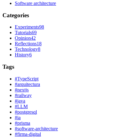
Software architecture
Categories
Experiments
98
Tutorials
69
Opinion
42
Reflections
18
Technology
8
History
6
Tags
#
TypeScript
#
arquitectura
#
nextjs
#
railway
#
java
#
LLM
#
postgresql
#
ia
#
prisma
#
software-architecture
#
firma-digital