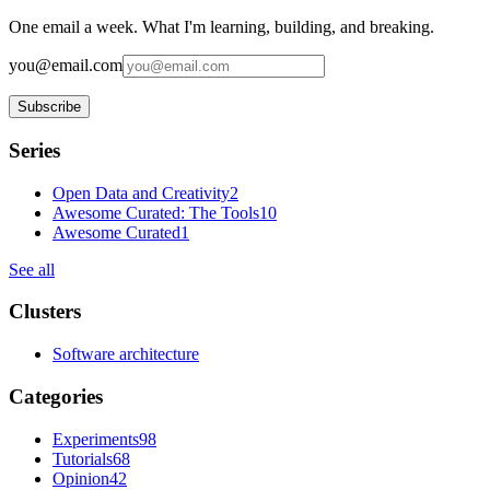
One email a week. What I'm learning, building, and breaking.
you@email.com
Subscribe
Series
Open Data and Creativity
2
Awesome Curated: The Tools
10
Awesome Curated
1
See all
Clusters
Software architecture
Categories
Experiments
98
Tutorials
68
Opinion
42