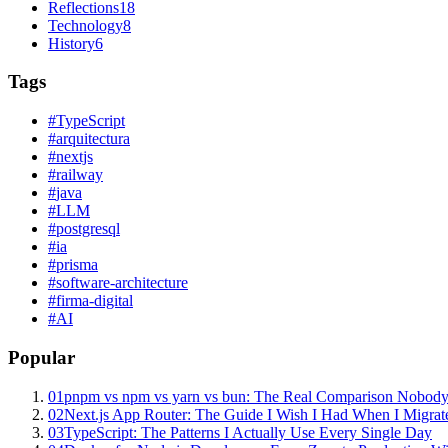
Reflections
18
Technology
8
History
6
Tags
#
TypeScript
#
arquitectura
#
nextjs
#
railway
#
java
#
LLM
#
postgresql
#
ia
#
prisma
#
software-architecture
#
firma-digital
#
AI
Popular
01
pnpm vs npm vs yarn vs bun: The Real Comparison Nobody
02
Next.js App Router: The Guide I Wish I Had When I Migrat
03
TypeScript: The Patterns I Actually Use Every Single Day