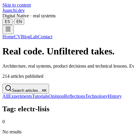
Skip to content
Juanchi.dev
Digital Native · real systems
·
ES
EN
Home
CV
Blog
Lab
Contact
Real code. Unfiltered takes.
Architecture, real systems, product decisions and technical lessons. 
214
articles published
Search articles…
⌘K
All
Experiments
Tutorials
Opinion
Reflections
Technology
History
Tag: electr-lisis
0
No results