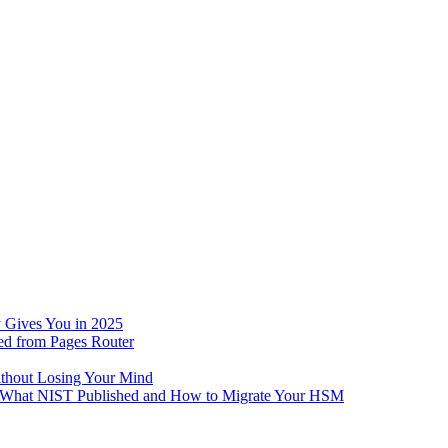
 Gives You in 2025
ed from Pages Router
ithout Losing Your Mind
e: What NIST Published and How to Migrate Your HSM