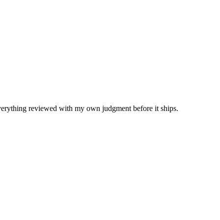
Everything reviewed with my own judgment before it ships.