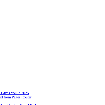
 Gives You in 2025
ed from Pages Router