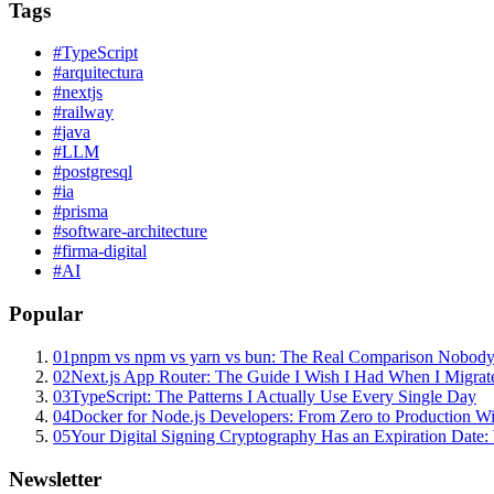
Tags
#
TypeScript
#
arquitectura
#
nextjs
#
railway
#
java
#
LLM
#
postgresql
#
ia
#
prisma
#
software-architecture
#
firma-digital
#
AI
Popular
01
pnpm vs npm vs yarn vs bun: The Real Comparison Nobody
02
Next.js App Router: The Guide I Wish I Had When I Migrat
03
TypeScript: The Patterns I Actually Use Every Single Day
04
Docker for Node.js Developers: From Zero to Production W
05
Your Digital Signing Cryptography Has an Expiration Dat
Newsletter