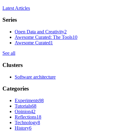
Latest Articles
Series
Open Data and Creativity
2
Awesome Curated: The Tools
10
Awesome Curated
1
See all
Clusters
Software architecture
Categories
Experiments
98
Tutorials
68
Opinion
42
Reflections
18
Technology
8
History
6