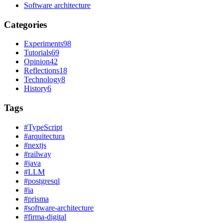
Software architecture
Categories
Experiments
98
Tutorials
69
Opinion
42
Reflections
18
Technology
8
History
6
Tags
#
TypeScript
#
arquitectura
#
nextjs
#
railway
#
java
#
LLM
#
postgresql
#
ia
#
prisma
#
software-architecture
#
firma-digital