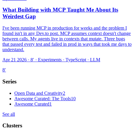
What Building with MCP Taught Me About Its
Weirdest Gap
I've been running MCP in production for weeks and the problem I
found isn't in any Dev.to post. MCP assumes context doesn't change
between calls. My agents live in contexts that mutate. Three bugs
that passed every test and failed in prod in ways that took me days to
understand.
Apr 21 2026 · 8′
·
Experiments · TypeScript · LLM
8
′
Series
Open Data and Creativity
2
Awesome Curated: The Tools
10
Awesome Curated
1
See all
Clusters