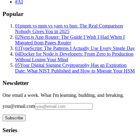
#
AI
Popular
01
pnpm vs npm vs yarn vs bun: The Real Comparison
Nobody Gives You in 2025
02
Next.js App Router: The Guide I Wish I Had When I
Migrated from Pages Router
03
TypeScript: The Patterns I Actually Use Every Single Day
04
Docker for Node.js Developers: From Zero to Production
Without Losing Your Mind
05
Your Digital Signing Cryptography Has an Expiration
Date: What NIST Published and How to Migrate Your HSM
Newsletter
One email a week. What I'm learning, building, and breaking.
you@email.com
Subscribe
Series