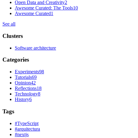
Open Data and Creativity
2
Awesome Curated: The Tools
10
Awesome Curated
1
See all
Clusters
Software architecture
Categories
Experiments
98
Tutorials
69
Opinion
42
Reflections
18
Technology
8
History
6
Tags
#
TypeScript
#
arquitectura
#
nextjs