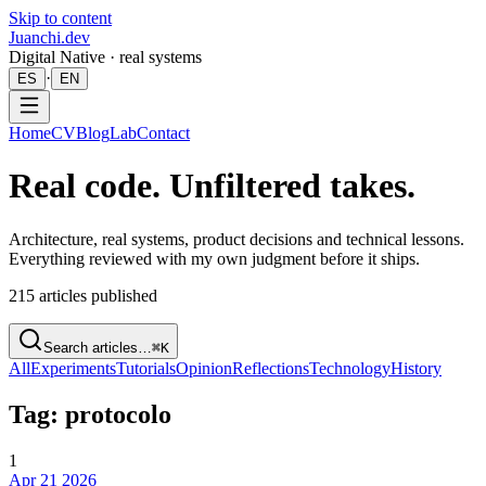
Skip to content
Juanchi.dev
Digital Native · real systems
·
ES
EN
Home
CV
Blog
Lab
Contact
Real code. Unfiltered takes.
Architecture, real systems, product decisions and technical lessons.
Everything reviewed with my own judgment before it ships.
215
articles published
Search articles…
⌘K
All
Experiments
Tutorials
Opinion
Reflections
Technology
History
Tag: protocolo
1
Apr 21 2026