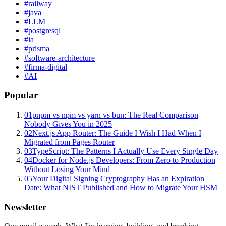
#
railway
#
java
#
LLM
#
postgresql
#
ia
#
prisma
#
software-architecture
#
firma-digital
#
AI
Popular
01
pnpm vs npm vs yarn vs bun: The Real Comparison
Nobody Gives You in 2025
02
Next.js App Router: The Guide I Wish I Had When I
Migrated from Pages Router
03
TypeScript: The Patterns I Actually Use Every Single Day
04
Docker for Node.js Developers: From Zero to Production
Without Losing Your Mind
05
Your Digital Signing Cryptography Has an Expiration
Date: What NIST Published and How to Migrate Your HSM
Newsletter