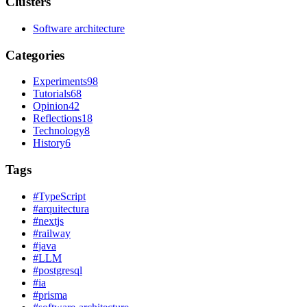
Clusters
Software architecture
Categories
Experiments
98
Tutorials
68
Opinion
42
Reflections
18
Technology
8
History
6
Tags
#
TypeScript
#
arquitectura
#
nextjs
#
railway
#
java
#
LLM
#
postgresql
#
ia
#
prisma