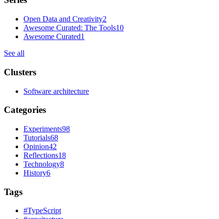
Open Data and Creativity
2
Awesome Curated: The Tools
10
Awesome Curated
1
See all
Clusters
Software architecture
Categories
Experiments
98
Tutorials
68
Opinion
42
Reflections
18
Technology
8
History
6
Tags
#
TypeScript