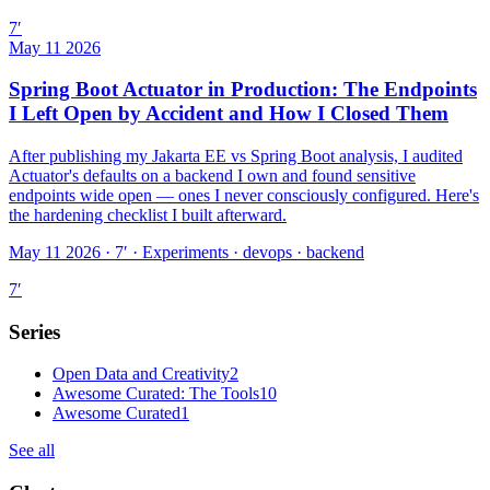
7
′
May 11 2026
Spring Boot Actuator in Production: The Endpoints
I Left Open by Accident and How I Closed Them
After publishing my Jakarta EE vs Spring Boot analysis, I audited
Actuator's defaults on a backend I own and found sensitive
endpoints wide open — ones I never consciously configured. Here's
the hardening checklist I built afterward.
May 11 2026 · 7′
·
Experiments · devops · backend
7
′
Series
Open Data and Creativity
2
Awesome Curated: The Tools
10
Awesome Curated
1
See all