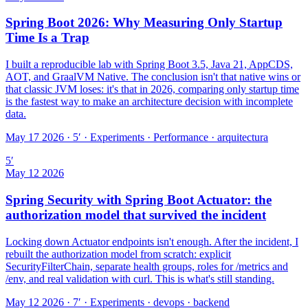
Spring Boot 2026: Why Measuring Only Startup
Time Is a Trap
I built a reproducible lab with Spring Boot 3.5, Java 21, AppCDS,
AOT, and GraalVM Native. The conclusion isn't that native wins or
that classic JVM loses: it's that in 2026, comparing only startup time
is the fastest way to make an architecture decision with incomplete
data.
May 17 2026 · 5′
·
Experiments · Performance · arquitectura
5
′
May 12 2026
Spring Security with Spring Boot Actuator: the
authorization model that survived the incident
Locking down Actuator endpoints isn't enough. After the incident, I
rebuilt the authorization model from scratch: explicit
SecurityFilterChain, separate health groups, roles for /metrics and
/env, and real validation with curl. This is what's still standing.
May 12 2026 · 7′
·
Experiments · devops · backend