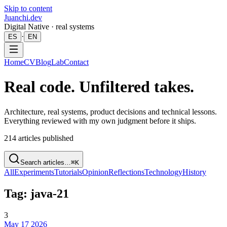
Skip to content
Juanchi.dev
Digital Native · real systems
·
ES
EN
Home
CV
Blog
Lab
Contact
Real code. Unfiltered takes.
Architecture, real systems, product decisions and technical lessons.
Everything reviewed with my own judgment before it ships.
214
articles published
Search articles…
⌘K
All
Experiments
Tutorials
Opinion
Reflections
Technology
History
Tag: java-21
3
May 17 2026