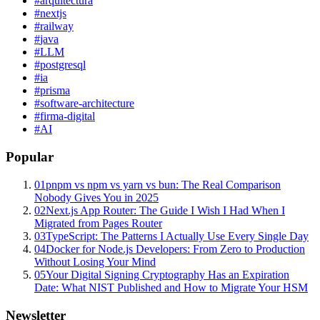
#
arquitectura
#
nextjs
#
railway
#
java
#
LLM
#
postgresql
#
ia
#
prisma
#
software-architecture
#
firma-digital
#
AI
Popular
01
pnpm vs npm vs yarn vs bun: The Real Comparison
Nobody Gives You in 2025
02
Next.js App Router: The Guide I Wish I Had When I
Migrated from Pages Router
03
TypeScript: The Patterns I Actually Use Every Single Day
04
Docker for Node.js Developers: From Zero to Production
Without Losing Your Mind
05
Your Digital Signing Cryptography Has an Expiration
Date: What NIST Published and How to Migrate Your HSM
Newsletter