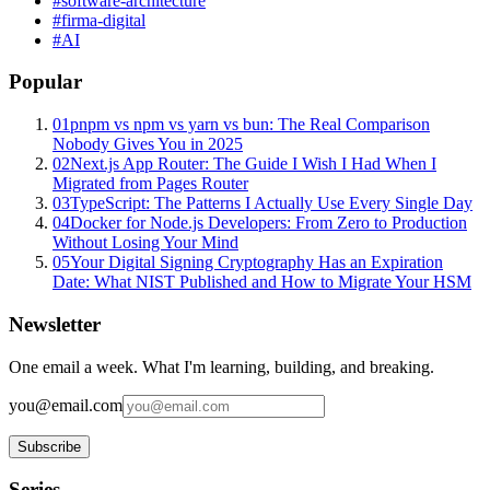
#
software-architecture
#
firma-digital
#
AI
Popular
01
pnpm vs npm vs yarn vs bun: The Real Comparison
Nobody Gives You in 2025
02
Next.js App Router: The Guide I Wish I Had When I
Migrated from Pages Router
03
TypeScript: The Patterns I Actually Use Every Single Day
04
Docker for Node.js Developers: From Zero to Production
Without Losing Your Mind
05
Your Digital Signing Cryptography Has an Expiration
Date: What NIST Published and How to Migrate Your HSM
Newsletter
One email a week. What I'm learning, building, and breaking.
you@email.com
Subscribe
Series