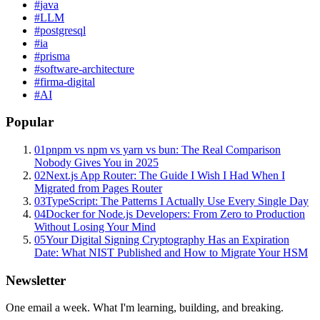
#
java
#
LLM
#
postgresql
#
ia
#
prisma
#
software-architecture
#
firma-digital
#
AI
Popular
01
pnpm vs npm vs yarn vs bun: The Real Comparison
Nobody Gives You in 2025
02
Next.js App Router: The Guide I Wish I Had When I
Migrated from Pages Router
03
TypeScript: The Patterns I Actually Use Every Single Day
04
Docker for Node.js Developers: From Zero to Production
Without Losing Your Mind
05
Your Digital Signing Cryptography Has an Expiration
Date: What NIST Published and How to Migrate Your HSM
Newsletter
One email a week. What I'm learning, building, and breaking.