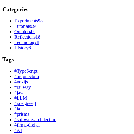
Categories
Experiments
98
Tutorials
69
Opinion
42
Reflections
18
Technology
8
History
6
Tags
#
TypeScript
#
arquitectura
#
nextjs
#
railway
#
java
#
LLM
#
postgresql
#
ia
#
prisma
#
software-architecture
#
firma-digital
#
AI