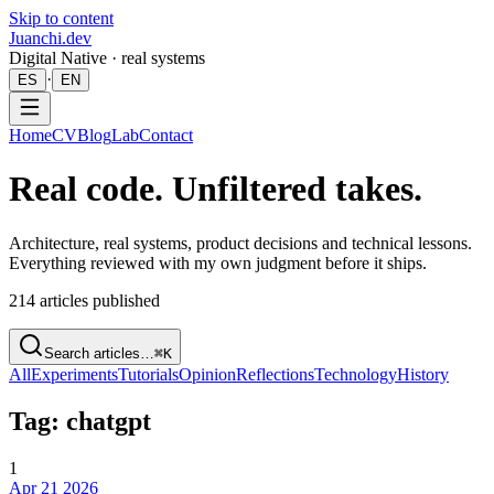
Skip to content
Juanchi.dev
Digital Native · real systems
·
ES
EN
Home
CV
Blog
Lab
Contact
Real code. Unfiltered takes.
Architecture, real systems, product decisions and technical lessons.
Everything reviewed with my own judgment before it ships.
214
articles published
Search articles…
⌘K
All
Experiments
Tutorials
Opinion
Reflections
Technology
History
Tag: chatgpt
1
Apr 21 2026