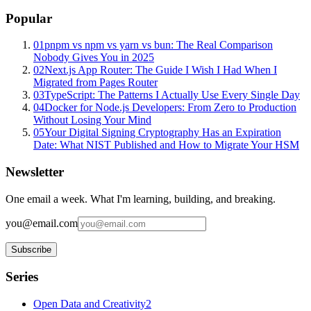
Popular
01
pnpm vs npm vs yarn vs bun: The Real Comparison
Nobody Gives You in 2025
02
Next.js App Router: The Guide I Wish I Had When I
Migrated from Pages Router
03
TypeScript: The Patterns I Actually Use Every Single Day
04
Docker for Node.js Developers: From Zero to Production
Without Losing Your Mind
05
Your Digital Signing Cryptography Has an Expiration
Date: What NIST Published and How to Migrate Your HSM
Newsletter
One email a week. What I'm learning, building, and breaking.
you@email.com
Subscribe
Series
Open Data and Creativity
2