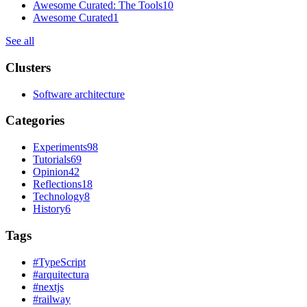
Awesome Curated: The Tools
10
Awesome Curated
1
See all
Clusters
Software architecture
Categories
Experiments
98
Tutorials
69
Opinion
42
Reflections
18
Technology
8
History
6
Tags
#
TypeScript
#
arquitectura
#
nextjs
#
railway