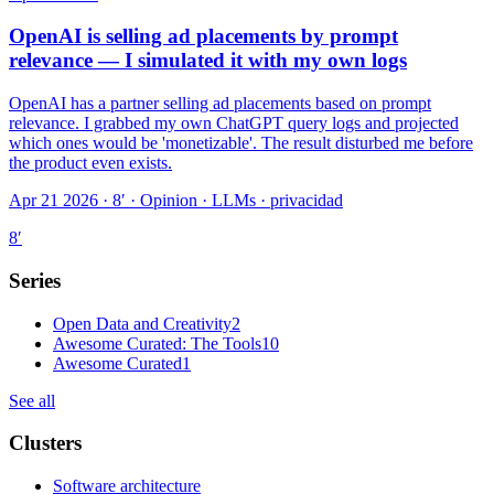
OpenAI is selling ad placements by prompt
relevance — I simulated it with my own logs
OpenAI has a partner selling ad placements based on prompt
relevance. I grabbed my own ChatGPT query logs and projected
which ones would be 'monetizable'. The result disturbed me before
the product even exists.
Apr 21 2026 · 8′
·
Opinion · LLMs · privacidad
8
′
Series
Open Data and Creativity
2
Awesome Curated: The Tools
10
Awesome Curated
1
See all
Clusters
Software architecture