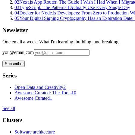
02
Next.js App Router: The Guide I Wish I Had When I Migrat
03
TypeScript: The Patterns I Actually Use Every Single Day
04
Docker for Node.js Developers: From Zero to Production W
05
Your Digital Signing Cryptography Has an Expiration Dat
Newsletter
One email a week. What I'm learning, building, and breaking.
you@email.com
Subscribe
Series
Open Data and Creativity
2
Awesome Curated: The Tools
10
Awesome Curated
1
See all
Clusters
Software architecture