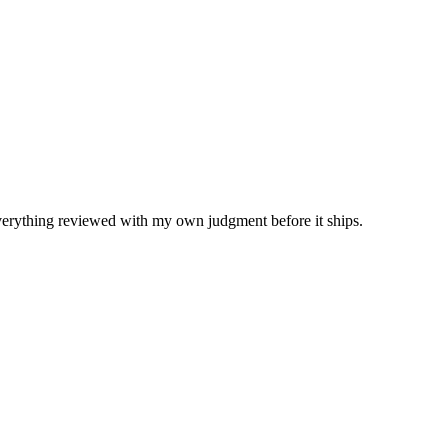
Everything reviewed with my own judgment before it ships.