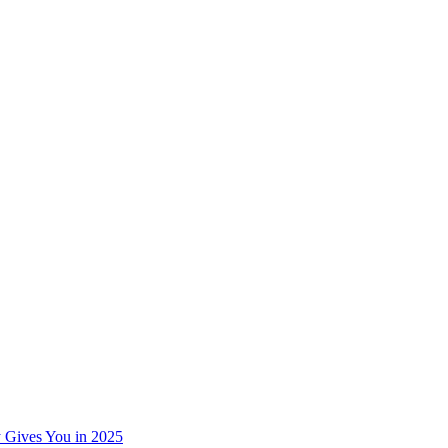
 Gives You in 2025