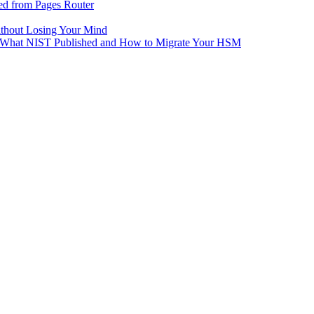
ed from Pages Router
ithout Losing Your Mind
e: What NIST Published and How to Migrate Your HSM