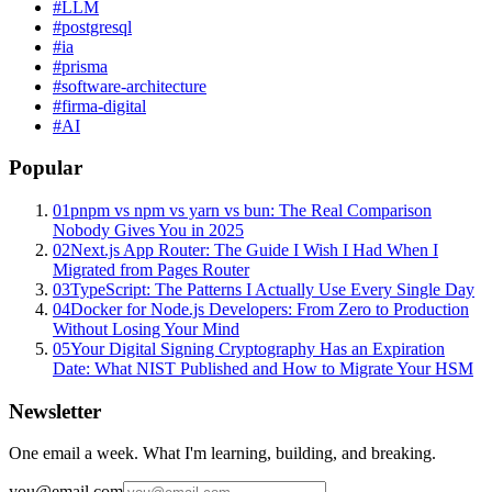
#
LLM
#
postgresql
#
ia
#
prisma
#
software-architecture
#
firma-digital
#
AI
Popular
01
pnpm vs npm vs yarn vs bun: The Real Comparison
Nobody Gives You in 2025
02
Next.js App Router: The Guide I Wish I Had When I
Migrated from Pages Router
03
TypeScript: The Patterns I Actually Use Every Single Day
04
Docker for Node.js Developers: From Zero to Production
Without Losing Your Mind
05
Your Digital Signing Cryptography Has an Expiration
Date: What NIST Published and How to Migrate Your HSM
Newsletter
One email a week. What I'm learning, building, and breaking.
you@email.com