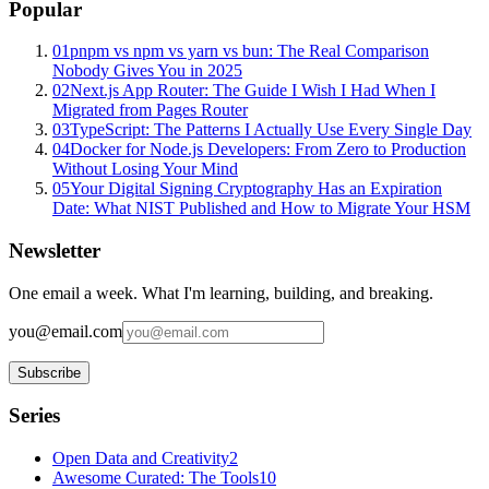
Popular
01
pnpm vs npm vs yarn vs bun: The Real Comparison
Nobody Gives You in 2025
02
Next.js App Router: The Guide I Wish I Had When I
Migrated from Pages Router
03
TypeScript: The Patterns I Actually Use Every Single Day
04
Docker for Node.js Developers: From Zero to Production
Without Losing Your Mind
05
Your Digital Signing Cryptography Has an Expiration
Date: What NIST Published and How to Migrate Your HSM
Newsletter
One email a week. What I'm learning, building, and breaking.
you@email.com
Subscribe
Series
Open Data and Creativity
2
Awesome Curated: The Tools
10