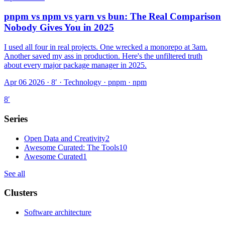
pnpm vs npm vs yarn vs bun: The Real Comparison
Nobody Gives You in 2025
I used all four in real projects. One wrecked a monorepo at 3am.
Another saved my ass in production. Here's the unfiltered truth
about every major package manager in 2025.
Apr 06 2026 · 8′
·
Technology · pnpm · npm
8
′
Series
Open Data and Creativity
2
Awesome Curated: The Tools
10
Awesome Curated
1
See all
Clusters
Software architecture