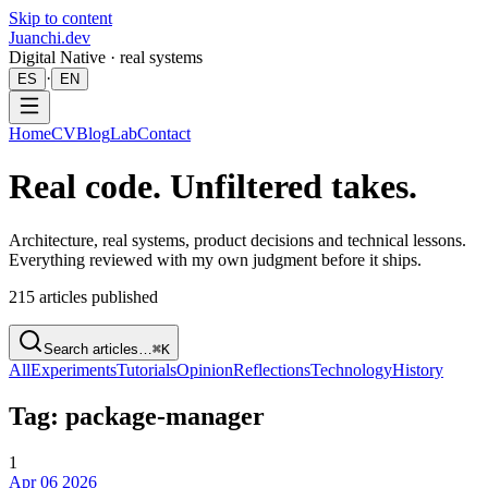
Skip to content
Juanchi.dev
Digital Native · real systems
·
ES
EN
Home
CV
Blog
Lab
Contact
Real code. Unfiltered takes.
Architecture, real systems, product decisions and technical lessons.
Everything reviewed with my own judgment before it ships.
215
articles published
Search articles…
⌘K
All
Experiments
Tutorials
Opinion
Reflections
Technology
History
Tag: package-manager
1
Apr 06 2026