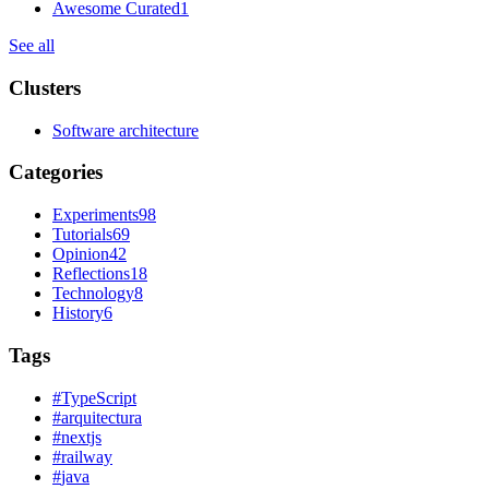
Awesome Curated
1
See all
Clusters
Software architecture
Categories
Experiments
98
Tutorials
69
Opinion
42
Reflections
18
Technology
8
History
6
Tags
#
TypeScript
#
arquitectura
#
nextjs
#
railway
#
java