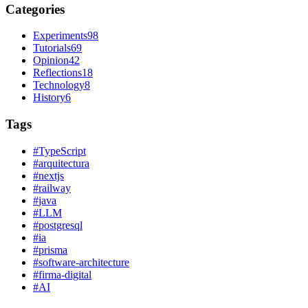
Categories
Experiments
98
Tutorials
69
Opinion
42
Reflections
18
Technology
8
History
6
Tags
#
TypeScript
#
arquitectura
#
nextjs
#
railway
#
java
#
LLM
#
postgresql
#
ia
#
prisma
#
software-architecture
#
firma-digital
#
AI