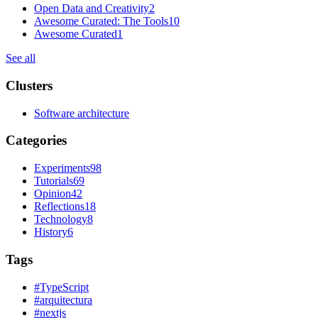
Open Data and Creativity
2
Awesome Curated: The Tools
10
Awesome Curated
1
See all
Clusters
Software architecture
Categories
Experiments
98
Tutorials
69
Opinion
42
Reflections
18
Technology
8
History
6
Tags
#
TypeScript
#
arquitectura
#
nextjs