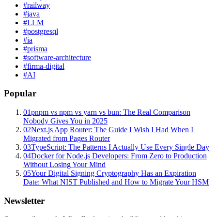
#
railway
#
java
#
LLM
#
postgresql
#
ia
#
prisma
#
software-architecture
#
firma-digital
#
AI
Popular
01
pnpm vs npm vs yarn vs bun: The Real Comparison
Nobody Gives You in 2025
02
Next.js App Router: The Guide I Wish I Had When I
Migrated from Pages Router
03
TypeScript: The Patterns I Actually Use Every Single Day
04
Docker for Node.js Developers: From Zero to Production
Without Losing Your Mind
05
Your Digital Signing Cryptography Has an Expiration
Date: What NIST Published and How to Migrate Your HSM
Newsletter