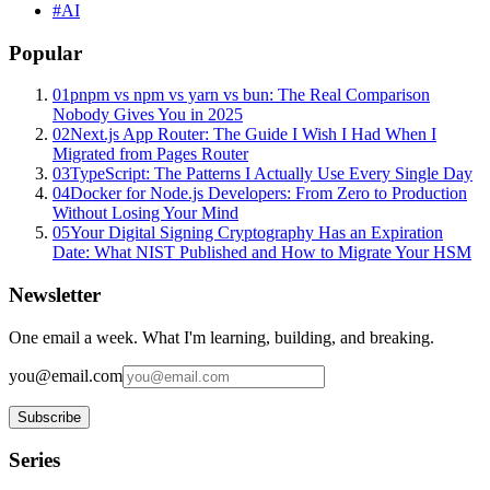
#
AI
Popular
01
pnpm vs npm vs yarn vs bun: The Real Comparison
Nobody Gives You in 2025
02
Next.js App Router: The Guide I Wish I Had When I
Migrated from Pages Router
03
TypeScript: The Patterns I Actually Use Every Single Day
04
Docker for Node.js Developers: From Zero to Production
Without Losing Your Mind
05
Your Digital Signing Cryptography Has an Expiration
Date: What NIST Published and How to Migrate Your HSM
Newsletter
One email a week. What I'm learning, building, and breaking.
you@email.com
Subscribe
Series