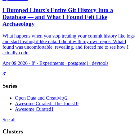
I Dumped Linux's Entire Git History Into a
Database — and What I Found Felt Like
Archaeology
What happens when you stop treating your commit history like logs
and start treating it like data. I did it with my own repos. What I
found was uncomfortable, revealing, and forced me to see how I
actually code.
Apr 09 2026 · 8′
·
Experiments · postgresql · devtools
8
′
Series
Open Data and Creativity
2
Awesome Curated: The Tools
10
Awesome Curated
1
See all
Clusters