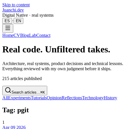
Skip to content
Juanchi.dev
Digital Native · real systems
·
ES
EN
Home
CV
Blog
Lab
Contact
Real code. Unfiltered takes.
Architecture, real systems, product decisions and technical lessons.
Everything reviewed with my own judgment before it ships.
215
articles published
Search articles…
⌘K
All
Experiments
Tutorials
Opinion
Reflections
Technology
History
Tag: pgit
1
Apr 09 2026