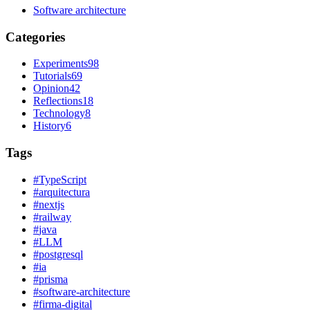
Software architecture
Categories
Experiments
98
Tutorials
69
Opinion
42
Reflections
18
Technology
8
History
6
Tags
#
TypeScript
#
arquitectura
#
nextjs
#
railway
#
java
#
LLM
#
postgresql
#
ia
#
prisma
#
software-architecture
#
firma-digital