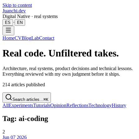
Skip to content
Juanchi.dev
Digital Native · real systems
·
ES
EN
Home
CV
Blog
Lab
Contact
Real code. Unfiltered takes.
Architecture, real systems, product decisions and technical lessons.
Everything reviewed with my own judgment before it ships.
214
articles published
Search articles…
⌘K
All
Experiments
Tutorials
Opinion
Reflections
Technology
History
Tag: ai-coding
2
Jun 07 2026