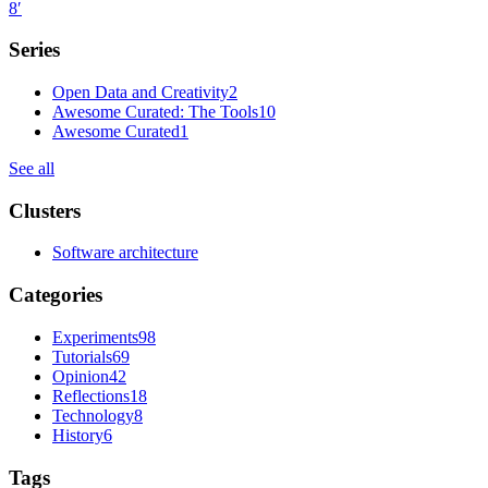
8
′
Series
Open Data and Creativity
2
Awesome Curated: The Tools
10
Awesome Curated
1
See all
Clusters
Software architecture
Categories
Experiments
98
Tutorials
69
Opinion
42
Reflections
18
Technology
8
History
6
Tags