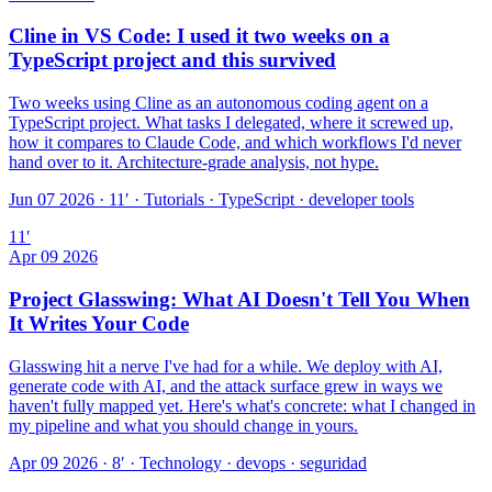
Cline in VS Code: I used it two weeks on a
TypeScript project and this survived
Two weeks using Cline as an autonomous coding agent on a
TypeScript project. What tasks I delegated, where it screwed up,
how it compares to Claude Code, and which workflows I'd never
hand over to it. Architecture-grade analysis, not hype.
Jun 07 2026 · 11′
·
Tutorials · TypeScript · developer tools
11
′
Apr 09 2026
Project Glasswing: What AI Doesn't Tell You When
It Writes Your Code
Glasswing hit a nerve I've had for a while. We deploy with AI,
generate code with AI, and the attack surface grew in ways we
haven't fully mapped yet. Here's what's concrete: what I changed in
my pipeline and what you should change in yours.
Apr 09 2026 · 8′
·
Technology · devops · seguridad