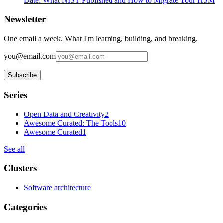
Date: What NIST Published and How to Migrate Your HSM
Newsletter
One email a week. What I'm learning, building, and breaking.
you@email.com
Subscribe
Series
Open Data and Creativity
2
Awesome Curated: The Tools
10
Awesome Curated
1
See all
Clusters
Software architecture
Categories