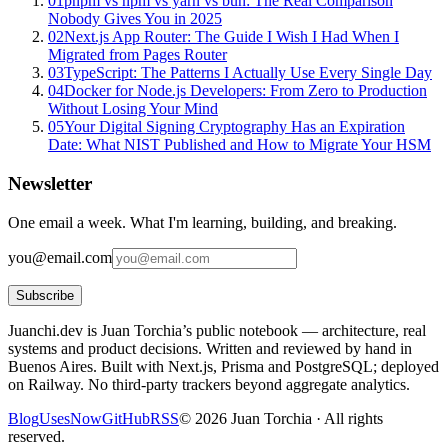
01
pnpm vs npm vs yarn vs bun: The Real Comparison
Nobody Gives You in 2025
02
Next.js App Router: The Guide I Wish I Had When I
Migrated from Pages Router
03
TypeScript: The Patterns I Actually Use Every Single Day
04
Docker for Node.js Developers: From Zero to Production
Without Losing Your Mind
05
Your Digital Signing Cryptography Has an Expiration
Date: What NIST Published and How to Migrate Your HSM
Newsletter
One email a week. What I'm learning, building, and breaking.
you@email.com
Subscribe
Juanchi.dev is Juan Torchia’s public notebook — architecture, real
systems and product decisions. Written and reviewed by hand in
Buenos Aires. Built with Next.js, Prisma and PostgreSQL; deployed
on Railway. No third-party trackers beyond aggregate analytics.
Blog
Uses
Now
GitHub
RSS
©
2026
Juan Torchia ·
All rights
reserved.