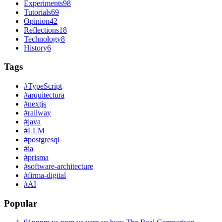
Experiments
98
Tutorials
69
Opinion
42
Reflections
18
Technology
8
History
6
Tags
#
TypeScript
#
arquitectura
#
nextjs
#
railway
#
java
#
LLM
#
postgresql
#
ia
#
prisma
#
software-architecture
#
firma-digital
#
AI
Popular