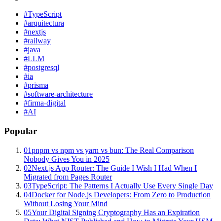
#
TypeScript
#
arquitectura
#
nextjs
#
railway
#
java
#
LLM
#
postgresql
#
ia
#
prisma
#
software-architecture
#
firma-digital
#
AI
Popular
01
pnpm vs npm vs yarn vs bun: The Real Comparison
Nobody Gives You in 2025
02
Next.js App Router: The Guide I Wish I Had When I
Migrated from Pages Router
03
TypeScript: The Patterns I Actually Use Every Single Day
04
Docker for Node.js Developers: From Zero to Production
Without Losing Your Mind
05
Your Digital Signing Cryptography Has an Expiration