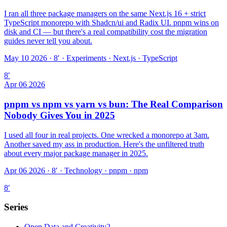
I ran all three package managers on the same Next.js 16 + strict
TypeScript monorepo with Shadcn/ui and Radix UI. pnpm wins on
disk and CI — but there's a real compatibility cost the migration
guides never tell you about.
May 10 2026 · 8′
·
Experiments · Next.js · TypeScript
8
′
Apr 06 2026
pnpm vs npm vs yarn vs bun: The Real Comparison
Nobody Gives You in 2025
I used all four in real projects. One wrecked a monorepo at 3am.
Another saved my ass in production. Here's the unfiltered truth
about every major package manager in 2025.
Apr 06 2026 · 8′
·
Technology · pnpm · npm
8
′
Series
Open Data and Creativity
2