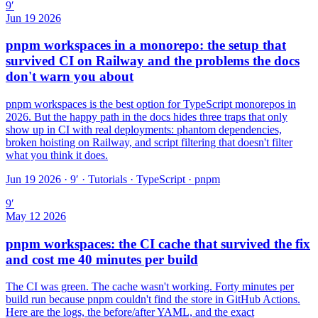
9
′
Jun 19 2026
pnpm workspaces in a monorepo: the setup that
survived CI on Railway and the problems the docs
don't warn you about
pnpm workspaces is the best option for TypeScript monorepos in
2026. But the happy path in the docs hides three traps that only
show up in CI with real deployments: phantom dependencies,
broken hoisting on Railway, and script filtering that doesn't filter
what you think it does.
Jun 19 2026 · 9′
·
Tutorials · TypeScript · pnpm
9
′
May 12 2026
pnpm workspaces: the CI cache that survived the fix
and cost me 40 minutes per build
The CI was green. The cache wasn't working. Forty minutes per
build run because pnpm couldn't find the store in GitHub Actions.
Here are the logs, the before/after YAML, and the exact