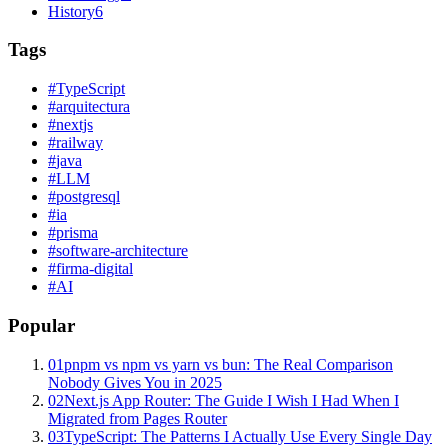
History
6
Tags
#
TypeScript
#
arquitectura
#
nextjs
#
railway
#
java
#
LLM
#
postgresql
#
ia
#
prisma
#
software-architecture
#
firma-digital
#
AI
Popular
01
pnpm vs npm vs yarn vs bun: The Real Comparison
Nobody Gives You in 2025
02
Next.js App Router: The Guide I Wish I Had When I
Migrated from Pages Router
03
TypeScript: The Patterns I Actually Use Every Single Day