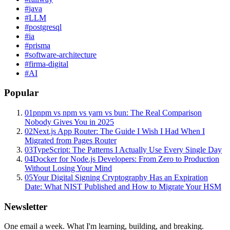
#
java
#
LLM
#
postgresql
#
ia
#
prisma
#
software-architecture
#
firma-digital
#
AI
Popular
01
pnpm vs npm vs yarn vs bun: The Real Comparison
Nobody Gives You in 2025
02
Next.js App Router: The Guide I Wish I Had When I
Migrated from Pages Router
03
TypeScript: The Patterns I Actually Use Every Single Day
04
Docker for Node.js Developers: From Zero to Production
Without Losing Your Mind
05
Your Digital Signing Cryptography Has an Expiration
Date: What NIST Published and How to Migrate Your HSM
Newsletter
One email a week. What I'm learning, building, and breaking.