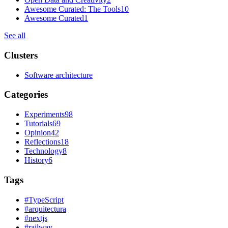
Awesome Curated: The Tools
10
Awesome Curated
1
See all
Clusters
Software architecture
Categories
Experiments
98
Tutorials
69
Opinion
42
Reflections
18
Technology
8
History
6
Tags
#
TypeScript
#
arquitectura
#
nextjs
#
railway