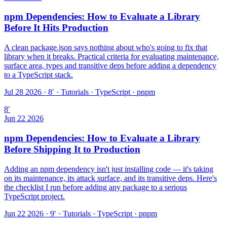
npm Dependencies: How to Evaluate a Library
Before It Hits Production
A clean package.json says nothing about who's going to fix that
library when it breaks. Practical criteria for evaluating maintenance,
surface area, types and transitive deps before adding a dependency
to a TypeScript stack.
Jul 28 2026 · 8′
·
Tutorials · TypeScript · pnpm
8
′
Jun 22 2026
npm Dependencies: How to Evaluate a Library
Before Shipping It to Production
Adding an npm dependency isn't just installing code — it's taking
on its maintenance, its attack surface, and its transitive deps. Here's
the checklist I run before adding any package to a serious
TypeScript project.
Jun 22 2026 · 9′
·
Tutorials · TypeScript · pnpm