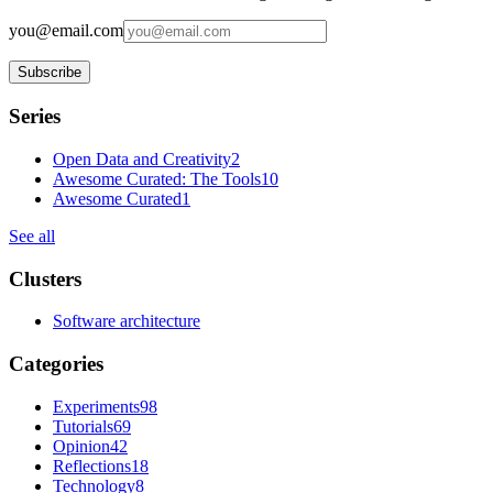
you@email.com
Subscribe
Series
Open Data and Creativity
2
Awesome Curated: The Tools
10
Awesome Curated
1
See all
Clusters
Software architecture
Categories
Experiments
98
Tutorials
69
Opinion
42
Reflections
18
Technology
8