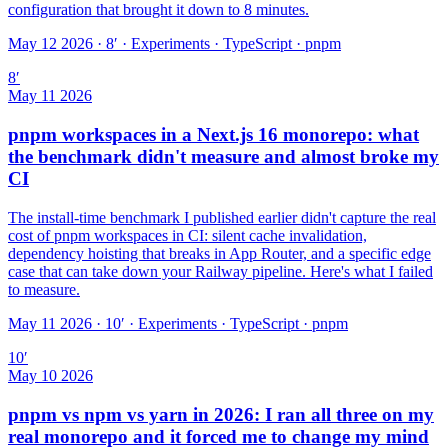
configuration that brought it down to 8 minutes.
May 12 2026 · 8′
·
Experiments · TypeScript · pnpm
8
′
May 11 2026
pnpm workspaces in a Next.js 16 monorepo: what
the benchmark didn't measure and almost broke my
CI
The install-time benchmark I published earlier didn't capture the real
cost of pnpm workspaces in CI: silent cache invalidation,
dependency hoisting that breaks in App Router, and a specific edge
case that can take down your Railway pipeline. Here's what I failed
to measure.
May 11 2026 · 10′
·
Experiments · TypeScript · pnpm
10
′
May 10 2026
pnpm vs npm vs yarn in 2026: I ran all three on my
real monorepo and it forced me to change my mind