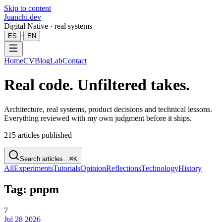
Skip to content
Juanchi.dev
Digital Native · real systems
·
ES
EN
Home
CV
Blog
Lab
Contact
Real code. Unfiltered takes.
Architecture, real systems, product decisions and technical lessons.
Everything reviewed with my own judgment before it ships.
215
articles published
Search articles…
⌘K
All
Experiments
Tutorials
Opinion
Reflections
Technology
History
Tag: pnpm
7
Jul 28 2026