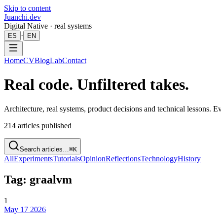
Skip to content
Juanchi.dev
Digital Native · real systems
·
ES
EN
Home
CV
Blog
Lab
Contact
Real code. Unfiltered takes.
Architecture, real systems, product decisions and technical lessons. 
214
articles published
Search articles…
⌘K
All
Experiments
Tutorials
Opinion
Reflections
Technology
History
Tag: graalvm
1
May 17 2026