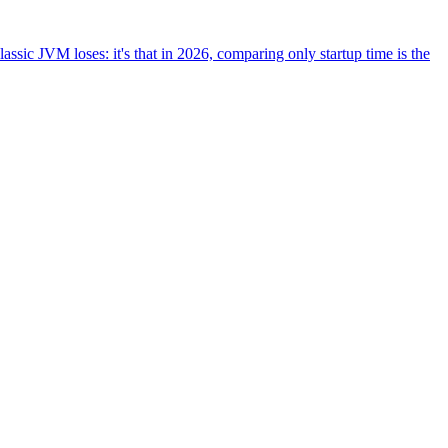
ssic JVM loses: it's that in 2026, comparing only startup time is the