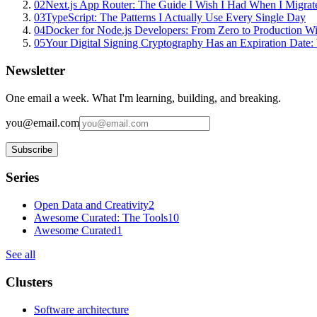
02
Next.js App Router: The Guide I Wish I Had When I Migrat
03
TypeScript: The Patterns I Actually Use Every Single Day
04
Docker for Node.js Developers: From Zero to Production W
05
Your Digital Signing Cryptography Has an Expiration Dat
Newsletter
One email a week. What I'm learning, building, and breaking.
you@email.com
Subscribe
Series
Open Data and Creativity
2
Awesome Curated: The Tools
10
Awesome Curated
1
See all
Clusters
Software architecture