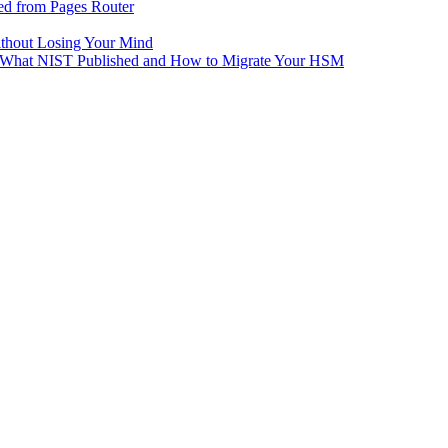
ed from Pages Router
ithout Losing Your Mind
e: What NIST Published and How to Migrate Your HSM