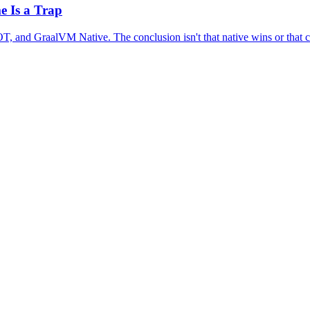
e Is a Trap
, and GraalVM Native. The conclusion isn't that native wins or that cla