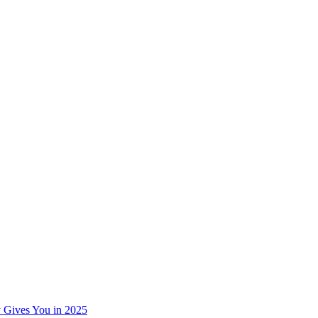
 Gives You in 2025