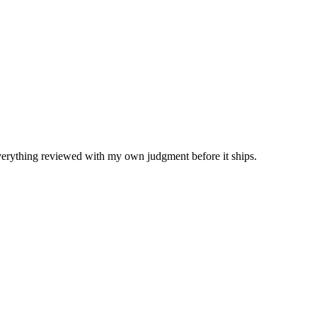
Everything reviewed with my own judgment before it ships.