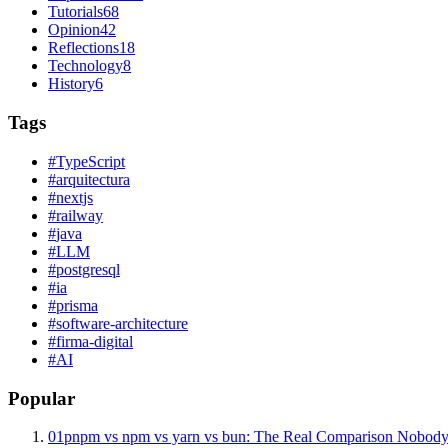
Tutorials
68
Opinion
42
Reflections
18
Technology
8
History
6
Tags
#
TypeScript
#
arquitectura
#
nextjs
#
railway
#
java
#
LLM
#
postgresql
#
ia
#
prisma
#
software-architecture
#
firma-digital
#
AI
Popular
01
pnpm vs npm vs yarn vs bun: The Real Comparison Nobody