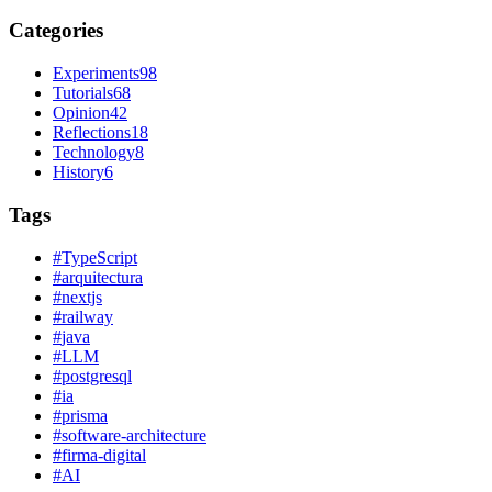
Categories
Experiments
98
Tutorials
68
Opinion
42
Reflections
18
Technology
8
History
6
Tags
#
TypeScript
#
arquitectura
#
nextjs
#
railway
#
java
#
LLM
#
postgresql
#
ia
#
prisma
#
software-architecture
#
firma-digital
#
AI