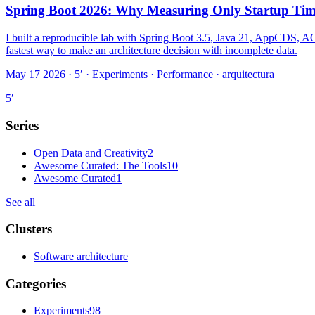
Spring Boot 2026: Why Measuring Only Startup Tim
I built a reproducible lab with Spring Boot 3.5, Java 21, AppCDS, AOT
fastest way to make an architecture decision with incomplete data.
May 17 2026 · 5′
·
Experiments · Performance · arquitectura
5
′
Series
Open Data and Creativity
2
Awesome Curated: The Tools
10
Awesome Curated
1
See all
Clusters
Software architecture
Categories
Experiments
98