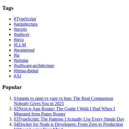
Tags
#
TypeScript
#
arquitectura
#
nextjs
#
railway
#
java
#
LLM
#
postgresql
#
ia
#
prisma
#
software-architecture
#
firma-digital
#
AI
Popular
01
pnpm vs npm vs yarn vs bun: The Real Comparison
Nobody Gives You in 2025
02
Next.js App Router: The Guide I Wish I Had When I
Migrated from Pages Router
03
TypeScript: The Patterns I Actually Use Every Single Day
04
Docker for Node.js Developers: From Zero to Production