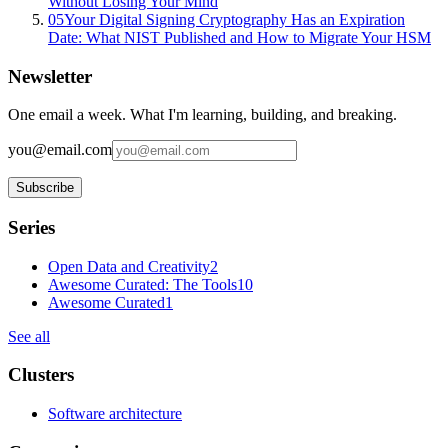
Without Losing Your Mind
05
Your Digital Signing Cryptography Has an Expiration
Date: What NIST Published and How to Migrate Your HSM
Newsletter
One email a week. What I'm learning, building, and breaking.
you@email.com
Subscribe
Series
Open Data and Creativity
2
Awesome Curated: The Tools
10
Awesome Curated
1
See all
Clusters
Software architecture