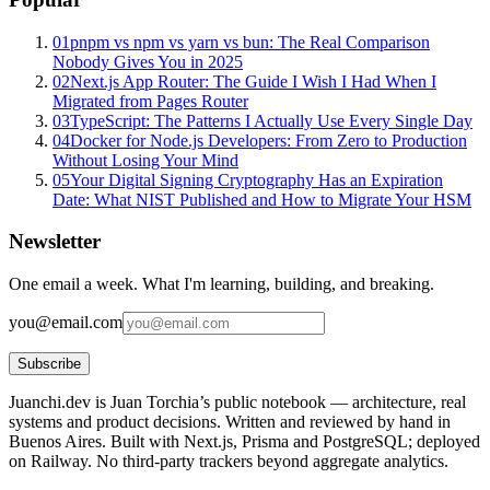
01
pnpm vs npm vs yarn vs bun: The Real Comparison
Nobody Gives You in 2025
02
Next.js App Router: The Guide I Wish I Had When I
Migrated from Pages Router
03
TypeScript: The Patterns I Actually Use Every Single Day
04
Docker for Node.js Developers: From Zero to Production
Without Losing Your Mind
05
Your Digital Signing Cryptography Has an Expiration
Date: What NIST Published and How to Migrate Your HSM
Newsletter
One email a week. What I'm learning, building, and breaking.
you@email.com
Subscribe
Juanchi.dev is Juan Torchia’s public notebook — architecture, real
systems and product decisions. Written and reviewed by hand in
Buenos Aires. Built with Next.js, Prisma and PostgreSQL; deployed
on Railway. No third-party trackers beyond aggregate analytics.