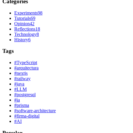
Categories
Experiments
98
Tutorials
69
Opinion
42
Reflections
18
Technology
8
History
6
Tags
#
TypeScript
#
arquitectura
#
nextjs
#
railway
#
java
#
LLM
#
postgresql
#
ia
#
prisma
#
software-architecture
#
firma-digital
#
AI
Popular