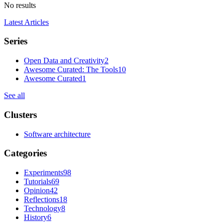
No results
Latest Articles
Series
Open Data and Creativity
2
Awesome Curated: The Tools
10
Awesome Curated
1
See all
Clusters
Software architecture
Categories
Experiments
98
Tutorials
69
Opinion
42
Reflections
18
Technology
8
History
6