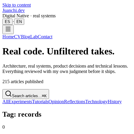
Skip to content
Juanchi.dev
Digital Native · real systems
·
ES
EN
Home
CV
Blog
Lab
Contact
Real code. Unfiltered takes.
Architecture, real systems, product decisions and technical lessons.
Everything reviewed with my own judgment before it ships.
215
articles published
Search articles…
⌘K
All
Experiments
Tutorials
Opinion
Reflections
Technology
History
Tag: records
0