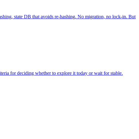
ashing, state DB that avoids re-hashing. No migration, no lock-in. But
eria for deciding whether to explore it today or wait for stable.