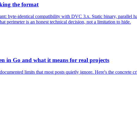
king the format
t: byte-identical compatibility with DVC 3.x. Static binary, parallel h
t perimeter is an honest technical decision, not a limitation to hide.
en in Go and what it means for real projects
documented limits that most posts quietly ignore. Here's the concrete crit