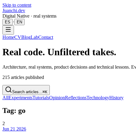
Skip to content
Juanchi.dev
Digital Native · real systems
·
ES
EN
Home
CV
Blog
Lab
Contact
Real code. Unfiltered takes.
Architecture, real systems, product decisions and technical lessons. 
215
articles published
Search articles…
⌘K
All
Experiments
Tutorials
Opinion
Reflections
Technology
History
Tag: go
2
Jun 21 2026