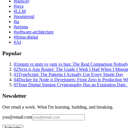
#
railway
#
java
#
LLM
#
postgresql
#
ia
#
prisma
#
software-architecture
#
firma-digital
#
AI
Popular
01
pnpm vs npm vs yarn vs bun: The Real Comparison Nobody
02
Next.js App Router: The Guide I Wish I Had When I Migrat
03
TypeScript: The Patterns I Actually Use Every Single Day
04
Docker for Node.js Developers: From Zero to Production W
05
Your Digital Signing Cryptography Has an Expiration Dat
Newsletter
One email a week. What I'm learning, building, and breaking.
you@email.com
Subscribe