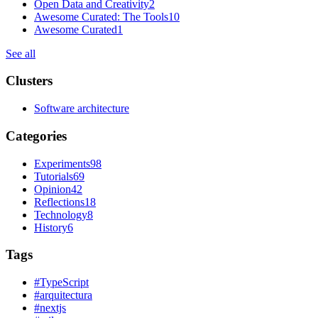
Open Data and Creativity
2
Awesome Curated: The Tools
10
Awesome Curated
1
See all
Clusters
Software architecture
Categories
Experiments
98
Tutorials
69
Opinion
42
Reflections
18
Technology
8
History
6
Tags
#
TypeScript
#
arquitectura
#
nextjs