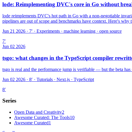
lode: Reimplementing DVC's core in Go without brea
lode reimplements DVC's hot path in Go with a non-negotiable invarian
pipelines are out of scope and benchmarks have context. Here's why tha
Jun 21 2026 · 7′
·
Experiments · machine learning · open source
7
′
Jun 02 2026
tsgo: what changes in the TypeScript compiler rewritt
tsgo is real and the performance jump is verifiable — but the beta has 
Jun 02 2026 · 8′
·
Tutorials · Next.js · TypeScript
8
′
Series
Open Data and Creativity
2
Awesome Curated: The Tools
10
Awesome Curated
1