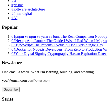
#
ia
#
prisma
#
software-architecture
#
firma-digital
#
AI
Popular
01
pnpm vs npm vs yarn vs bun: The Real Comparison Nobody
02
Next.js App Router: The Guide I Wish I Had When I Migrat
03
TypeScript: The Patterns I Actually Use Every Single Day
04
Docker for Node.js Developers: From Zero to Production W
05
Your Digital Signing Cryptography Has an Expiration Dat
Newsletter
One email a week. What I'm learning, building, and breaking.
you@email.com
Subscribe
Series