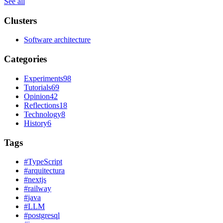
See all
Clusters
Software architecture
Categories
Experiments
98
Tutorials
69
Opinion
42
Reflections
18
Technology
8
History
6
Tags
#
TypeScript
#
arquitectura
#
nextjs
#
railway
#
java
#
LLM
#
postgresql