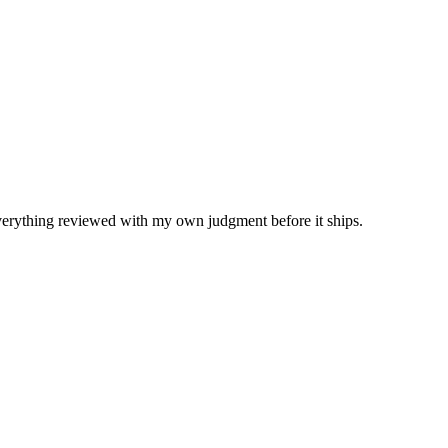
Everything reviewed with my own judgment before it ships.