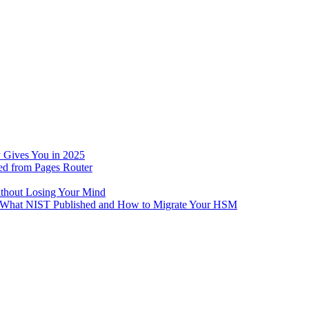
 Gives You in 2025
ed from Pages Router
ithout Losing Your Mind
e: What NIST Published and How to Migrate Your HSM