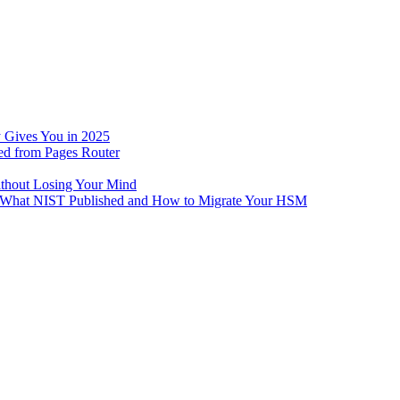
 Gives You in 2025
ed from Pages Router
ithout Losing Your Mind
e: What NIST Published and How to Migrate Your HSM