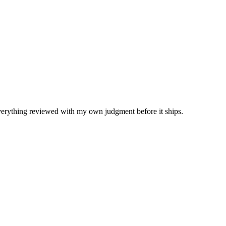
Everything reviewed with my own judgment before it ships.