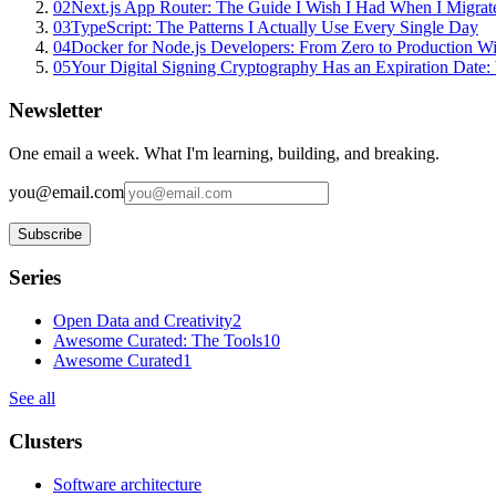
02
Next.js App Router: The Guide I Wish I Had When I Migrat
03
TypeScript: The Patterns I Actually Use Every Single Day
04
Docker for Node.js Developers: From Zero to Production W
05
Your Digital Signing Cryptography Has an Expiration Dat
Newsletter
One email a week. What I'm learning, building, and breaking.
you@email.com
Subscribe
Series
Open Data and Creativity
2
Awesome Curated: The Tools
10
Awesome Curated
1
See all
Clusters
Software architecture