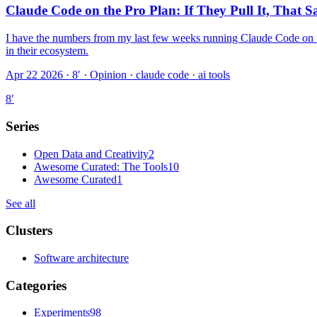
Claude Code on the Pro Plan: If They Pull It, That
I have the numbers from my last few weeks running Claude Code on the 
in their ecosystem.
Apr 22 2026 · 8′
·
Opinion · claude code · ai tools
8
′
Series
Open Data and Creativity
2
Awesome Curated: The Tools
10
Awesome Curated
1
See all
Clusters
Software architecture
Categories
Experiments
98