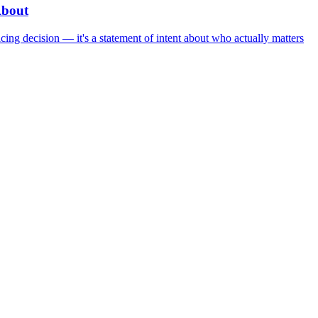
About
ing decision — it's a statement of intent about who actually matters