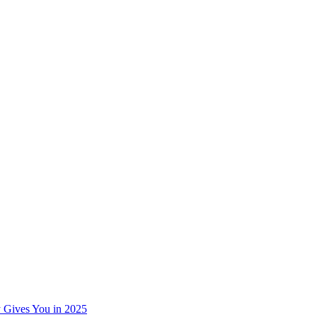
 Gives You in 2025