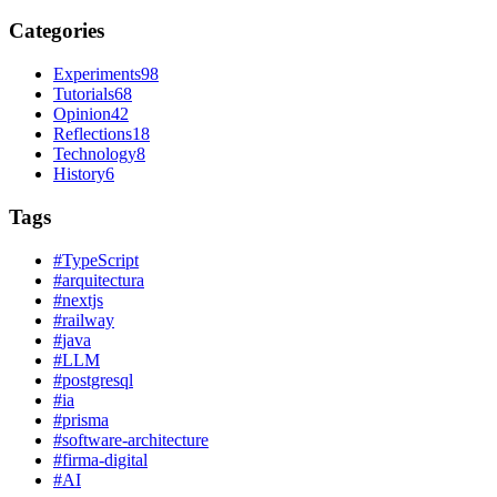
Categories
Experiments
98
Tutorials
68
Opinion
42
Reflections
18
Technology
8
History
6
Tags
#
TypeScript
#
arquitectura
#
nextjs
#
railway
#
java
#
LLM
#
postgresql
#
ia
#
prisma
#
software-architecture
#
firma-digital
#
AI