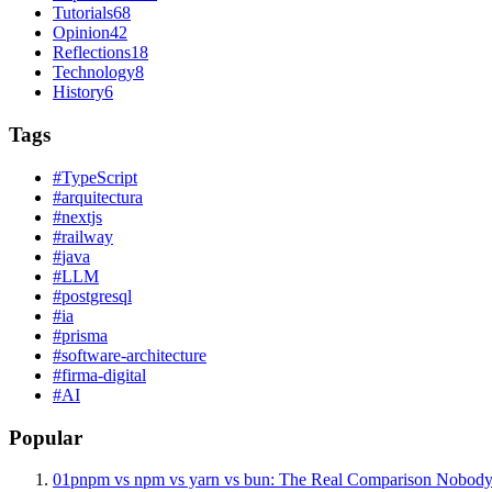
Tutorials
68
Opinion
42
Reflections
18
Technology
8
History
6
Tags
#
TypeScript
#
arquitectura
#
nextjs
#
railway
#
java
#
LLM
#
postgresql
#
ia
#
prisma
#
software-architecture
#
firma-digital
#
AI
Popular
01
pnpm vs npm vs yarn vs bun: The Real Comparison Nobody