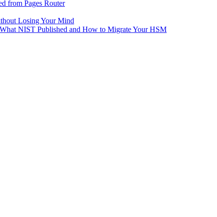
ed from Pages Router
ithout Losing Your Mind
e: What NIST Published and How to Migrate Your HSM