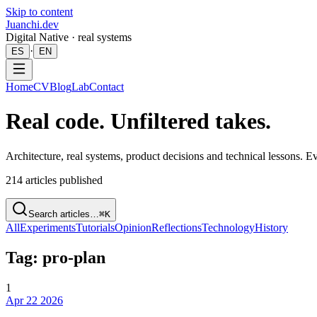
Skip to content
Juanchi.dev
Digital Native · real systems
·
ES
EN
Home
CV
Blog
Lab
Contact
Real code. Unfiltered takes.
Architecture, real systems, product decisions and technical lessons. 
214
articles published
Search articles…
⌘K
All
Experiments
Tutorials
Opinion
Reflections
Technology
History
Tag: pro-plan
1
Apr 22 2026