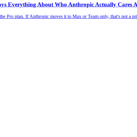
 Says Everything About Who Anthropic Actually Cares 
Pro plan. If Anthropic moves it to Max or Team only, that's not a pric