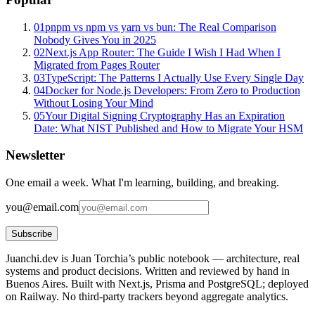
01
pnpm vs npm vs yarn vs bun: The Real Comparison
Nobody Gives You in 2025
02
Next.js App Router: The Guide I Wish I Had When I
Migrated from Pages Router
03
TypeScript: The Patterns I Actually Use Every Single Day
04
Docker for Node.js Developers: From Zero to Production
Without Losing Your Mind
05
Your Digital Signing Cryptography Has an Expiration
Date: What NIST Published and How to Migrate Your HSM
Newsletter
One email a week. What I'm learning, building, and breaking.
you@email.com
Subscribe
Juanchi.dev is Juan Torchia’s public notebook — architecture, real
systems and product decisions. Written and reviewed by hand in
Buenos Aires. Built with Next.js, Prisma and PostgreSQL; deployed
on Railway. No third-party trackers beyond aggregate analytics.