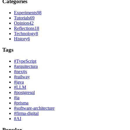
Categories
Experiments
98
Tutorials
69
Opinion
42
Reflections
18
Technology
8
History
6
Tags
#
TypeScript
#
arquitectura
#
nextjs
#
railway
#
java
#
LLM
#
postgresql
#
ia
#
prisma
#
software-architecture
#
firma-digital
#
AI
Popular