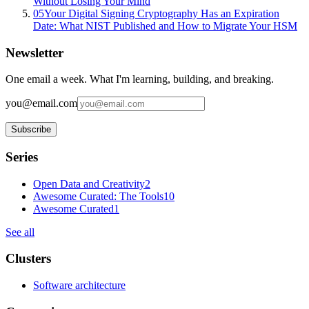
Without Losing Your Mind
05
Your Digital Signing Cryptography Has an Expiration
Date: What NIST Published and How to Migrate Your HSM
Newsletter
One email a week. What I'm learning, building, and breaking.
you@email.com
Subscribe
Series
Open Data and Creativity
2
Awesome Curated: The Tools
10
Awesome Curated
1
See all
Clusters
Software architecture