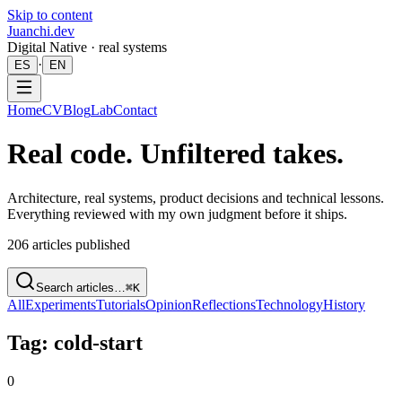
Skip to content
Juanchi.dev
Digital Native · real systems
·
ES
EN
Home
CV
Blog
Lab
Contact
Real code. Unfiltered takes.
Architecture, real systems, product decisions and technical lessons.
Everything reviewed with my own judgment before it ships.
206
articles published
Search articles…
⌘K
All
Experiments
Tutorials
Opinion
Reflections
Technology
History
Tag: cold-start
0