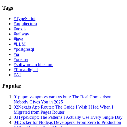
Tags
#
TypeScript
#
arquitectura
#
nextjs
#
railway
#
java
#
LLM
#
postgresql
#
ia
#
prisma
#
software-architecture
#
firma-digital
#
AI
Popular
01
pnpm vs npm vs yarn vs bun: The Real Comparison
Nobody Gives You in 2025
02
Next.js App Router: The Guide I Wish I Had When I
Migrated from Pages Router
03
TypeScript: The Patterns I Actually Use Every Single Day
04
Docker for Node.js Developers: From Zero to Production