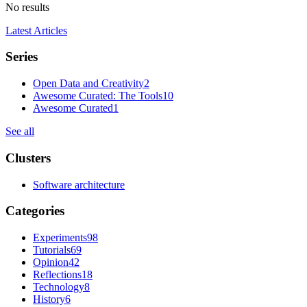
No results
Latest Articles
Series
Open Data and Creativity
2
Awesome Curated: The Tools
10
Awesome Curated
1
See all
Clusters
Software architecture
Categories
Experiments
98
Tutorials
69
Opinion
42
Reflections
18
Technology
8
History
6