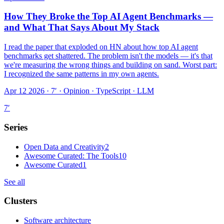
How They Broke the Top AI Agent Benchmarks —
and What That Says About My Stack
I read the paper that exploded on HN about how top AI agent
benchmarks get shattered. The problem isn't the models — it's that
we're measuring the wrong things and building on sand. Worst part:
I recognized the same patterns in my own agents.
Apr 12 2026 · 7′
·
Opinion · TypeScript · LLM
7
′
Series
Open Data and Creativity
2
Awesome Curated: The Tools
10
Awesome Curated
1
See all
Clusters
Software architecture