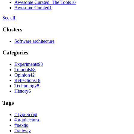
Awesome Curated: The Tools
10
Awesome Curated
1
See all
Clusters
Software architecture
Categories
Experiments
98
Tutorials
68
Opinion
42
Reflections
18
Technology
8
History
6
Tags
#
TypeScript
#
arquitectura
#
nextjs
#
railway