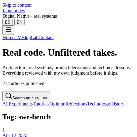
Skip to content
Juanchi.dev
Digital Native · real systems
·
ES
EN
Home
CV
Blog
Lab
Contact
Real code. Unfiltered takes.
Architecture, real systems, product decisions and technical lessons.
Everything reviewed with my own judgment before it ships.
214
articles published
Search articles…
⌘K
All
Experiments
Tutorials
Opinion
Reflections
Technology
History
Tag: swe-bench
1
Apr 12 2026