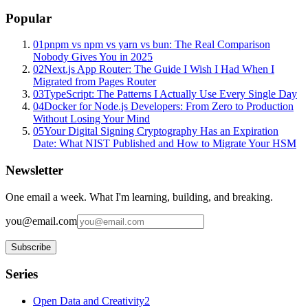
Popular
01
pnpm vs npm vs yarn vs bun: The Real Comparison
Nobody Gives You in 2025
02
Next.js App Router: The Guide I Wish I Had When I
Migrated from Pages Router
03
TypeScript: The Patterns I Actually Use Every Single Day
04
Docker for Node.js Developers: From Zero to Production
Without Losing Your Mind
05
Your Digital Signing Cryptography Has an Expiration
Date: What NIST Published and How to Migrate Your HSM
Newsletter
One email a week. What I'm learning, building, and breaking.
you@email.com
Subscribe
Series
Open Data and Creativity
2