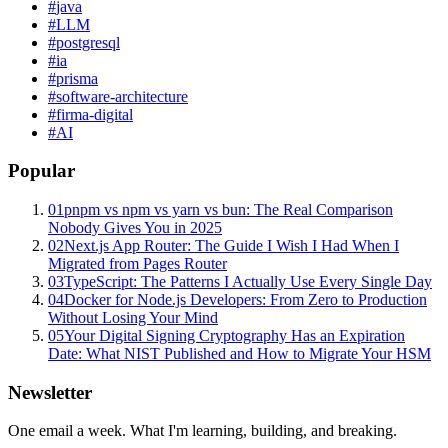
#
java
#
LLM
#
postgresql
#
ia
#
prisma
#
software-architecture
#
firma-digital
#
AI
Popular
01
pnpm vs npm vs yarn vs bun: The Real Comparison
Nobody Gives You in 2025
02
Next.js App Router: The Guide I Wish I Had When I
Migrated from Pages Router
03
TypeScript: The Patterns I Actually Use Every Single Day
04
Docker for Node.js Developers: From Zero to Production
Without Losing Your Mind
05
Your Digital Signing Cryptography Has an Expiration
Date: What NIST Published and How to Migrate Your HSM
Newsletter
One email a week. What I'm learning, building, and breaking.