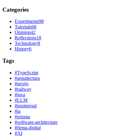
Categories
Experiments
98
Tutorials
68
Opinion
42
Reflections
18
Technology
8
History
6
Tags
#
TypeScript
#
arquitectura
#
nextjs
#
railway
#
java
#
LLM
#
postgresql
#
ia
#
prisma
#
software-architecture
#
firma-digital
#
AI