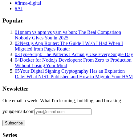
#
firma-digital
#
AI
Popular
01
pnpm vs npm vs yarn vs bun: The Real Comparison
Nobody Gives You in 2025
02
Next.js App Router: The Guide I Wish I Had When I
Migrated from Pages Router
03
TypeScript: The Patterns I Actually Use Every Single Day
04
Docker for Node.js Developers: From Zero to Production
Without Losing Your Mind
05
Your Digital Signing Cryptography Has an Expiration
Date: What NIST Published and How to Migrate Your HSM
Newsletter
One email a week. What I'm learning, building, and breaking.
you@email.com
Subscribe
Series