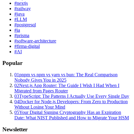
#
nextjs
#
railway
#
java
#
LLM
#
postgresql
#
ia
#
prisma
#
software-architecture
#
firma-digital
#
AI
Popular
01
pnpm vs npm vs yarn vs bun: The Real Comparison
Nobody Gives You in 2025
02
Next.js App Router: The Guide I Wish I Had When I
Migrated from Pages Router
03
TypeScript: The Patterns I Actually Use Every Single Day
04
Docker for Node.js Developers: From Zero to Production
Without Losing Your Mind
05
Your Digital Signing Cryptography Has an Expiration
Date: What NIST Published and How to Migrate Your HSM
Newsletter