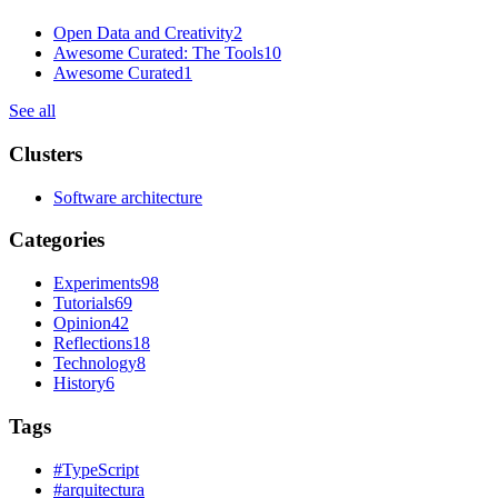
Open Data and Creativity
2
Awesome Curated: The Tools
10
Awesome Curated
1
See all
Clusters
Software architecture
Categories
Experiments
98
Tutorials
69
Opinion
42
Reflections
18
Technology
8
History
6
Tags
#
TypeScript
#
arquitectura