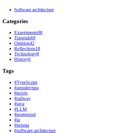
Software architecture
Categories
Experiments
98
Tutorials
69
Opinion
42
Reflections
18
Technology
8
History
6
Tags
#
TypeScript
#
arquitectura
#
nextjs
#
railway
#
java
#
LLM
#
postgresql
#
ia
#
prisma
#
software-architecture