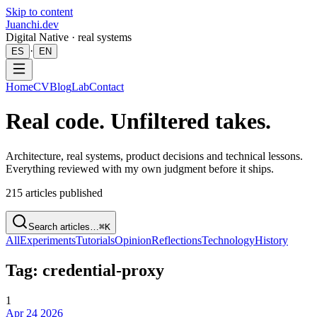
Skip to content
Juanchi.dev
Digital Native · real systems
·
ES
EN
Home
CV
Blog
Lab
Contact
Real code. Unfiltered takes.
Architecture, real systems, product decisions and technical lessons.
Everything reviewed with my own judgment before it ships.
215
articles published
Search articles…
⌘K
All
Experiments
Tutorials
Opinion
Reflections
Technology
History
Tag: credential-proxy
1
Apr 24 2026