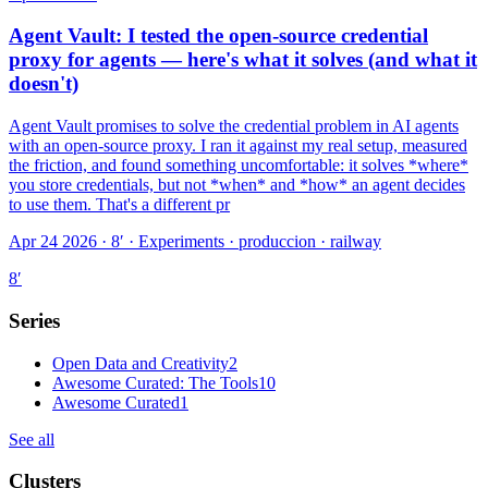
Agent Vault: I tested the open-source credential
proxy for agents — here's what it solves (and what it
doesn't)
Agent Vault promises to solve the credential problem in AI agents
with an open-source proxy. I ran it against my real setup, measured
the friction, and found something uncomfortable: it solves *where*
you store credentials, but not *when* and *how* an agent decides
to use them. That's a different pr
Apr 24 2026 · 8′
·
Experiments · produccion · railway
8
′
Series
Open Data and Creativity
2
Awesome Curated: The Tools
10
Awesome Curated
1
See all
Clusters