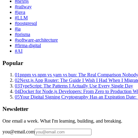
#
nextjs
#
railway
#
java
#
LLM
#
postgresql
#
ia
#
prisma
#
software-architecture
#
firma-digital
#
AI
Popular
01
pnpm vs npm vs yarn vs bun: The Real Comparison Nobody
02
Next.js App Router: The Guide I Wish I Had When I Migrat
03
TypeScript: The Patterns I Actually Use Every Single Day
04
Docker for Node.js Developers: From Zero to Production W
05
Your Digital Signing Cryptography Has an Expiration Dat
Newsletter
One email a week. What I'm learning, building, and breaking.
you@email.com