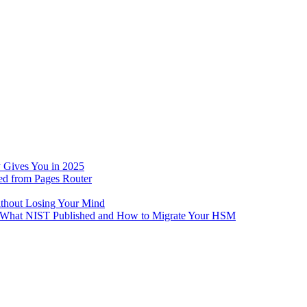
 Gives You in 2025
ed from Pages Router
ithout Losing Your Mind
e: What NIST Published and How to Migrate Your HSM