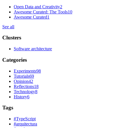
Open Data and Creativity
2
Awesome Curated: The Tools
10
Awesome Curated
1
See all
Clusters
Software architecture
Categories
Experiments
98
Tutorials
69
Opinion
42
Reflections
18
Technology
8
History
6
Tags
#
TypeScript
#
arquitectura