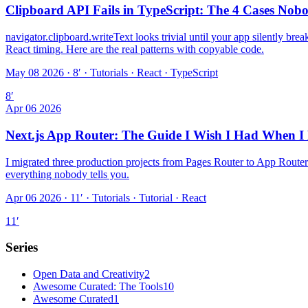
Clipboard API Fails in TypeScript: The 4 Cases No
navigator.clipboard.writeText looks trivial until your app silently bre
React timing. Here are the real patterns with copyable code.
May 08 2026 · 8′
·
Tutorials · React · TypeScript
8
′
Apr 06 2026
Next.js App Router: The Guide I Wish I Had When I
I migrated three production projects from Pages Router to App Router
everything nobody tells you.
Apr 06 2026 · 11′
·
Tutorials · Tutorial · React
11
′
Series
Open Data and Creativity
2
Awesome Curated: The Tools
10
Awesome Curated
1