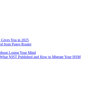
 Gives You in 2025
ed from Pages Router
ithout Losing Your Mind
e: What NIST Published and How to Migrate Your HSM