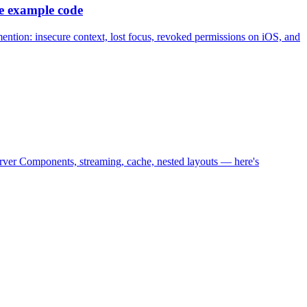
e example code
r mention: insecure context, lost focus, revoked permissions on iOS, and
erver Components, streaming, cache, nested layouts — here's