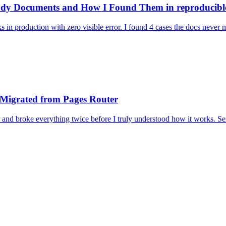
body Documents and How I Found Them in reproducibl
aks in production with zero visible error. I found 4 cases the docs neve
 Migrated from Pages Router
 and broke everything twice before I truly understood how it works. S