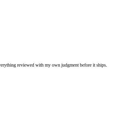
Everything reviewed with my own judgment before it ships.