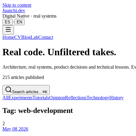
Skip to content
Juanchi.dev
Digital Native · real systems
·
ES
EN
Home
CV
Blog
Lab
Contact
Real code. Unfiltered takes.
Architecture, real systems, product decisions and technical lessons. 
215
articles published
Search articles…
⌘K
All
Experiments
Tutorials
Opinion
Reflections
Technology
History
Tag: web-development
2
May 08 2026