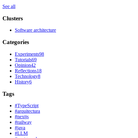
See all
Clusters
Software architecture
Categories
Experiments
98
Tutorials
69
Opinion
42
Reflections
18
Technology
8
History
6
Tags
#
TypeScript
#
arquitectura
#
nextjs
#
railway
#
java
#
LLM