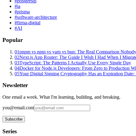
#
postgresql
#
ia
#
prisma
#
software-architecture
#
firma-digital
#
AI
Popular
01
pnpm vs npm vs yarn vs bun: The Real Comparison Nobody
02
Next.js App Router: The Guide I Wish I Had When I Migrat
03
TypeScript: The Patterns I Actually Use Every Single Day
04
Docker for Node.js Developers: From Zero to Production W
05
Your Digital Signing Cryptography Has an Expiration Dat
Newsletter
One email a week. What I'm learning, building, and breaking.
you@email.com
Subscribe
Series