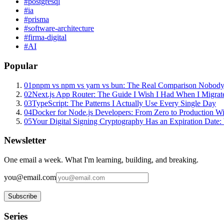
#
postgresql
#
ia
#
prisma
#
software-architecture
#
firma-digital
#
AI
Popular
01
pnpm vs npm vs yarn vs bun: The Real Comparison Nobody
02
Next.js App Router: The Guide I Wish I Had When I Migrat
03
TypeScript: The Patterns I Actually Use Every Single Day
04
Docker for Node.js Developers: From Zero to Production W
05
Your Digital Signing Cryptography Has an Expiration Dat
Newsletter
One email a week. What I'm learning, building, and breaking.
you@email.com
Subscribe
Series