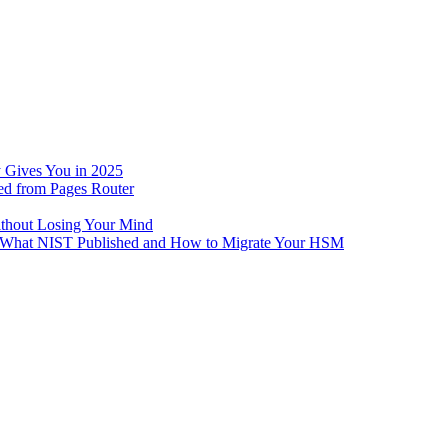
 Gives You in 2025
ed from Pages Router
ithout Losing Your Mind
e: What NIST Published and How to Migrate Your HSM