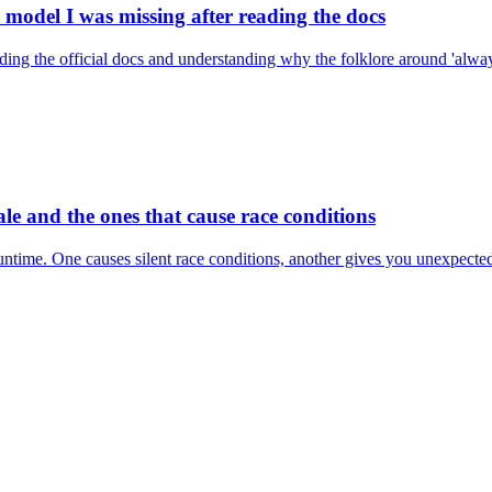
model I was missing after reading the docs
 reading the official docs and understanding why the folklore around 'a
le and the ones that cause race conditions
runtime. One causes silent race conditions, another gives you unexpecte