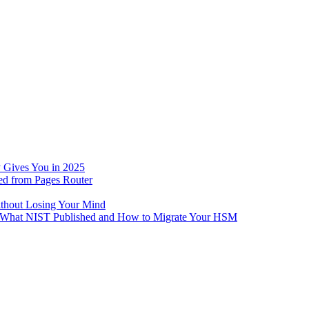
 Gives You in 2025
ed from Pages Router
ithout Losing Your Mind
e: What NIST Published and How to Migrate Your HSM