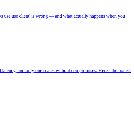
lways use use client' is wrong — and what actually happens when you
d latency, and only one scales without compromises. Here's the honest