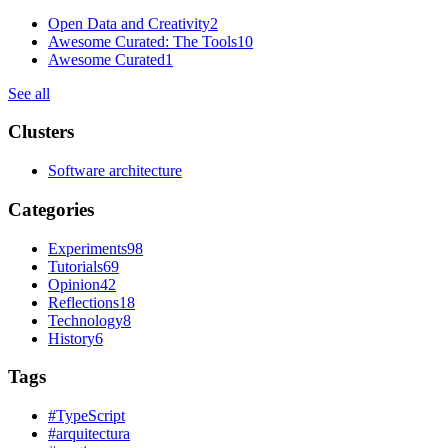
Open Data and Creativity
2
Awesome Curated: The Tools
10
Awesome Curated
1
See all
Clusters
Software architecture
Categories
Experiments
98
Tutorials
69
Opinion
42
Reflections
18
Technology
8
History
6
Tags
#
TypeScript
#
arquitectura