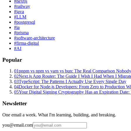
#
nextjs
#
railway
#
java
#
LLM
#
postgresql
#
ia
#
prisma
#
software-architecture
#
firma-digital
#
AI
Popular
01
pnpm vs npm vs yarn vs bun: The Real Comparison Nobody
02
Next.js App Router: The Guide I Wish I Had When I Migrat
03
TypeScript: The Patterns I Actually Use Every Single Day
04
Docker for Node.js Developers: From Zero to Production W
05
Your Digital Signing Cryptography Has an Expiration Dat
Newsletter
One email a week. What I'm learning, building, and breaking.
you@email.com