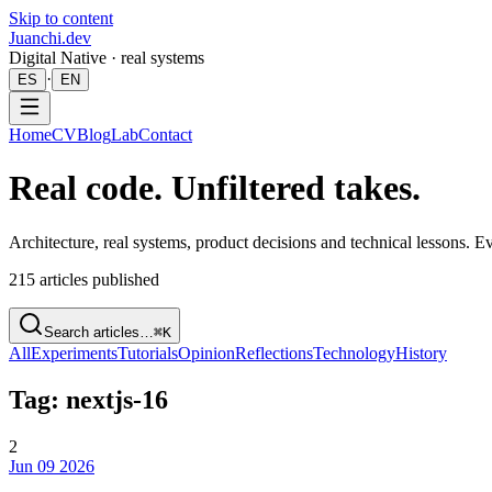
Skip to content
Juanchi.dev
Digital Native · real systems
·
ES
EN
Home
CV
Blog
Lab
Contact
Real code. Unfiltered takes.
Architecture, real systems, product decisions and technical lessons. 
215
articles published
Search articles…
⌘K
All
Experiments
Tutorials
Opinion
Reflections
Technology
History
Tag: nextjs-16
2
Jun 09 2026