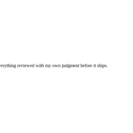
Everything reviewed with my own judgment before it ships.