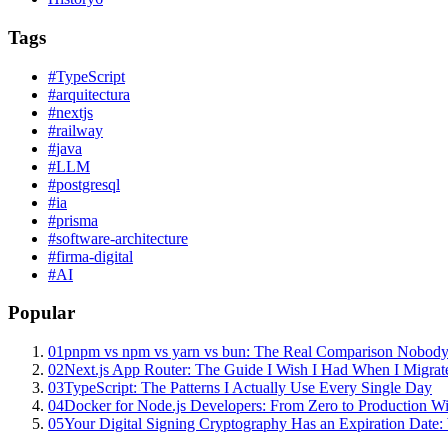
Tags
#
TypeScript
#
arquitectura
#
nextjs
#
railway
#
java
#
LLM
#
postgresql
#
ia
#
prisma
#
software-architecture
#
firma-digital
#
AI
Popular
01
pnpm vs npm vs yarn vs bun: The Real Comparison Nobody
02
Next.js App Router: The Guide I Wish I Had When I Migrat
03
TypeScript: The Patterns I Actually Use Every Single Day
04
Docker for Node.js Developers: From Zero to Production W
05
Your Digital Signing Cryptography Has an Expiration Dat