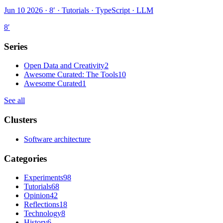
Jun 10 2026 · 8′
·
Tutorials · TypeScript · LLM
8
′
Series
Open Data and Creativity
2
Awesome Curated: The Tools
10
Awesome Curated
1
See all
Clusters
Software architecture
Categories
Experiments
98
Tutorials
68
Opinion
42
Reflections
18
Technology
8
History
6