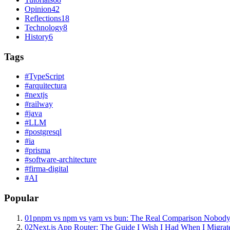
Opinion
42
Reflections
18
Technology
8
History
6
Tags
#
TypeScript
#
arquitectura
#
nextjs
#
railway
#
java
#
LLM
#
postgresql
#
ia
#
prisma
#
software-architecture
#
firma-digital
#
AI
Popular
01
pnpm vs npm vs yarn vs bun: The Real Comparison Nobody
02
Next.js App Router: The Guide I Wish I Had When I Migrat