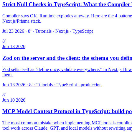
Strict Null Checks in TypeScript: What the Compiler
Compiler says OK. Runtime explodes anyway. Here are the 4 patterns 
Next.js/Prisma stack.
Jul 23 2026 · 8′
·
Tutorials · Next.js · TypeScript
8
′
Jun 13 2026
Zod on the server and the client: the schema you defi
Zod sells itself as "define once, validate everywhere." In Next.js 16 w
them.
Jun 13 2026 · 8′
·
Tutorials · TypeScript · produccion
8
′
Jun 10 2026
MCP Model Context Protocol in TypeScript: build por
The most common mistake when implementing MCP tools is coupling them
tool work across Claude, GPT, and local models without rewriting an