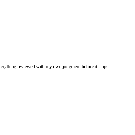
Everything reviewed with my own judgment before it ships.