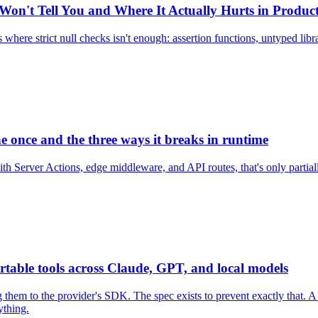
 Won't Tell You and Where It Actually Hurts in Produc
where strict null checks isn't enough: assertion functions, untyped l
ne once and the three ways it breaks in runtime
ith Server Actions, edge middleware, and API routes, that's only partial
table tools across Claude, GPT, and local models
 to the provider's SDK. The spec exists to prevent exactly that. A pra
ything.