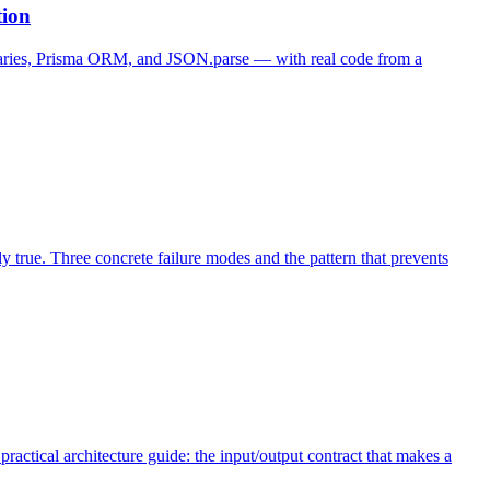
tion
ibraries, Prisma ORM, and JSON.parse — with real code from a
ly true. Three concrete failure modes and the pattern that prevents
ctical architecture guide: the input/output contract that makes a