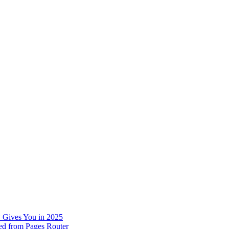
 Gives You in 2025
ed from Pages Router