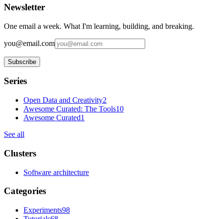
Newsletter
One email a week. What I'm learning, building, and breaking.
you@email.com
Subscribe
Series
Open Data and Creativity
2
Awesome Curated: The Tools
10
Awesome Curated
1
See all
Clusters
Software architecture
Categories
Experiments
98
Tutorials
68