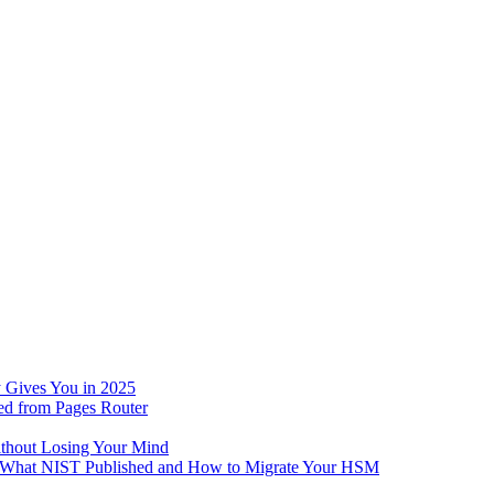
 Gives You in 2025
ed from Pages Router
ithout Losing Your Mind
e: What NIST Published and How to Migrate Your HSM