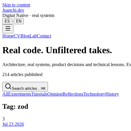
Skip to content
Juanchi.dev
Digital Native · real systems
·
ES
EN
Home
CV
Blog
Lab
Contact
Real code. Unfiltered takes.
Architecture, real systems, product decisions and technical lessons. 
214
articles published
Search articles…
⌘K
All
Experiments
Tutorials
Opinion
Reflections
Technology
History
Tag: zod
3
Jul 23 2026