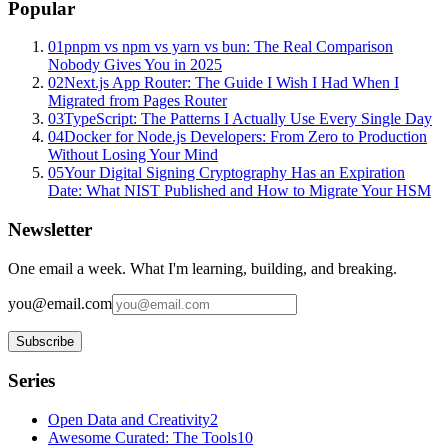
Popular
01
pnpm vs npm vs yarn vs bun: The Real Comparison
Nobody Gives You in 2025
02
Next.js App Router: The Guide I Wish I Had When I
Migrated from Pages Router
03
TypeScript: The Patterns I Actually Use Every Single Day
04
Docker for Node.js Developers: From Zero to Production
Without Losing Your Mind
05
Your Digital Signing Cryptography Has an Expiration
Date: What NIST Published and How to Migrate Your HSM
Newsletter
One email a week. What I'm learning, building, and breaking.
you@email.com
Subscribe
Series
Open Data and Creativity
2
Awesome Curated: The Tools
10