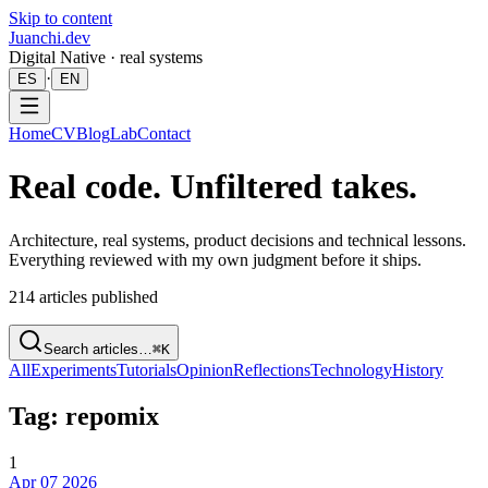
Skip to content
Juanchi.dev
Digital Native · real systems
·
ES
EN
Home
CV
Blog
Lab
Contact
Real code. Unfiltered takes.
Architecture, real systems, product decisions and technical lessons.
Everything reviewed with my own judgment before it ships.
214
articles published
Search articles…
⌘K
All
Experiments
Tutorials
Opinion
Reflections
Technology
History
Tag: repomix
1
Apr 07 2026