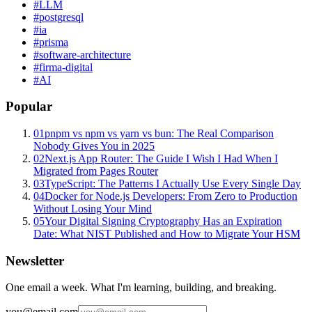
#
LLM
#
postgresql
#
ia
#
prisma
#
software-architecture
#
firma-digital
#
AI
Popular
01
pnpm vs npm vs yarn vs bun: The Real Comparison
Nobody Gives You in 2025
02
Next.js App Router: The Guide I Wish I Had When I
Migrated from Pages Router
03
TypeScript: The Patterns I Actually Use Every Single Day
04
Docker for Node.js Developers: From Zero to Production
Without Losing Your Mind
05
Your Digital Signing Cryptography Has an Expiration
Date: What NIST Published and How to Migrate Your HSM
Newsletter
One email a week. What I'm learning, building, and breaking.
you@email.com