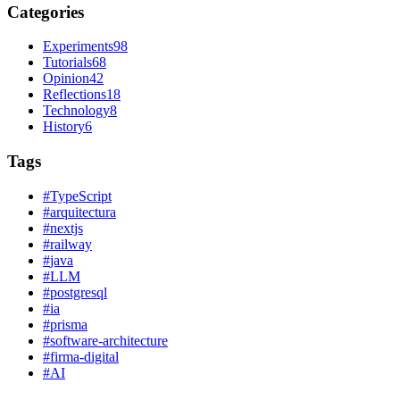
Categories
Experiments
98
Tutorials
68
Opinion
42
Reflections
18
Technology
8
History
6
Tags
#
TypeScript
#
arquitectura
#
nextjs
#
railway
#
java
#
LLM
#
postgresql
#
ia
#
prisma
#
software-architecture
#
firma-digital
#
AI