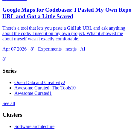
Google Maps for Codebases: I Pasted My Own Repo
URL and Got a Little Scared
There's a tool that lets you paste a GitHub URL and ask anything
about the code. I used it on my own project. What it showed me
about myself wasn't exactly comfortable.
Apr 07 2026 · 8′
·
Experiments · nextjs · AI
8
′
Series
Open Data and Creativity
2
Awesome Curated: The Tools
10
Awesome Curated
1
See all
Clusters
Software architecture