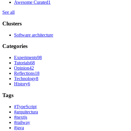
Awesome Curated
1
See all
Clusters
Software architecture
Categories
Experiments
98
Tutorials
68
Opinion
42
Reflections
18
Technology
8
History
6
Tags
#
TypeScript
#
arquitectura
#
nextjs
#
railway
#
java