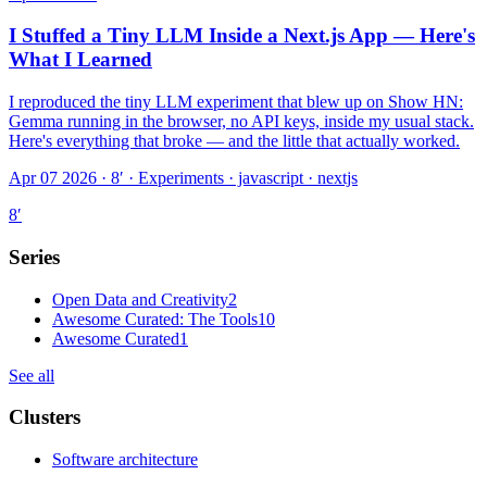
I Stuffed a Tiny LLM Inside a Next.js App — Here's
What I Learned
I reproduced the tiny LLM experiment that blew up on Show HN:
Gemma running in the browser, no API keys, inside my usual stack.
Here's everything that broke — and the little that actually worked.
Apr 07 2026 · 8′
·
Experiments · javascript · nextjs
8
′
Series
Open Data and Creativity
2
Awesome Curated: The Tools
10
Awesome Curated
1
See all
Clusters
Software architecture