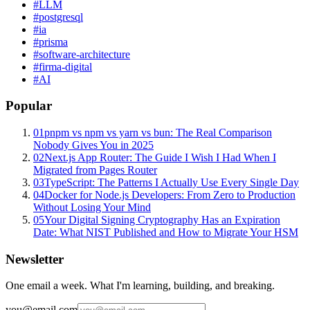
#
LLM
#
postgresql
#
ia
#
prisma
#
software-architecture
#
firma-digital
#
AI
Popular
01
pnpm vs npm vs yarn vs bun: The Real Comparison
Nobody Gives You in 2025
02
Next.js App Router: The Guide I Wish I Had When I
Migrated from Pages Router
03
TypeScript: The Patterns I Actually Use Every Single Day
04
Docker for Node.js Developers: From Zero to Production
Without Losing Your Mind
05
Your Digital Signing Cryptography Has an Expiration
Date: What NIST Published and How to Migrate Your HSM
Newsletter
One email a week. What I'm learning, building, and breaking.
you@email.com