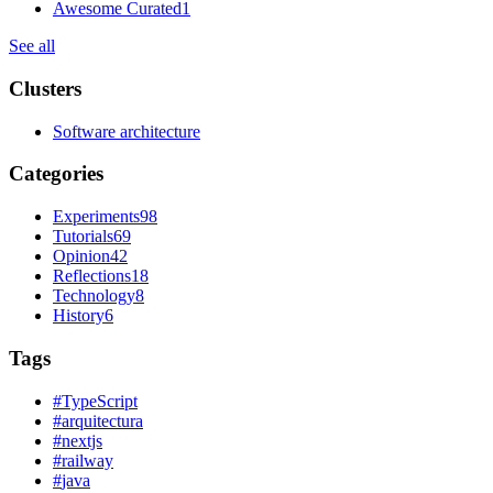
Awesome Curated
1
See all
Clusters
Software architecture
Categories
Experiments
98
Tutorials
69
Opinion
42
Reflections
18
Technology
8
History
6
Tags
#
TypeScript
#
arquitectura
#
nextjs
#
railway
#
java