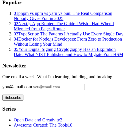
Popular
01
pnpm vs npm vs yarn vs bun: The Real Comparison
Nobody Gives You in 2025
02
Next.js App Router: The Guide I Wish I Had When I
Migrated from Pages Router
03
TypeScript: The Patterns I Actually Use Every Single Day
04
Docker for Node.js Developers: From Zero to Production
Without Losing Your Mind
05
Your Digital Signing Cryptography Has an Expiration
Date: What NIST Published and How to Migrate Your HSM
Newsletter
One email a week. What I'm learning, building, and breaking.
you@email.com
Subscribe
Series
Open Data and Creativity
2
Awesome Curated: The Tools
10