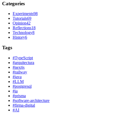
Categories
Experiments
98
Tutorials
69
Opinion
42
Reflections
18
Technology
8
History
6
Tags
#
TypeScript
#
arquitectura
#
nextjs
#
railway
#
java
#
LLM
#
postgresql
#
ia
#
prisma
#
software-architecture
#
firma-digital
#
AI