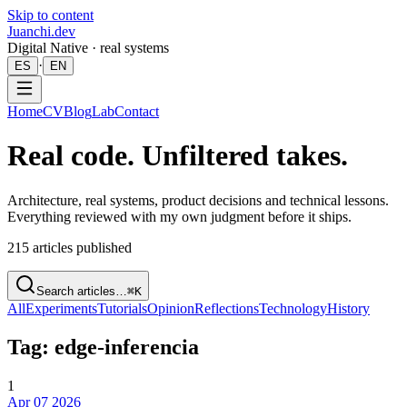
Skip to content
Juanchi.dev
Digital Native · real systems
·
ES
EN
Home
CV
Blog
Lab
Contact
Real code. Unfiltered takes.
Architecture, real systems, product decisions and technical lessons.
Everything reviewed with my own judgment before it ships.
215
articles published
Search articles…
⌘K
All
Experiments
Tutorials
Opinion
Reflections
Technology
History
Tag: edge-inferencia
1
Apr 07 2026