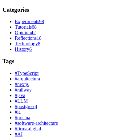
Categories
Experiments
98
Tutorials
68
Opinion
42
Reflections
18
Technology
8
History
6
Tags
#
TypeScript
#
arquitectura
#
nextjs
#
railway
#
java
#
LLM
#
postgresql
#
ia
#
prisma
#
software-architecture
#
firma-digital
#
AI