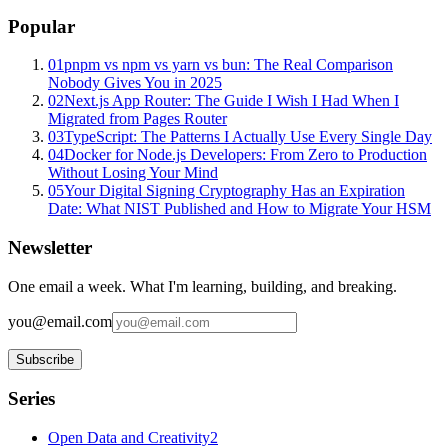
Popular
01
pnpm vs npm vs yarn vs bun: The Real Comparison
Nobody Gives You in 2025
02
Next.js App Router: The Guide I Wish I Had When I
Migrated from Pages Router
03
TypeScript: The Patterns I Actually Use Every Single Day
04
Docker for Node.js Developers: From Zero to Production
Without Losing Your Mind
05
Your Digital Signing Cryptography Has an Expiration
Date: What NIST Published and How to Migrate Your HSM
Newsletter
One email a week. What I'm learning, building, and breaking.
you@email.com
Subscribe
Series
Open Data and Creativity
2