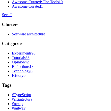
Awesome Curated: The Tools
10
Awesome Curated
1
See all
Clusters
Software architecture
Categories
Experiments
98
Tutorials
68
Opinion
42
Reflections
18
Technology
8
History
6
Tags
#
TypeScript
#
arquitectura
#
nextjs
#
railway