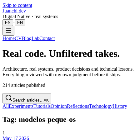
Skip to content
Juanchi.dev
Digital Native · real systems
·
ES
EN
Home
CV
Blog
Lab
Contact
Real code. Unfiltered takes.
Architecture, real systems, product decisions and technical lessons.
Everything reviewed with my own judgment before it ships.
214
articles published
Search articles…
⌘K
All
Experiments
Tutorials
Opinion
Reflections
Technology
History
Tag: modelos-peque-os
1
May 17 2026