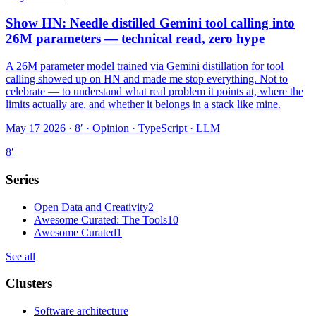
Show HN: Needle distilled Gemini tool calling into
26M parameters — technical read, zero hype
A 26M parameter model trained via Gemini distillation for tool
calling showed up on HN and made me stop everything. Not to
celebrate — to understand what real problem it points at, where the
limits actually are, and whether it belongs in a stack like mine.
May 17 2026 · 8′
·
Opinion · TypeScript · LLM
8
′
Series
Open Data and Creativity
2
Awesome Curated: The Tools
10
Awesome Curated
1
See all
Clusters
Software architecture