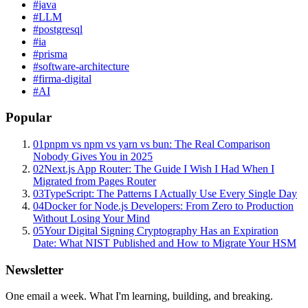
#
java
#
LLM
#
postgresql
#
ia
#
prisma
#
software-architecture
#
firma-digital
#
AI
Popular
01
pnpm vs npm vs yarn vs bun: The Real Comparison
Nobody Gives You in 2025
02
Next.js App Router: The Guide I Wish I Had When I
Migrated from Pages Router
03
TypeScript: The Patterns I Actually Use Every Single Day
04
Docker for Node.js Developers: From Zero to Production
Without Losing Your Mind
05
Your Digital Signing Cryptography Has an Expiration
Date: What NIST Published and How to Migrate Your HSM
Newsletter
One email a week. What I'm learning, building, and breaking.