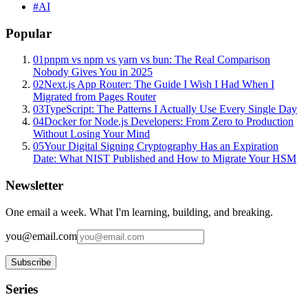
#
AI
Popular
01
pnpm vs npm vs yarn vs bun: The Real Comparison
Nobody Gives You in 2025
02
Next.js App Router: The Guide I Wish I Had When I
Migrated from Pages Router
03
TypeScript: The Patterns I Actually Use Every Single Day
04
Docker for Node.js Developers: From Zero to Production
Without Losing Your Mind
05
Your Digital Signing Cryptography Has an Expiration
Date: What NIST Published and How to Migrate Your HSM
Newsletter
One email a week. What I'm learning, building, and breaking.
you@email.com
Subscribe
Series