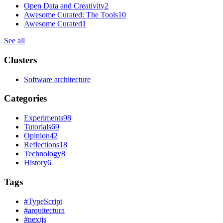
Open Data and Creativity
2
Awesome Curated: The Tools
10
Awesome Curated
1
See all
Clusters
Software architecture
Categories
Experiments
98
Tutorials
69
Opinion
42
Reflections
18
Technology
8
History
6
Tags
#
TypeScript
#
arquitectura
#
nextjs