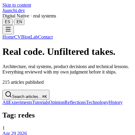
Skip to content
Juanchi.dev
Digital Native · real systems
·
ES
EN
Home
CV
Blog
Lab
Contact
Real code. Unfiltered takes.
Architecture, real systems, product decisions and technical lessons.
Everything reviewed with my own judgment before it ships.
215
articles published
Search articles…
⌘K
All
Experiments
Tutorials
Opinion
Reflections
Technology
History
Tag: redes
1
Apr 29 2026