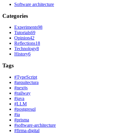
Software architecture
Categories
Experiments
98
Tutorials
69
Opinion
42
Reflections
18
Technology
8
History
6
Tags
#
TypeScript
#
arquitectura
#
nextjs
#
railway
#
java
#
LLM
#
postgresql
#
ia
#
prisma
#
software-architecture
#
firma-digital