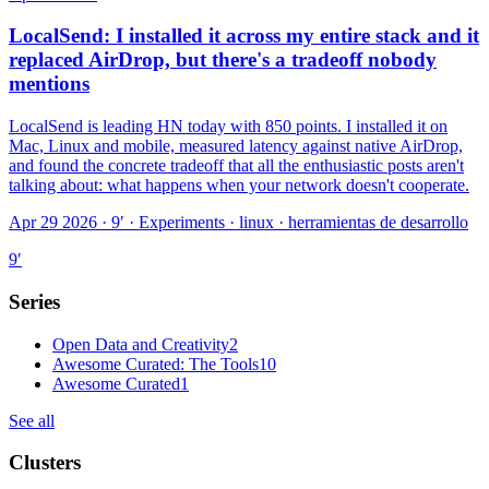
LocalSend: I installed it across my entire stack and it
replaced AirDrop, but there's a tradeoff nobody
mentions
LocalSend is leading HN today with 850 points. I installed it on
Mac, Linux and mobile, measured latency against native AirDrop,
and found the concrete tradeoff that all the enthusiastic posts aren't
talking about: what happens when your network doesn't cooperate.
Apr 29 2026 · 9′
·
Experiments · linux · herramientas de desarrollo
9
′
Series
Open Data and Creativity
2
Awesome Curated: The Tools
10
Awesome Curated
1
See all
Clusters