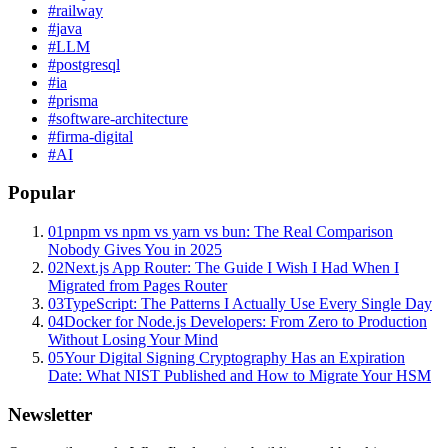
#
railway
#
java
#
LLM
#
postgresql
#
ia
#
prisma
#
software-architecture
#
firma-digital
#
AI
Popular
01
pnpm vs npm vs yarn vs bun: The Real Comparison
Nobody Gives You in 2025
02
Next.js App Router: The Guide I Wish I Had When I
Migrated from Pages Router
03
TypeScript: The Patterns I Actually Use Every Single Day
04
Docker for Node.js Developers: From Zero to Production
Without Losing Your Mind
05
Your Digital Signing Cryptography Has an Expiration
Date: What NIST Published and How to Migrate Your HSM
Newsletter