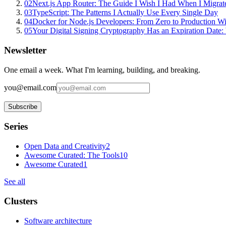
02
Next.js App Router: The Guide I Wish I Had When I Migrat
03
TypeScript: The Patterns I Actually Use Every Single Day
04
Docker for Node.js Developers: From Zero to Production W
05
Your Digital Signing Cryptography Has an Expiration Dat
Newsletter
One email a week. What I'm learning, building, and breaking.
you@email.com
Subscribe
Series
Open Data and Creativity
2
Awesome Curated: The Tools
10
Awesome Curated
1
See all
Clusters
Software architecture