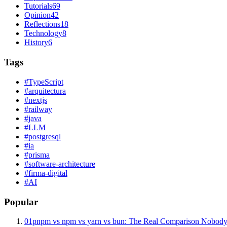
Tutorials
69
Opinion
42
Reflections
18
Technology
8
History
6
Tags
#
TypeScript
#
arquitectura
#
nextjs
#
railway
#
java
#
LLM
#
postgresql
#
ia
#
prisma
#
software-architecture
#
firma-digital
#
AI
Popular
01
pnpm vs npm vs yarn vs bun: The Real Comparison Nobody