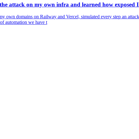
he attack on my own infra and learned how exposed I 
my own domains on Railway and Vercel, simulated every step an attacke
 of automation we have t