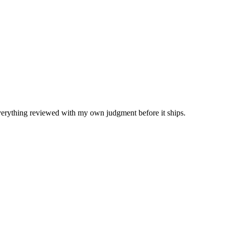
Everything reviewed with my own judgment before it ships.