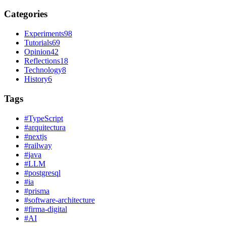
Categories
Experiments
98
Tutorials
69
Opinion
42
Reflections
18
Technology
8
History
6
Tags
#
TypeScript
#
arquitectura
#
nextjs
#
railway
#
java
#
LLM
#
postgresql
#
ia
#
prisma
#
software-architecture
#
firma-digital
#
AI