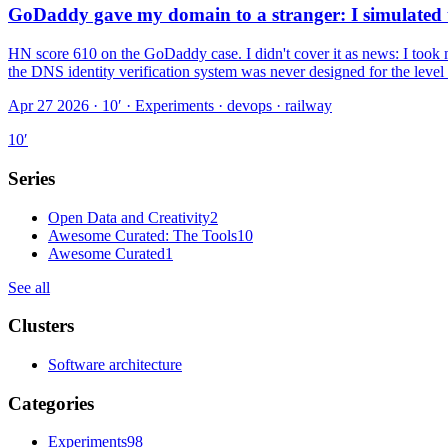
GoDaddy gave my domain to a stranger: I simulated t
HN score 610 on the GoDaddy case. I didn't cover it as news: I took 
the DNS identity verification system was never designed for the level
Apr 27 2026 · 10′
·
Experiments · devops · railway
10
′
Series
Open Data and Creativity
2
Awesome Curated: The Tools
10
Awesome Curated
1
See all
Clusters
Software architecture
Categories
Experiments
98