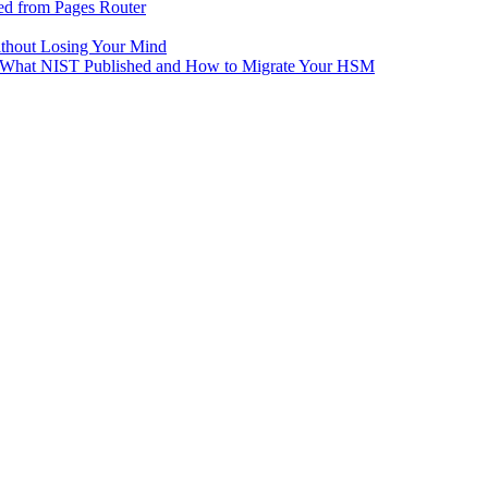
ed from Pages Router
ithout Losing Your Mind
e: What NIST Published and How to Migrate Your HSM