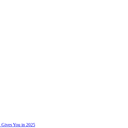
 Gives You in 2025