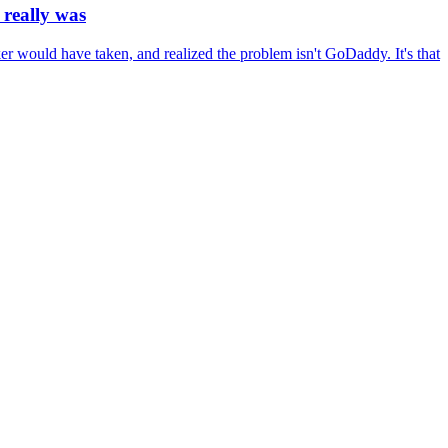
really was
r would have taken, and realized the problem isn't GoDaddy. It's that