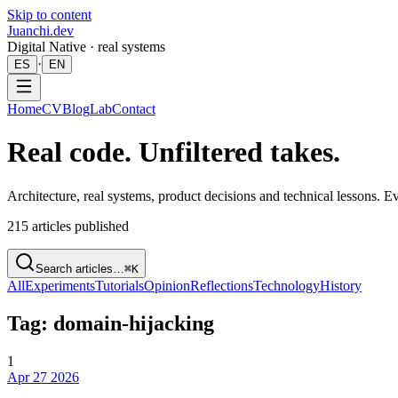
Skip to content
Juanchi.dev
Digital Native · real systems
·
ES
EN
Home
CV
Blog
Lab
Contact
Real code. Unfiltered takes.
Architecture, real systems, product decisions and technical lessons. 
215
articles published
Search articles…
⌘K
All
Experiments
Tutorials
Opinion
Reflections
Technology
History
Tag: domain-hijacking
1
Apr 27 2026