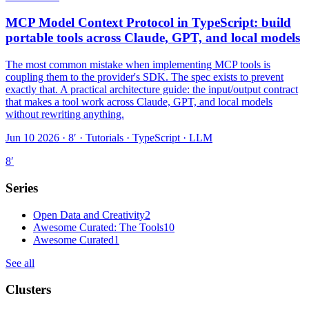
MCP Model Context Protocol in TypeScript: build
portable tools across Claude, GPT, and local models
The most common mistake when implementing MCP tools is
coupling them to the provider's SDK. The spec exists to prevent
exactly that. A practical architecture guide: the input/output contract
that makes a tool work across Claude, GPT, and local models
without rewriting anything.
Jun 10 2026 · 8′
·
Tutorials · TypeScript · LLM
8
′
Series
Open Data and Creativity
2
Awesome Curated: The Tools
10
Awesome Curated
1
See all
Clusters