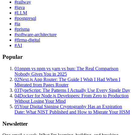
#
railway
#
java
#
LLM
#
postgresql
#
ia
#
prisma
#
software-architecture
#
firma-digital
#
AI
Popular
01
pnpm vs npm vs yarn vs bun: The Real Comparison
Nobody Gives You in 2025
02
Next.js App Router: The Guide I Wish I Had When I
Migrated from Pages Router
03
TypeScript: The Patterns I Actually Use Every Single Day
04
Docker for Node.js Developers: From Zero to Production
Without Losing Your Mind
05
Your Digital Signing Cryptography Has an Expiration
Date: What NIST Published and How to Migrate Your HSM
Newsletter