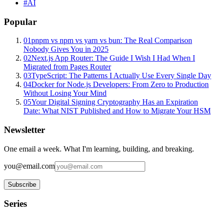
#
AI
Popular
01
pnpm vs npm vs yarn vs bun: The Real Comparison
Nobody Gives You in 2025
02
Next.js App Router: The Guide I Wish I Had When I
Migrated from Pages Router
03
TypeScript: The Patterns I Actually Use Every Single Day
04
Docker for Node.js Developers: From Zero to Production
Without Losing Your Mind
05
Your Digital Signing Cryptography Has an Expiration
Date: What NIST Published and How to Migrate Your HSM
Newsletter
One email a week. What I'm learning, building, and breaking.
you@email.com
Subscribe
Series