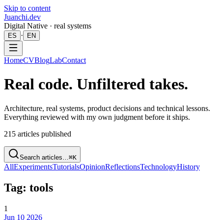
Skip to content
Juanchi.dev
Digital Native · real systems
·
ES
EN
Home
CV
Blog
Lab
Contact
Real code. Unfiltered takes.
Architecture, real systems, product decisions and technical lessons.
Everything reviewed with my own judgment before it ships.
215
articles published
Search articles…
⌘K
All
Experiments
Tutorials
Opinion
Reflections
Technology
History
Tag: tools
1
Jun 10 2026