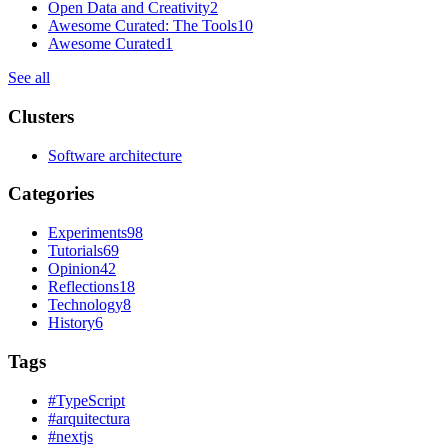
Open Data and Creativity
2
Awesome Curated: The Tools
10
Awesome Curated
1
See all
Clusters
Software architecture
Categories
Experiments
98
Tutorials
69
Opinion
42
Reflections
18
Technology
8
History
6
Tags
#
TypeScript
#
arquitectura
#
nextjs