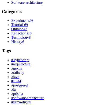
Software architecture
Categories
Experiments
98
Tutorials
69
Opinion
42
Reflections
18
Technology
8
History
6
Tags
#
TypeScript
#
arquitectura
#
nextjs
#
railway
#
java
#
LLM
#
postgresql
#
ia
#
prisma
#
software-architecture
#
firma-digital