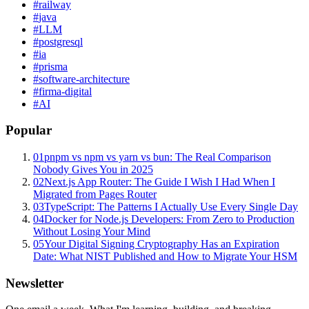
#
railway
#
java
#
LLM
#
postgresql
#
ia
#
prisma
#
software-architecture
#
firma-digital
#
AI
Popular
01
pnpm vs npm vs yarn vs bun: The Real Comparison
Nobody Gives You in 2025
02
Next.js App Router: The Guide I Wish I Had When I
Migrated from Pages Router
03
TypeScript: The Patterns I Actually Use Every Single Day
04
Docker for Node.js Developers: From Zero to Production
Without Losing Your Mind
05
Your Digital Signing Cryptography Has an Expiration
Date: What NIST Published and How to Migrate Your HSM
Newsletter