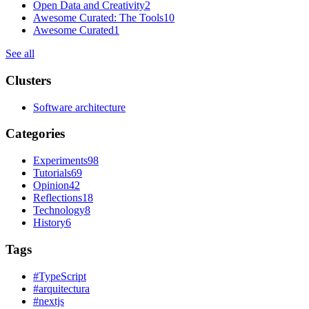
Open Data and Creativity
2
Awesome Curated: The Tools
10
Awesome Curated
1
See all
Clusters
Software architecture
Categories
Experiments
98
Tutorials
69
Opinion
42
Reflections
18
Technology
8
History
6
Tags
#
TypeScript
#
arquitectura
#
nextjs