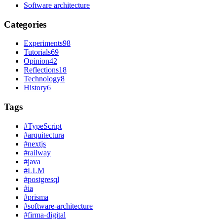
Software architecture
Categories
Experiments
98
Tutorials
69
Opinion
42
Reflections
18
Technology
8
History
6
Tags
#
TypeScript
#
arquitectura
#
nextjs
#
railway
#
java
#
LLM
#
postgresql
#
ia
#
prisma
#
software-architecture
#
firma-digital