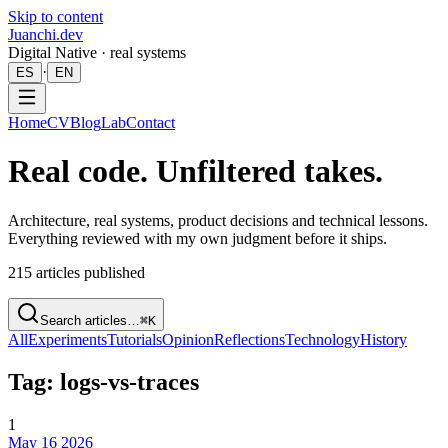
Skip to content
Juanchi.dev
Digital Native · real systems
·
ES
EN
Home
CV
Blog
Lab
Contact
Real code. Unfiltered takes.
Architecture, real systems, product decisions and technical lessons.
Everything reviewed with my own judgment before it ships.
215
articles published
Search articles…
⌘K
All
Experiments
Tutorials
Opinion
Reflections
Technology
History
Tag: logs-vs-traces
1
May 16 2026