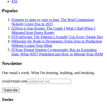
#
AI
Popular
01
pnpm vs npm vs yarn vs bun: The Real Comparison
Nobody Gives You in 2025
02
Next.js App Router: The Guide I Wish I Had When I
Migrated from Pages Router
03
TypeScript: The Patterns I Actually Use Every Single Day
04
Docker for Node.js Developers: From Zero to Production
Without Losing Your Mind
05
Your Digital Signing Cryptography Has an Expiration
Date: What NIST Published and How to Migrate Your HSM
Newsletter
One email a week. What I'm learning, building, and breaking.
you@email.com
Subscribe
Series