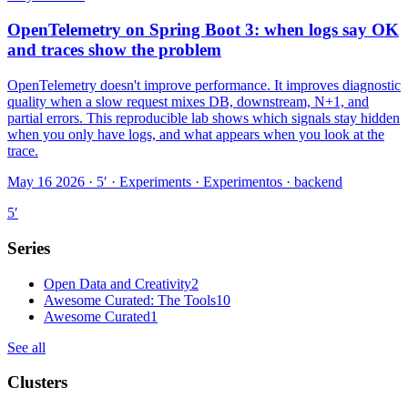
OpenTelemetry on Spring Boot 3: when logs say OK
and traces show the problem
OpenTelemetry doesn't improve performance. It improves diagnostic
quality when a slow request mixes DB, downstream, N+1, and
partial errors. This reproducible lab shows which signals stay hidden
when you only have logs, and what appears when you look at the
trace.
May 16 2026 · 5′
·
Experiments · Experimentos · backend
5
′
Series
Open Data and Creativity
2
Awesome Curated: The Tools
10
Awesome Curated
1
See all
Clusters