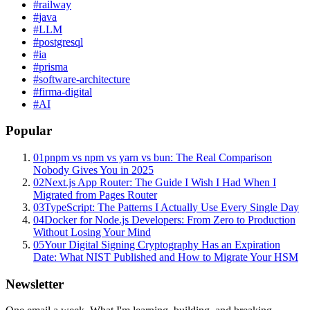
#
railway
#
java
#
LLM
#
postgresql
#
ia
#
prisma
#
software-architecture
#
firma-digital
#
AI
Popular
01
pnpm vs npm vs yarn vs bun: The Real Comparison
Nobody Gives You in 2025
02
Next.js App Router: The Guide I Wish I Had When I
Migrated from Pages Router
03
TypeScript: The Patterns I Actually Use Every Single Day
04
Docker for Node.js Developers: From Zero to Production
Without Losing Your Mind
05
Your Digital Signing Cryptography Has an Expiration
Date: What NIST Published and How to Migrate Your HSM
Newsletter