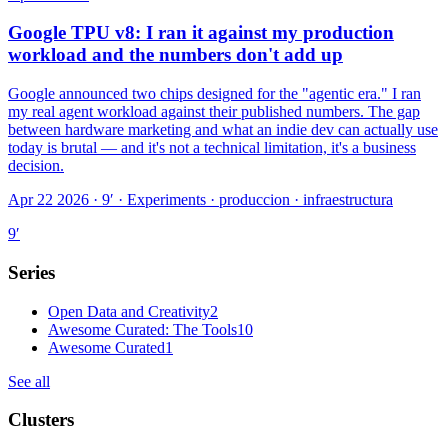
Google TPU v8: I ran it against my production
workload and the numbers don't add up
Google announced two chips designed for the "agentic era." I ran
my real agent workload against their published numbers. The gap
between hardware marketing and what an indie dev can actually use
today is brutal — and it's not a technical limitation, it's a business
decision.
Apr 22 2026 · 9′
·
Experiments · produccion · infraestructura
9
′
Series
Open Data and Creativity
2
Awesome Curated: The Tools
10
Awesome Curated
1
See all
Clusters