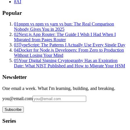
#
AI
Popular
01
pnpm vs npm vs yarn vs bun: The Real Comparison
Nobody Gives You in 2025
02
Next.js App Router: The Guide I Wish I Had When I
Migrated from Pages Router
03
TypeScript: The Patterns I Actually Use Every Single Day
04
Docker for Node.js Developers: From Zero to Production
Without Losing Your Mind
05
Your Digital Signing Cryptography Has an Expiration
Date: What NIST Published and How to Migrate Your HSM
Newsletter
One email a week. What I'm learning, building, and breaking.
you@email.com
Subscribe
Series