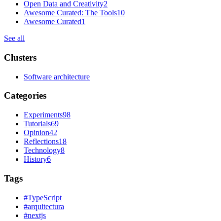
Open Data and Creativity
2
Awesome Curated: The Tools
10
Awesome Curated
1
See all
Clusters
Software architecture
Categories
Experiments
98
Tutorials
69
Opinion
42
Reflections
18
Technology
8
History
6
Tags
#
TypeScript
#
arquitectura
#
nextjs