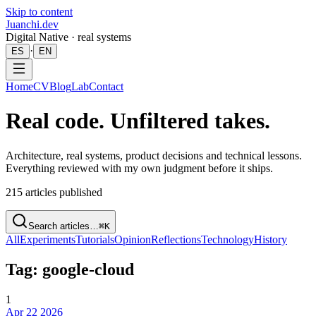
Skip to content
Juanchi.dev
Digital Native · real systems
·
ES
EN
Home
CV
Blog
Lab
Contact
Real code. Unfiltered takes.
Architecture, real systems, product decisions and technical lessons.
Everything reviewed with my own judgment before it ships.
215
articles published
Search articles…
⌘K
All
Experiments
Tutorials
Opinion
Reflections
Technology
History
Tag: google-cloud
1
Apr 22 2026