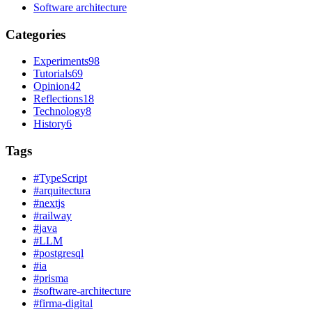
Software architecture
Categories
Experiments
98
Tutorials
69
Opinion
42
Reflections
18
Technology
8
History
6
Tags
#
TypeScript
#
arquitectura
#
nextjs
#
railway
#
java
#
LLM
#
postgresql
#
ia
#
prisma
#
software-architecture
#
firma-digital