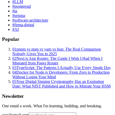
#
LLM
#
postgresql
#
ia
#
prisma
#
software-architecture
#
firma-digital
#
AI
Popular
01
pnpm vs npm vs yarn vs bun: The Real Comparison
Nobody Gives You in 2025
02
Next.js App Router: The Guide I Wish I Had When I
Migrated from Pages Router
03
TypeScript: The Patterns I Actually Use Every Single Day
04
Docker for Node.js Developers: From Zero to Production
Without Losing Your Mind
05
Your Digital Signing Cryptography Has an Expiration
Date: What NIST Published and How to Migrate Your HSM
Newsletter
One email a week. What I'm learning, building, and breaking.
you@email.com