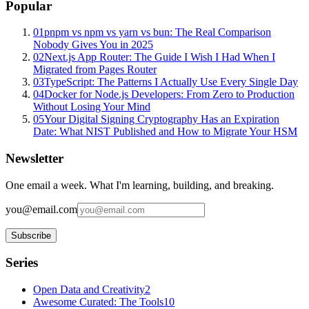
Popular
01
pnpm vs npm vs yarn vs bun: The Real Comparison
Nobody Gives You in 2025
02
Next.js App Router: The Guide I Wish I Had When I
Migrated from Pages Router
03
TypeScript: The Patterns I Actually Use Every Single Day
04
Docker for Node.js Developers: From Zero to Production
Without Losing Your Mind
05
Your Digital Signing Cryptography Has an Expiration
Date: What NIST Published and How to Migrate Your HSM
Newsletter
One email a week. What I'm learning, building, and breaking.
you@email.com
Subscribe
Series
Open Data and Creativity
2
Awesome Curated: The Tools
10