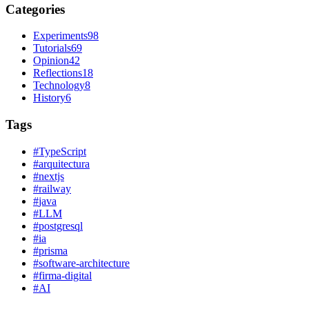
Categories
Experiments
98
Tutorials
69
Opinion
42
Reflections
18
Technology
8
History
6
Tags
#
TypeScript
#
arquitectura
#
nextjs
#
railway
#
java
#
LLM
#
postgresql
#
ia
#
prisma
#
software-architecture
#
firma-digital
#
AI