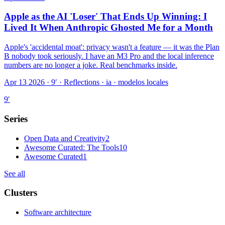
Apple as the AI 'Loser' That Ends Up Winning: I
Lived It When Anthropic Ghosted Me for a Month
Apple's 'accidental moat': privacy wasn't a feature — it was the Plan
B nobody took seriously. I have an M3 Pro and the local inference
numbers are no longer a joke. Real benchmarks inside.
Apr 13 2026 · 9′
·
Reflections · ia · modelos locales
9
′
Series
Open Data and Creativity
2
Awesome Curated: The Tools
10
Awesome Curated
1
See all
Clusters
Software architecture