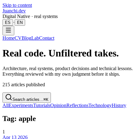
Skip to content
Juanchi.dev
Digital Native · real systems
·
ES
EN
Home
CV
Blog
Lab
Contact
Real code. Unfiltered takes.
Architecture, real systems, product decisions and technical lessons.
Everything reviewed with my own judgment before it ships.
215
articles published
Search articles…
⌘K
All
Experiments
Tutorials
Opinion
Reflections
Technology
History
Tag: apple
1
Apr 13 2026