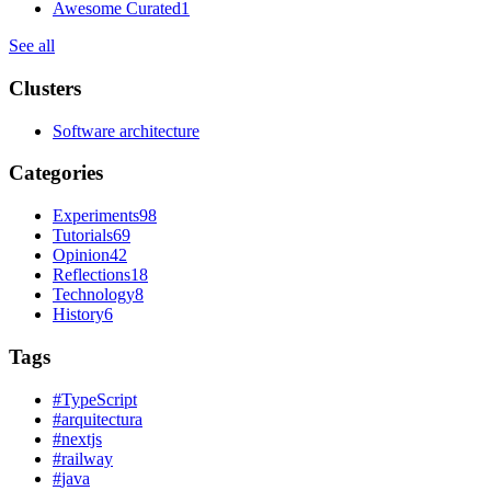
Awesome Curated
1
See all
Clusters
Software architecture
Categories
Experiments
98
Tutorials
69
Opinion
42
Reflections
18
Technology
8
History
6
Tags
#
TypeScript
#
arquitectura
#
nextjs
#
railway
#
java