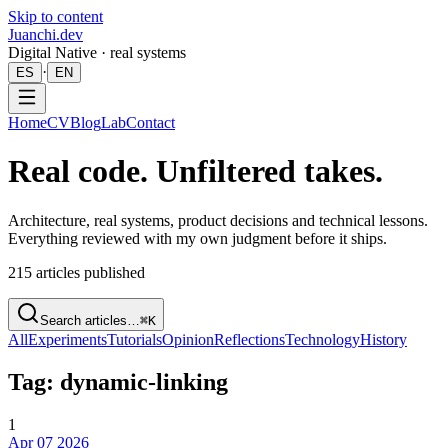
Skip to content
Juanchi.dev
Digital Native · real systems
·
ES
EN
Home
CV
Blog
Lab
Contact
Real code. Unfiltered takes.
Architecture, real systems, product decisions and technical lessons.
Everything reviewed with my own judgment before it ships.
215
articles published
Search articles…
⌘K
All
Experiments
Tutorials
Opinion
Reflections
Technology
History
Tag: dynamic-linking
1
Apr 07 2026