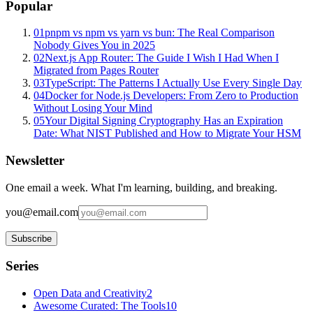
Popular
01
pnpm vs npm vs yarn vs bun: The Real Comparison
Nobody Gives You in 2025
02
Next.js App Router: The Guide I Wish I Had When I
Migrated from Pages Router
03
TypeScript: The Patterns I Actually Use Every Single Day
04
Docker for Node.js Developers: From Zero to Production
Without Losing Your Mind
05
Your Digital Signing Cryptography Has an Expiration
Date: What NIST Published and How to Migrate Your HSM
Newsletter
One email a week. What I'm learning, building, and breaking.
you@email.com
Subscribe
Series
Open Data and Creativity
2
Awesome Curated: The Tools
10