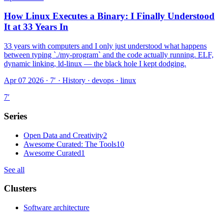
How Linux Executes a Binary: I Finally Understood
It at 33 Years In
33 years with computers and I only just understood what happens
between typing `./my-program` and the code actually running. ELF,
dynamic linking, ld-linux — the black hole I kept dodging.
Apr 07 2026 · 7′
·
History · devops · linux
7
′
Series
Open Data and Creativity
2
Awesome Curated: The Tools
10
Awesome Curated
1
See all
Clusters
Software architecture