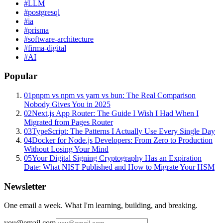
#
LLM
#
postgresql
#
ia
#
prisma
#
software-architecture
#
firma-digital
#
AI
Popular
01
pnpm vs npm vs yarn vs bun: The Real Comparison
Nobody Gives You in 2025
02
Next.js App Router: The Guide I Wish I Had When I
Migrated from Pages Router
03
TypeScript: The Patterns I Actually Use Every Single Day
04
Docker for Node.js Developers: From Zero to Production
Without Losing Your Mind
05
Your Digital Signing Cryptography Has an Expiration
Date: What NIST Published and How to Migrate Your HSM
Newsletter
One email a week. What I'm learning, building, and breaking.
you@email.com