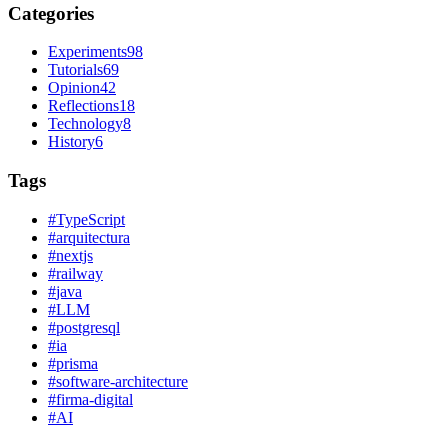
Categories
Experiments
98
Tutorials
69
Opinion
42
Reflections
18
Technology
8
History
6
Tags
#
TypeScript
#
arquitectura
#
nextjs
#
railway
#
java
#
LLM
#
postgresql
#
ia
#
prisma
#
software-architecture
#
firma-digital
#
AI