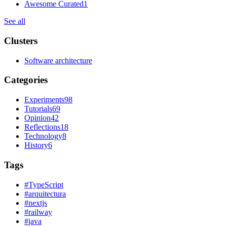
Awesome Curated
1
See all
Clusters
Software architecture
Categories
Experiments
98
Tutorials
69
Opinion
42
Reflections
18
Technology
8
History
6
Tags
#
TypeScript
#
arquitectura
#
nextjs
#
railway
#
java