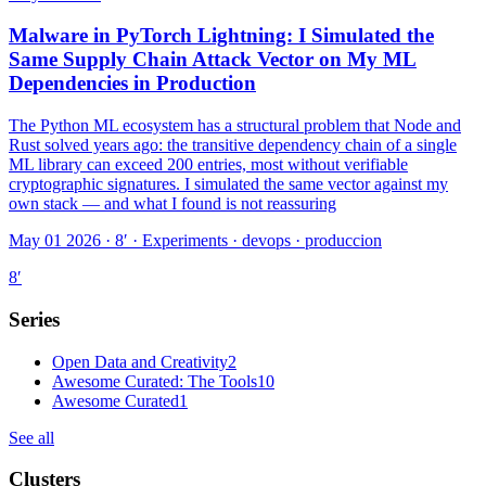
Malware in PyTorch Lightning: I Simulated the
Same Supply Chain Attack Vector on My ML
Dependencies in Production
The Python ML ecosystem has a structural problem that Node and
Rust solved years ago: the transitive dependency chain of a single
ML library can exceed 200 entries, most without verifiable
cryptographic signatures. I simulated the same vector against my
own stack — and what I found is not reassuring
May 01 2026 · 8′
·
Experiments · devops · produccion
8
′
Series
Open Data and Creativity
2
Awesome Curated: The Tools
10
Awesome Curated
1
See all
Clusters