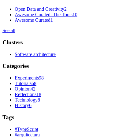
Open Data and Creativity
2
Awesome Curated: The Tools
10
Awesome Curated
1
See all
Clusters
Software architecture
Categories
Experiments
98
Tutorials
68
Opinion
42
Reflections
18
Technology
8
History
6
Tags
#
TypeScript
#
arquitectura