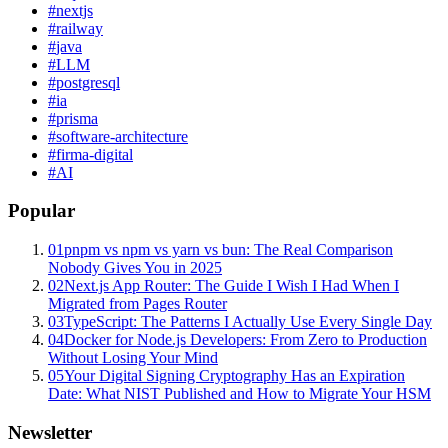
#
nextjs
#
railway
#
java
#
LLM
#
postgresql
#
ia
#
prisma
#
software-architecture
#
firma-digital
#
AI
Popular
01
pnpm vs npm vs yarn vs bun: The Real Comparison
Nobody Gives You in 2025
02
Next.js App Router: The Guide I Wish I Had When I
Migrated from Pages Router
03
TypeScript: The Patterns I Actually Use Every Single Day
04
Docker for Node.js Developers: From Zero to Production
Without Losing Your Mind
05
Your Digital Signing Cryptography Has an Expiration
Date: What NIST Published and How to Migrate Your HSM
Newsletter