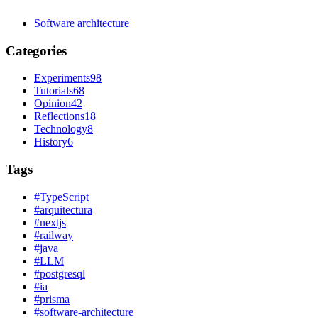
Software architecture
Categories
Experiments
98
Tutorials
68
Opinion
42
Reflections
18
Technology
8
History
6
Tags
#
TypeScript
#
arquitectura
#
nextjs
#
railway
#
java
#
LLM
#
postgresql
#
ia
#
prisma
#
software-architecture