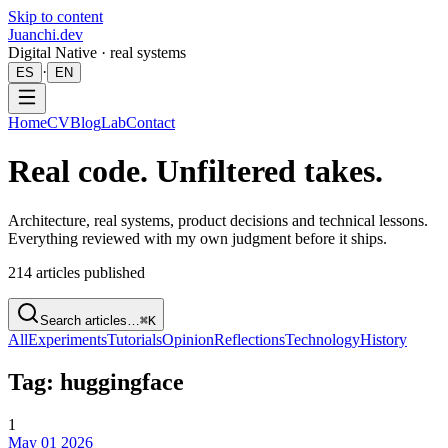
Skip to content
Juanchi.dev
Digital Native · real systems
·
ES
EN
Home
CV
Blog
Lab
Contact
Real code. Unfiltered takes.
Architecture, real systems, product decisions and technical lessons.
Everything reviewed with my own judgment before it ships.
214
articles published
Search articles…
⌘K
All
Experiments
Tutorials
Opinion
Reflections
Technology
History
Tag: huggingface
1
May 01 2026