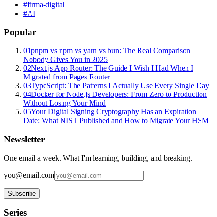
#
firma-digital
#
AI
Popular
01
pnpm vs npm vs yarn vs bun: The Real Comparison
Nobody Gives You in 2025
02
Next.js App Router: The Guide I Wish I Had When I
Migrated from Pages Router
03
TypeScript: The Patterns I Actually Use Every Single Day
04
Docker for Node.js Developers: From Zero to Production
Without Losing Your Mind
05
Your Digital Signing Cryptography Has an Expiration
Date: What NIST Published and How to Migrate Your HSM
Newsletter
One email a week. What I'm learning, building, and breaking.
you@email.com
Subscribe
Series